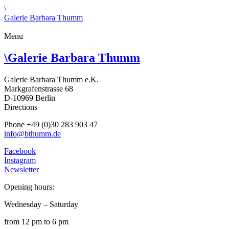
\
Galerie Barbara Thumm
Menu
\
Galerie Barbara Thumm
Galerie Barbara Thumm e.K.
Markgrafenstrasse 68
D-10969 Berlin
Directions
Phone +49 (0)30 283 903 47
info@bthumm.de
Facebook
Instagram
Newsletter
Opening hours:
Wednesday – Saturday
from 12 pm to 6 pm