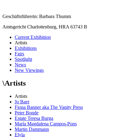
Geschäftsführerin: Barbara Thumm
Amtsgericht Charlottenburg, HRA 63743 B
Current Exhibition
Artists
Exhibitions
Fairs
Spotlight
News
New Viewings
\
Artists
Artists
Jo Baer
Fiona Banner aka The Vanity Press
Peter Bonde
Estate Teresa Burga
María Magdalena Campos-Pons
Martin Dammann
Elyla