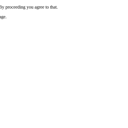
 By proceeding you agree to that.
age.