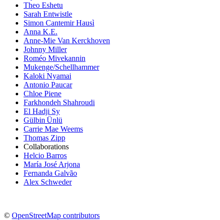
Theo Eshetu
Sarah Entwistle
Simon Cantemir Hausì
Anna K.E.
Anne-Mie Van Kerckhoven
Johnny Miller
Roméo Mivekannin
Mukenge/Schellhammer
Kaloki Nyamai
Antonio Paucar
Chloe Piene
Farkhondeh Shahroudi
El Hadji Sy
Gülbin Ünlü
Carrie Mae Weems
Thomas Zipp
Collaborations
Helcio Barros
María José Arjona
Fernanda Galvão
Alex Schweder
©
OpenStreetMap contributors