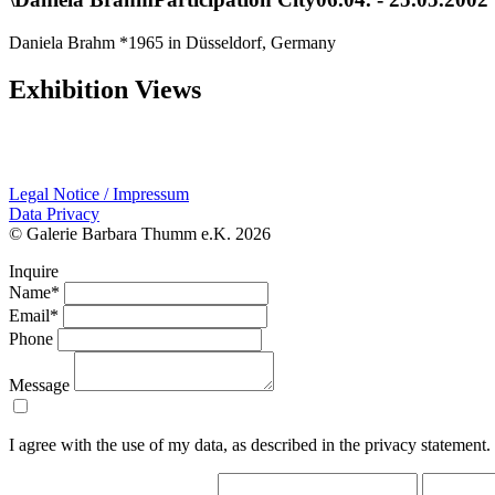
Daniela Brahm *1965 in Düsseldorf, Germany
Exhibition Views
Legal Notice / Impressum
Data Privacy
© Galerie Barbara Thumm e.K. 2026
Inquire
Name*
Email*
Phone
Message
I agree with the use of my data, as described in the privacy statement.