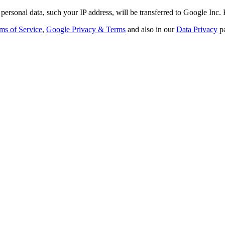
personal data, such your IP address, will be transferred to Google Inc.
ms of Service
,
Google Privacy & Terms
and also in our
Data Privacy
p