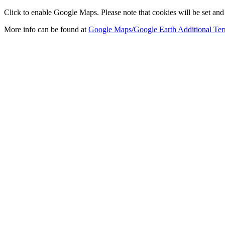
Click to enable Google Maps. Please note that cookies will be set and 
More info can be found at
Google Maps/Google Earth Additional Ter