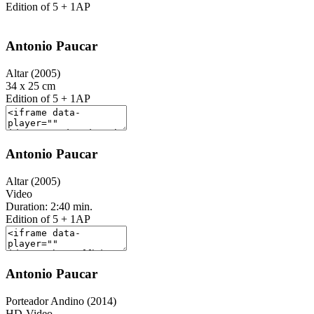
Edition of 5 + 1AP
Antonio Paucar
Altar (2005)
34 x 25 cm
Edition of 5 + 1AP
Antonio Paucar
Altar (2005)
Video
Duration: 2:40 min.
Edition of 5 + 1AP
Antonio Paucar
Porteador Andino (2014)
HD-Video