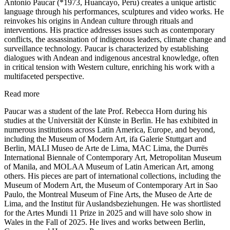
Antonio Paucar (*1973, Huancayo, Peru) creates a unique artistic
language through his performances, sculptures and video works. He
reinvokes his origins in Andean culture through rituals and
interventions. His practice addresses issues such as contemporary
conflicts, the assassination of indigenous leaders, climate change and
surveillance technology. Paucar is characterized by establishing
dialogues with Andean and indigenous ancestral knowledge, often
in critical tension with Western culture, enriching his work with a
multifaceted perspective.
Read more
Paucar was a student of the late Prof. Rebecca Horn during his
studies at the Universität der Künste in Berlin. He has exhibited in
numerous institutions across Latin America, Europe, and beyond,
including the Museum of Modern Art, ifa Galerie Stuttgart and
Berlin, MALI Museo de Arte de Lima, MAC Lima, the Durrës
International Biennale of Contemporary Art, Metropolitan Museum
of Manila, and MOLAA Museum of Latin American Art, among
others. His pieces are part of international collections, including the
Museum of Modern Art, the Museum of Contemporary Art in Sao
Paulo, the Montreal Museum of Fine Arts, the Museo de Arte de
Lima, and the Institut für Auslandsbeziehungen. He was shortlisted
for the Artes Mundi 11 Prize in 2025 and will have solo show in
Wales in the Fall of 2025. He lives and works between Berlin,