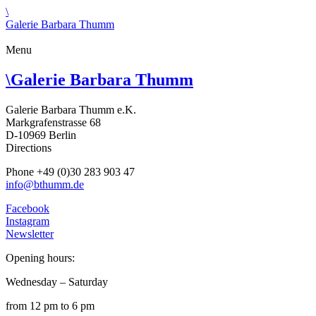
\
Galerie Barbara Thumm
Menu
\
Galerie Barbara Thumm
Galerie Barbara Thumm e.K.
Markgrafenstrasse 68
D-10969 Berlin
Directions
Phone +49 (0)30 283 903 47
info@bthumm.de
Facebook
Instagram
Newsletter
Opening hours:
Wednesday – Saturday
from 12 pm to 6 pm