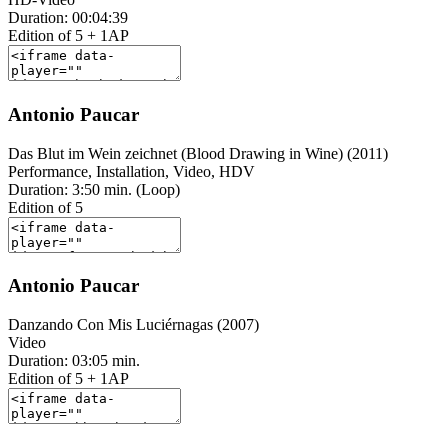
Duration: 00:04:39
Edition of 5 + 1AP
Antonio Paucar
Das Blut im Wein zeichnet (Blood Drawing in Wine) (2011)
Performance, Installation, Video, HDV
Duration: 3:50 min. (Loop)
Edition of 5
Antonio Paucar
Danzando Con Mis Luciérnagas (2007)
Video
Duration: 03:05 min.
Edition of 5 + 1AP