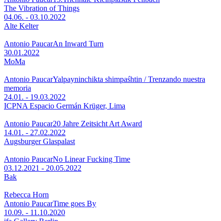
The Vibration of Things
04.06. - 03.10.2022
Alte Kelter
Antonio Paucar
An Inward Turn
30.01.2022
MoMa
Antonio Paucar
Yalpayninchikta shimpaśhtin / Trenzando nuestra
memoria
24.01. - 19.03.2022
ICPNA Espacio Germán Krüger, Lima
Antonio Paucar
20 Jahre Zeitsicht Art Award
14.01. - 27.02.2022
Augsburger Glaspalast
Antonio Paucar
No Linear Fucking Time
03.12.2021 - 20.05.2022
Bak
Rebecca Horn
Antonio Paucar
Time goes By
10.09. - 11.10.2020