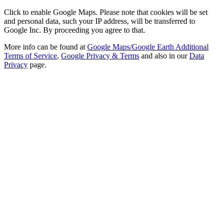
Click to enable Google Maps. Please note that cookies will be set
and personal data, such your IP address, will be transferred to
Google Inc. By proceeding you agree to that.
More info can be found at
Google Maps/Google Earth Additional
Terms of Service
,
Google Privacy & Terms
and also in our
Data
Privacy
page.