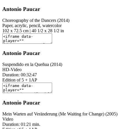
Antonio Paucar
Choreography of the Dancers (2014)
Paper, acrylic, pencil, watercolor
102 x 72.5 cm | 40 1/2 x 28 1/2 in
Antonio Paucar
Suspendido en la Queñua (2014)
HD-Video
Duration: 00:32:47
Edition of 5 + 1AP
Antonio Paucar
Mein Warten auf Veränderung (Me Waiting for Change) (2005)
Video
Duration: 01:21 min.