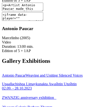
Edition of 5 + 1AP
Antonio Paucar
Marcelinho (2005)
Video
Duration: 13:00 min.
Edition of 5 + 1AP
Gallery Exhibitions
Antonio Paucar
Weaving and Uniting Silenced Voices
Upaallachishqa Limaykunakta Awaśhtin Utuśhtin
02.09. - 28.10.2023
ZWANZIG anniversary exhibition