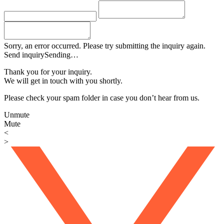
Sorry, an error occurred. Please try submitting the inquiry again.
Send inquiry
Sending…
Thank you for your inquiry.
We will get in touch with you shortly.
Please check your spam folder in case you don’t hear from us.
Unmute
Mute
<
>