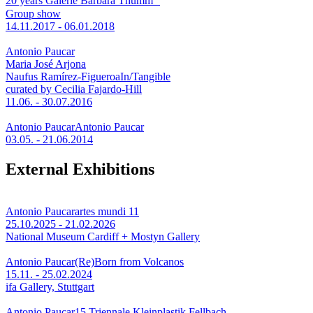
20 years Galerie Barbara Thumm
Group show
14.11.2017 - 06.01.2018
Antonio Paucar
Maria José Arjona
Naufus Ramírez-Figueroa
In/Tangible
curated by Cecilia Fajardo-Hill
11.06. - 30.07.2016
Antonio Paucar
Antonio Paucar
03.05. - 21.06.2014
External Exhibitions
Antonio Paucar
artes mundi 11
25.10.2025 - 21.02.2026
National Museum Cardiff + Mostyn Gallery
Antonio Paucar
(Re)Born from Volcanos
15.11. - 25.02.2024
ifa Gallery, Stuttgart
Antonio Paucar
15.Triennale Kleinplastik Fellbach