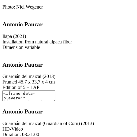
Photo: Nici Wegener
Antonio Paucar
Ilapa (2021)
Installation from natural alpaca fiber
Dimension variable
Antonio Paucar
Guardián del maizal (2013)
Framed 45,7 x 33,7 x 4 cm
Edition of 5 + 1AP
Antonio Paucar
Guardián del maizal (Guardian of Corn) (2013)
HD-Video
Duration: 03:21:00