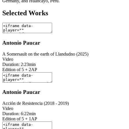
Germany, and Huancayo, Peru.
Selected Works
Antonio Paucar
A Somersault on the earth of Llandudno (2025)
Video
Duration: 2:23min
Edition of 5 + 2AP
Antonio Paucar
Acción de Resistencia (2018 - 2019)
Video
Duration: 6:22min
Edition of 5 + 1AP