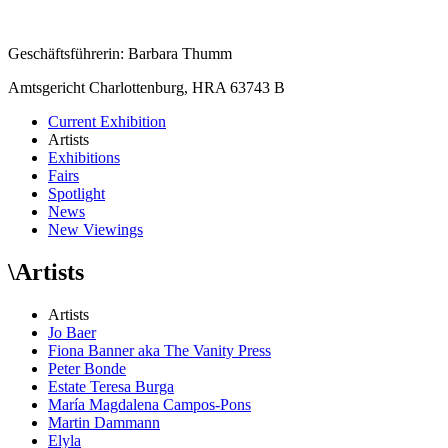
Geschäftsführerin: Barbara Thumm
Amtsgericht Charlottenburg, HRA 63743 B
Current Exhibition
Artists
Exhibitions
Fairs
Spotlight
News
New Viewings
\
Artists
Artists
Jo Baer
Fiona Banner aka The Vanity Press
Peter Bonde
Estate Teresa Burga
María Magdalena Campos-Pons
Martin Dammann
Elyla