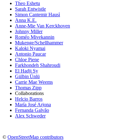
Theo Eshetu
Sarah Entwistle
Simon Cantemir Hausì
Anna K.E.
Anne-Mie Van Kerckhoven
Johnny Miller
Roméo Mivekannin
Mukenge/Schellhammer
Kaloki Nyamai
Antonio Paucar
Chloe Piene
Farkhondeh Shahroudi
El Hadji Sy
Gülbin Ünlü
Carrie Mae Weems
Thomas Zipp
Collaborations
Helcio Barros
María José Arjona
Fernanda Galvão
Alex Schweder
©
OpenStreetMap contributors