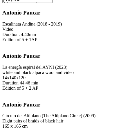
Antonio Paucar
Escalinata Andina (2018 - 2019)
Video
Duration: 4:40min
Edition of 5 + 1AP
Antonio Paucar
La energía espiral del AYNI (2023)
white and black alpaca wool and video
14x140x120
Duration 44:46 min
Edition of 5 + 2 AP
Antonio Paucar
Círculo del Altiplano (The Altiplano Circle) (2009)
Eight pairs of braids of black hair
165 x 165 cm