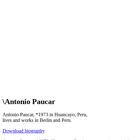
\
Antonio Paucar
Antonio Paucar, *1973 in Huancayo, Peru,
lives and works in Berlin and Peru
Download biography