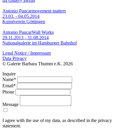
ifa Gallery Berlin
Antonio Paucar
movement matters
23.03. - 04.05.2014
Kunstverein Göttingen
Antonio Paucar
Wall Works
29.11.2013 - 31.08.2014
Nationalgalerie im Hamburger Bahnhof
Legal Notice / Impressum
Data Privacy
© Galerie Barbara Thumm e.K. 2026
Inquire
Name*
Email*
Phone
Message
I agree with the use of my data, as described in the privacy
statement.