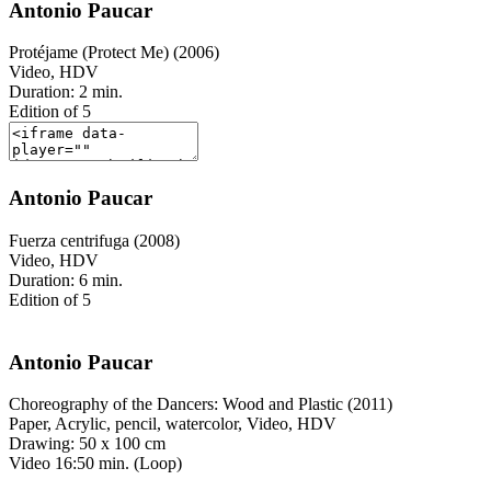
Antonio Paucar
Protéjame (Protect Me) (2006)
Video, HDV
Duration: 2 min.
Edition of 5
Antonio Paucar
Fuerza centrifuga (2008)
Video, HDV
Duration: 6 min.
Edition of 5
Antonio Paucar
Choreography of the Dancers: Wood and Plastic (2011)
Paper, Acrylic, pencil, watercolor, Video, HDV
Drawing: 50 x 100 cm
Video 16:50 min. (Loop)