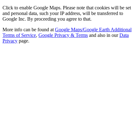
Click to enable Google Maps. Please note that cookies will be set
and personal data, such your IP address, will be transferred to
Google Inc. By proceeding you agree to that.
More info can be found at
Google Maps/Google Earth Additional
Terms of Service
,
Google Privacy & Terms
and also in our
Data
Privacy
page.