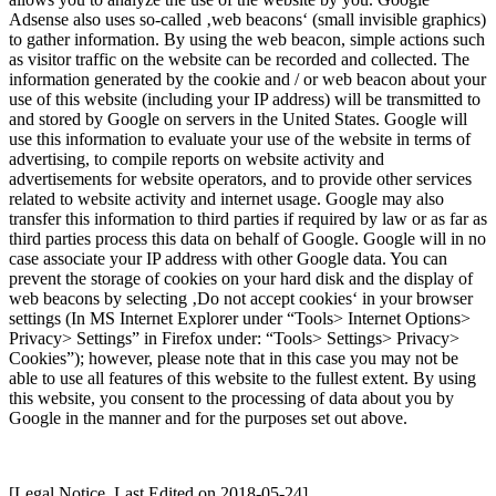
Adsense also uses so-called ‚web beacons‘ (small invisible graphics)
to gather information. By using the web beacon, simple actions such
as visitor traffic on the website can be recorded and collected. The
information generated by the cookie and / or web beacon about your
use of this website (including your IP address) will be transmitted to
and stored by Google on servers in the United States. Google will
use this information to evaluate your use of the website in terms of
advertising, to compile reports on website activity and
advertisements for website operators, and to provide other services
related to website activity and internet usage. Google may also
transfer this information to third parties if required by law or as far as
third parties process this data on behalf of Google. Google will in no
case associate your IP address with other Google data. You can
prevent the storage of cookies on your hard disk and the display of
web beacons by selecting ‚Do not accept cookies‘ in your browser
settings (In MS Internet Explorer under “Tools> Internet Options>
Privacy> Settings” in Firefox under: “Tools> Settings> Privacy>
Cookies”); however, please note that in this case you may not be
able to use all features of this website to the fullest extent. By using
this website, you consent to the processing of data about you by
Google in the manner and for the purposes set out above.
[Legal Notice, Last Edited on 2018-05-24]