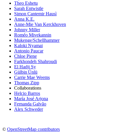
Theo Eshetu
Sarah Entwistle
Simon Cantemir Hausì
Anna K.E.
Anne-Mie Van Kerckhoven
Johnny Miller
Roméo Mivekannin
Mukenge/Schellhammer
Kaloki Nyamai
Antonio Paucar
Chloe Piene
Farkhondeh Shahroudi
El Hadji Sy
Gülbin Ünlü
Carrie Mae Weems
Thomas Zipp
Collaborations
Helcio Barros
María José Arjona
Fernanda Galvão
Alex Schweder
©
OpenStreetMap contributors