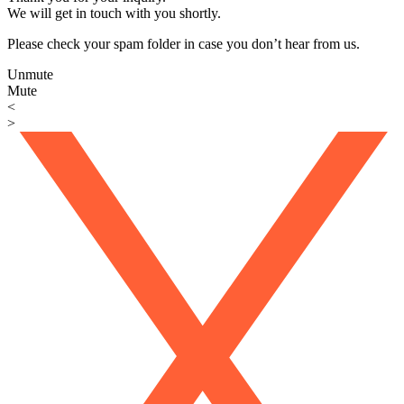
We will get in touch with you shortly.
Please check your spam folder in case you don’t hear from us.
Unmute
Mute
<
>