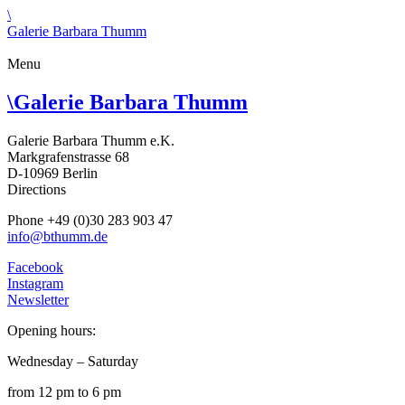
\
Galerie Barbara Thumm
Menu
\
Galerie Barbara Thumm
Galerie Barbara Thumm e.K.
Markgrafenstrasse 68
D-10969 Berlin
Directions
Phone +49 (0)30 283 903 47
info@bthumm.de
Facebook
Instagram
Newsletter
Opening hours:
Wednesday – Saturday
from 12 pm to 6 pm