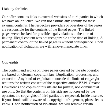
Liability for links
Our offer contains links to external websites of third parties in which
we have an influence. We can not assume any liability for these
external contents. The respective providers or operators of the pages
are responsible for the contents of the linked pages. The linked
pages were checked for possible legal violations at the time of
linking. Illegal content was not recognizable at the time of linking. A
permanent control of the linked pages is without consequence. Upon
notification of violations, we will remove immediate links.
Copyrights
The content and works on these pages created by the site operator
are based on German copyright law. Duplication, processing, and
extraction: Any kind of exploitation outside the limits of copyright
requires the written consent of the respective author BZW. Creator.
Downloads and copies of this site are for private, non-commercial
use only. So that the contents on this side are not created by the
operator, the copyrights of third parties are respected. Inside discrete.
If you should still be aware of a copyright infringement, please let us
know. Upon notification of violations, we will remove certain