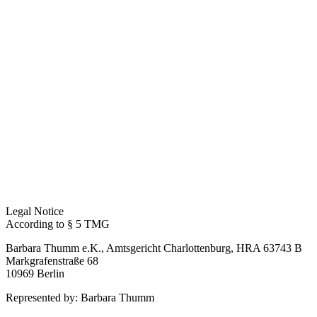
Legal Notice
According to § 5 TMG
Barbara Thumm e.K., Amtsgericht Charlottenburg, HRA 63743 B
Markgrafenstraße 68
10969 Berlin
Represented by: Barbara Thumm