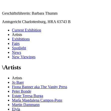
Geschäftsführerin: Barbara Thumm
Amtsgericht Charlottenburg, HRA 63743 B
Current Exhibition
Artists
Exhibitions
Fairs
Spotlight
News
New Viewings
\
Artists
Artists
Jo Baer
Fiona Banner aka The Vanity Press
Peter Bonde
Estate Teresa Burga
María Magdalena Campos-Pons
Martin Dammann
Elyla