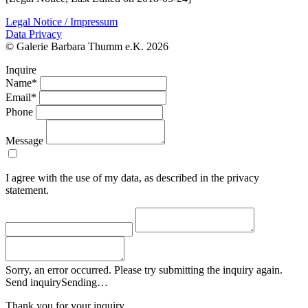
Legal Notice / Impressum
Data Privacy
© Galerie Barbara Thumm e.K. 2026
Inquire
Name*
Email*
Phone
Message
I agree with the use of my data, as described in the privacy
statement.
Sorry, an error occurred. Please try submitting the inquiry again.
Send inquiry
Sending…
Thank you for your inquiry.