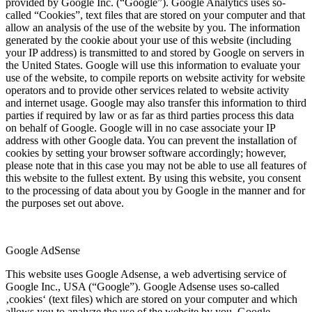
provided by Google Inc. (“Google”). Google Analytics uses so-
called “Cookies”, text files that are stored on your computer and that
allow an analysis of the use of the website by you. The information
generated by the cookie about your use of this website (including
your IP address) is transmitted to and stored by Google on servers in
the United States. Google will use this information to evaluate your
use of the website, to compile reports on website activity for website
operators and to provide other services related to website activity
and internet usage. Google may also transfer this information to third
parties if required by law or as far as third parties process this data
on behalf of Google. Google will in no case associate your IP
address with other Google data. You can prevent the installation of
cookies by setting your browser software accordingly; however,
please note that in this case you may not be able to use all features of
this website to the fullest extent. By using this website, you consent
to the processing of data about you by Google in the manner and for
the purposes set out above.
Google AdSense
This website uses Google Adsense, a web advertising service of
Google Inc., USA (“Google”). Google Adsense uses so-called
‚cookies‘ (text files) which are stored on your computer and which
allows you to analyze the use of the website by you. Google