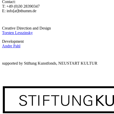
Contact:
T: +49 (0)30 28390347
E: info[at]bthumm.de
Creative Direction and Design
Torsten Lesszinsky
Development
Andre Pahl
supported by Stiftung Kunstfonds, NEUSTART KULTUR