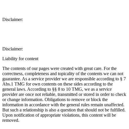
Disclaimer:
Disclaimer:
Liability for content
The contents of our pages were created with great care. For the
correctness, completeness and topicality of the contents we can not
guarantee. As a service provider we are responsible according to § 7
Abs.1 TMG for own contents on these sides according to the
general laws. According to §§ 8 to 10 TMG, we as a service
provider are once not reliable, transmitted or stored in order to check
or change information. Obligations to remove or block the
information in accordance with the general rules remain unaffected.
But such a relationship is also a question that should not be fulfilled.
Upon notification of appropriate violations, this content will be
removed.