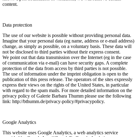
content.
Data protection
The use of our website is possible without providing personal data.
Imagine that your personal data (eg name, address or e-mail address)
change, as simply as possible, on a voluntary basis. These data will
not be disclosed to third parties without their express consent.
We point out that data transmission over the Internet (eg in the case
of communication via e-mail) can have security gaps. A complete
protection of the data from access by third parties is not possible.
The use of information under the imprint obligation is open to the
publication of this press release. The operators of the sites expressly
express their views on the rights of the United States, in particular
with regard to the spam mails. For more detailed information on the
privacy policy of Galerie Barbara Thumm please use the following
link: http://bthumm.de/privacy-policy/#privacypolicy.
Google Analytics
This website uses Google Analytics, a web analytics service