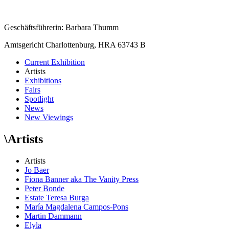
Geschäftsführerin: Barbara Thumm
Amtsgericht Charlottenburg, HRA 63743 B
Current Exhibition
Artists
Exhibitions
Fairs
Spotlight
News
New Viewings
\
Artists
Artists
Jo Baer
Fiona Banner aka The Vanity Press
Peter Bonde
Estate Teresa Burga
María Magdalena Campos-Pons
Martin Dammann
Elyla