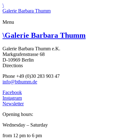
\
Galerie Barbara Thumm
Menu
\
Galerie Barbara Thumm
Galerie Barbara Thumm e.K.
Markgrafenstrasse 68
D-10969 Berlin
Directions
Phone +49 (0)30 283 903 47
info@bthumm.de
Facebook
Instagram
Newsletter
Opening hours:
Wednesday – Saturday
from 12 pm to 6 pm