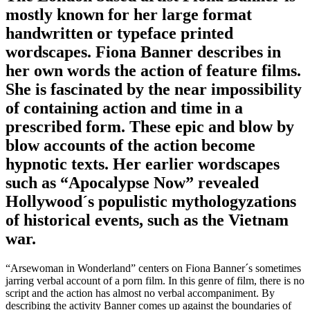
mostly known for her large format
handwritten or typeface printed
wordscapes. Fiona Banner describes in
her own words the action of feature films.
She is fascinated by the near impossibility
of containing action and time in a
prescribed form. These epic and blow by
blow accounts of the action become
hypnotic texts. Her earlier wordscapes
such as “Apocalypse Now” revealed
Hollywood´s populistic mythologyzations
of historical events, such as the Vietnam
war.
“Arsewoman in Wonderland” centers on Fiona Banner´s sometimes
jarring verbal account of a porn film. In this genre of film, there is no
script and the action has almost no verbal accompaniment. By
describing the activity Banner comes up against the boundaries of