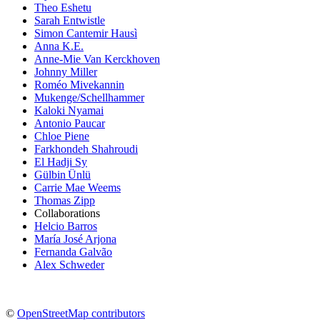
Theo Eshetu
Sarah Entwistle
Simon Cantemir Hausì
Anna K.E.
Anne-Mie Van Kerckhoven
Johnny Miller
Roméo Mivekannin
Mukenge/Schellhammer
Kaloki Nyamai
Antonio Paucar
Chloe Piene
Farkhondeh Shahroudi
El Hadji Sy
Gülbin Ünlü
Carrie Mae Weems
Thomas Zipp
Collaborations
Helcio Barros
María José Arjona
Fernanda Galvão
Alex Schweder
©
OpenStreetMap contributors