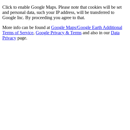
Click to enable Google Maps. Please note that cookies will be set
and personal data, such your IP address, will be transferred to
Google Inc. By proceeding you agree to that.
More info can be found at
Google Maps/Google Earth Additional
Terms of Service
,
Google Privacy & Terms
and also in our
Data
Privacy
page.