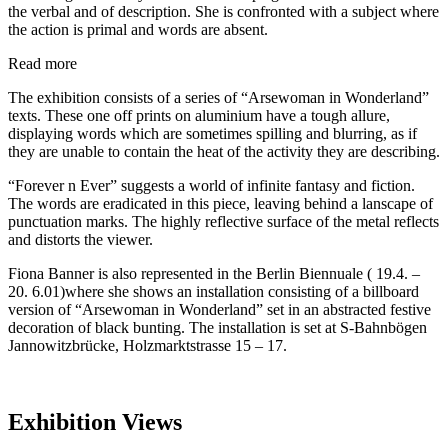
the verbal and of description. She is confronted with a subject where
the action is primal and words are absent.
Read more
The exhibition consists of a series of “Arsewoman in Wonderland”
texts. These one off prints on aluminium have a tough allure,
displaying words which are sometimes spilling and blurring, as if
they are unable to contain the heat of the activity they are describing.
“Forever n Ever” suggests a world of infinite fantasy and fiction.
The words are eradicated in this piece, leaving behind a lanscape of
punctuation marks. The highly reflective surface of the metal reflects
and distorts the viewer.
Fiona Banner is also represented in the Berlin Biennuale ( 19.4. –
20. 6.01)where she shows an installation consisting of a billboard
version of “Arsewoman in Wonderland” set in an abstracted festive
decoration of black bunting. The installation is set at S-Bahnbögen
Jannowitzbrücke, Holzmarktstrasse 15 – 17.
Exhibition Views