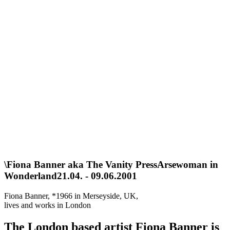
\
Fiona Banner aka The Vanity Press
Arsewoman in
Wonderland
21.04. - 09.06.2001
Fiona Banner, *1966 in Merseyside, UK,
lives and works in London
The London based artist Fiona Banner is