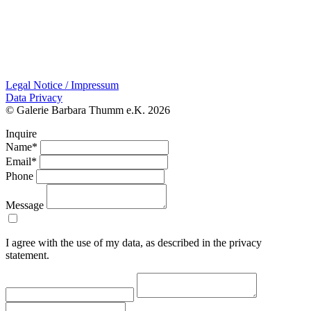
Legal Notice / Impressum
Data Privacy
© Galerie Barbara Thumm e.K. 2026
Inquire
Name*
Email*
Phone
Message
I agree with the use of my data, as described in the privacy
statement.