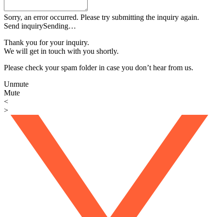
Sorry, an error occurred. Please try submitting the inquiry again.
Send inquiry
Sending…
Thank you for your inquiry.
We will get in touch with you shortly.
Please check your spam folder in case you don’t hear from us.
Unmute
Mute
<
>