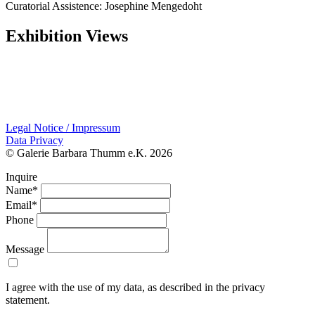
Curatorial Assistence: Josephine Mengedoht
Exhibition Views
Legal Notice / Impressum
Data Privacy
© Galerie Barbara Thumm e.K. 2026
Inquire
Name*
Email*
Phone
Message
I agree with the use of my data, as described in the privacy
statement.