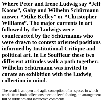
Where Peter and Irene Ludwig say “Jeff
Koons”, Gaby and Wilhelm Schürmann
answer “Mike Kelley” or “Christopher
Williams”. The major currents in art
followed by the Ludwigs were
counteracted by the Schürmanns who
were drawn to context oriented positions
informed by Institutional Critique and
political art. In Le Souffleur these two
different attitudes walk a path together:
Wilhelm Schürmann was invited to
curate an exhibition with the Ludwig
collection in mind.
The result is an open and agile conception of art spaces in which
works from both collections meet on level footing, an arrangement
full of subtleties and interactive comments.