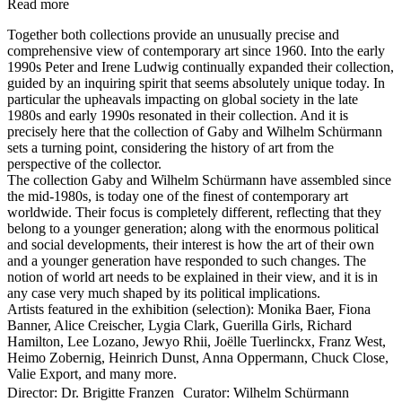
Read more
Together both collections provide an unusually precise and
comprehensive view of contemporary art since 1960. Into the early
1990s Peter and Irene Ludwig continually expanded their collection,
guided by an inquiring spirit that seems absolutely unique today. In
particular the upheavals impacting on global society in the late
1980s and early 1990s resonated in their collection. And it is
precisely here that the collection of Gaby and Wilhelm Schürmann
sets a turning point, considering the history of art from the
perspective of the collector.
The collection Gaby and Wilhelm Schürmann have assembled since
the mid-1980s, is today one of the finest of contemporary art
worldwide. Their focus is completely different, reflecting that they
belong to a younger generation; along with the enormous political
and social developments, their interest is how the art of their own
and a younger generation have responded to such changes. The
notion of world art needs to be explained in their view, and it is in
any case very much shaped by its political implications.
Artists featured in the exhibition (selection): Monika Baer, Fiona
Banner, Alice Creischer, Lygia Clark, Guerilla Girls, Richard
Hamilton, Lee Lozano, Jewyo Rhii, Joëlle Tuerlinckx, Franz West,
Heimo Zobernig, Heinrich Dunst, Anna Oppermann, Chuck Close,
Valie Export, and many more.
Director: Dr. Brigitte Franzen Curator: Wilhelm Schürmann