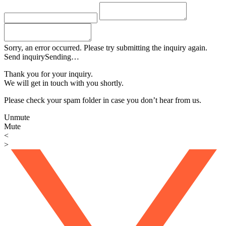
Sorry, an error occurred. Please try submitting the inquiry again.
Send inquiry
Sending…
Thank you for your inquiry.
We will get in touch with you shortly.
Please check your spam folder in case you don’t hear from us.
Unmute
Mute
<
>