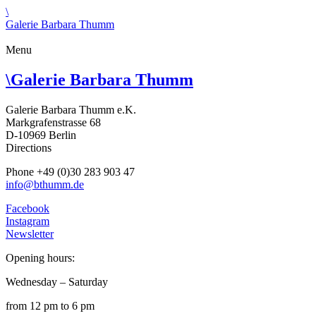
\
Galerie Barbara Thumm
Menu
\
Galerie Barbara Thumm
Galerie Barbara Thumm e.K.
Markgrafenstrasse 68
D-10969 Berlin
Directions
Phone +49 (0)30 283 903 47
info@bthumm.de
Facebook
Instagram
Newsletter
Opening hours:
Wednesday – Saturday
from 12 pm to 6 pm