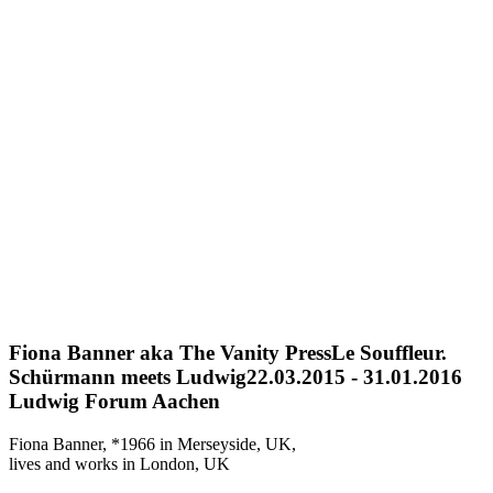
Fiona Banner aka The Vanity Press
Le Souffleur.
Schürmann meets Ludwig
22.03.2015 - 31.01.2016
Ludwig Forum Aachen
Fiona Banner, *1966 in Merseyside, UK,
lives and works in London, UK