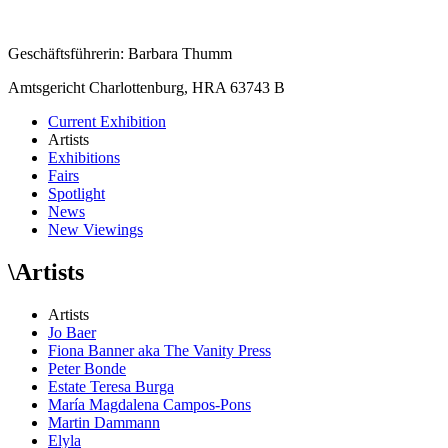
Geschäftsführerin: Barbara Thumm
Amtsgericht Charlottenburg, HRA 63743 B
Current Exhibition
Artists
Exhibitions
Fairs
Spotlight
News
New Viewings
\
Artists
Artists
Jo Baer
Fiona Banner aka The Vanity Press
Peter Bonde
Estate Teresa Burga
María Magdalena Campos-Pons
Martin Dammann
Elyla