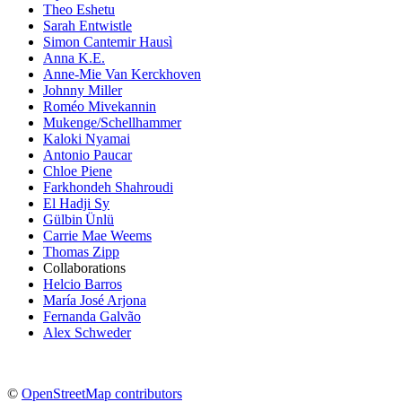
Theo Eshetu
Sarah Entwistle
Simon Cantemir Hausì
Anna K.E.
Anne-Mie Van Kerckhoven
Johnny Miller
Roméo Mivekannin
Mukenge/Schellhammer
Kaloki Nyamai
Antonio Paucar
Chloe Piene
Farkhondeh Shahroudi
El Hadji Sy
Gülbin Ünlü
Carrie Mae Weems
Thomas Zipp
Collaborations
Helcio Barros
María José Arjona
Fernanda Galvão
Alex Schweder
©
OpenStreetMap contributors