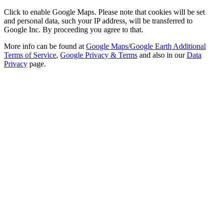
Click to enable Google Maps. Please note that cookies will be set
and personal data, such your IP address, will be transferred to
Google Inc. By proceeding you agree to that.
More info can be found at
Google Maps/Google Earth Additional
Terms of Service
,
Google Privacy & Terms
and also in our
Data
Privacy
page.