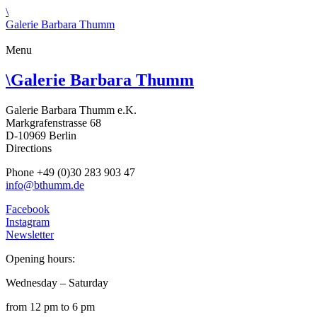
\
Galerie Barbara Thumm
Menu
\
Galerie Barbara Thumm
Galerie Barbara Thumm e.K.
Markgrafenstrasse 68
D-10969 Berlin
Directions
Phone +49 (0)30 283 903 47
info@bthumm.de
Facebook
Instagram
Newsletter
Opening hours:
Wednesday – Saturday
from 12 pm to 6 pm