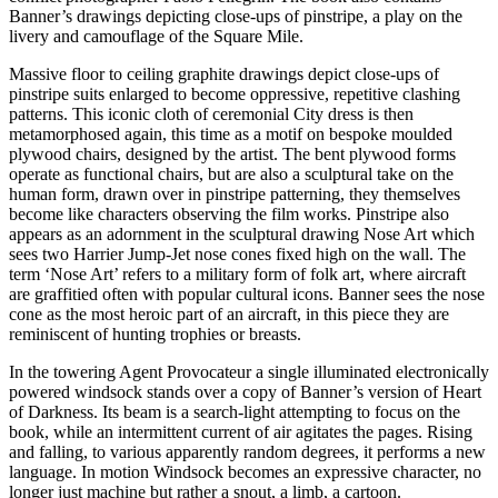
Banner’s drawings depicting close-ups of pinstripe, a play on the
livery and camouflage of the Square Mile.
Massive floor to ceiling graphite drawings depict close-ups of
pinstripe suits enlarged to become oppressive, repetitive clashing
patterns. This iconic cloth of ceremonial City dress is then
metamorphosed again, this time as a motif on bespoke moulded
plywood chairs, designed by the artist. The bent plywood forms
operate as functional chairs, but are also a sculptural take on the
human form, drawn over in pinstripe patterning, they themselves
become like characters observing the film works. Pinstripe also
appears as an adornment in the sculptural drawing Nose Art which
sees two Harrier Jump-Jet nose cones fixed high on the wall. The
term ‘Nose Art’ refers to a military form of folk art, where aircraft
are graffitied often with popular cultural icons. Banner sees the nose
cone as the most heroic part of an aircraft, in this piece they are
reminiscent of hunting trophies or breasts.
In the towering Agent Provocateur a single illuminated electronically
powered windsock stands over a copy of Banner’s version of Heart
of Darkness. Its beam is a search-light attempting to focus on the
book, while an intermittent current of air agitates the pages. Rising
and falling, to various apparently random degrees, it performs a new
language. In motion Windsock becomes an expressive character, no
longer just machine but rather a snout, a limb, a cartoon.