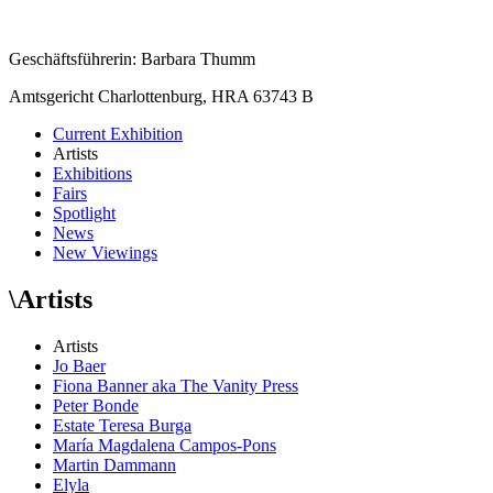
Geschäftsführerin: Barbara Thumm
Amtsgericht Charlottenburg, HRA 63743 B
Current Exhibition
Artists
Exhibitions
Fairs
Spotlight
News
New Viewings
\
Artists
Artists
Jo Baer
Fiona Banner aka The Vanity Press
Peter Bonde
Estate Teresa Burga
María Magdalena Campos-Pons
Martin Dammann
Elyla