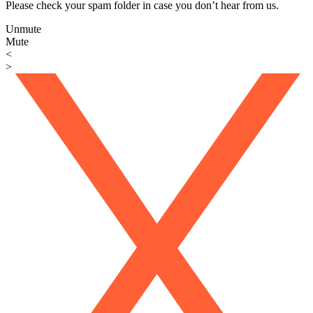
Please check your spam folder in case you don’t hear from us.
Unmute
Mute
<
>