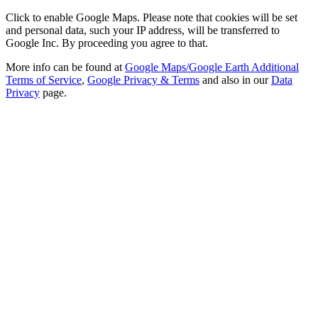
Click to enable Google Maps. Please note that cookies will be set
and personal data, such your IP address, will be transferred to
Google Inc. By proceeding you agree to that.
More info can be found at
Google Maps/Google Earth Additional
Terms of Service
,
Google Privacy & Terms
and also in our
Data
Privacy
page.