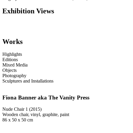
Exhibition Views
Works
Highlights
Editions
Mixed Media
Objects
Photography
Sculptures and Installations
Fiona Banner aka The Vanity Press
Nude Chair 1 (2015)
Wooden chair, vinyl, graphite, paint
86 x 50 x 50 cm