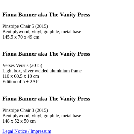
Fiona Banner aka The Vanity Press
Pinstripe Chair 5 (2015)
Bent plywood, vinyl, graphite, metal base
145,5 x 70 x 49 cm
Fiona Banner aka The Vanity Press
Verses Versus (2015)
Light box, silver welded aluminium frame
110 x 60,5 x 10 cm
Edition of 5 + 2AP
Fiona Banner aka The Vanity Press
Pinstripe Chair 3 (2015)
Bent plywood, vinyl, graphite, metal base
148 x 52 x 50 cm
Legal Notice / Impressum