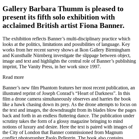
Gallery Barbara Thumm is pleased to
present its fifth solo exhibition with
acclaimed British artist Fiona Banner.
The exhibition reflects Banner’s multi-disciplinary practice which
looks at the politics, limitations and possibilities of language. Key
works from her recent survey shows at Ikon Gallery Birmingham
and Kunsthalle Nürnberg investigate the slippage between object,
image and text and highlights the central role of Banner’s publishing
imprint, The Vanity Press, in her work since 1997.
Read more
Banner’s new film Phantom features her most recent publication, an
illustrated reprint of Joseph Conrad’s “Heart of Darkness”. In this
film a drone camera simultaneously observes and harries the book
like a hawk chasing down its prey. As the drone attempts to focus on
the text and images, the downdraught from its blades blow the pages
back and forth in an endless fluttering dance. The publication under
scrutiny takes the form of a glossy magazine bringing to mind
notions of luxury and desire. Here the text is paired with images of
the City of London that Banner commissioned from Magnum
conflict photographer Paolo Pellegrin. The book also contains