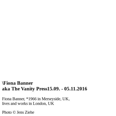
\
Fiona Banner
aka The Vanity Press
15.09. - 05.11.2016
Fiona Banner, *1966 in Merseyside, UK,
lives and works in London, UK
Photo © Jens Ziehe