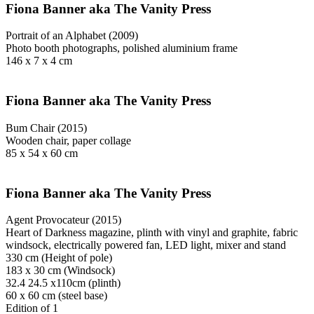
Fiona Banner aka The Vanity Press
Portrait of an Alphabet (2009)
Photo booth photographs, polished aluminium frame
146 x 7 x 4 cm
Fiona Banner aka The Vanity Press
Bum Chair (2015)
Wooden chair, paper collage
85 x 54 x 60 cm
Fiona Banner aka The Vanity Press
Agent Provocateur (2015)
Heart of Darkness magazine, plinth with vinyl and graphite, fabric
windsock, electrically powered fan, LED light, mixer and stand
330 cm (Height of pole)
183 x 30 cm (Windsock)
32.4 24.5 x110cm (plinth)
60 x 60 cm (steel base)
Edition of 1