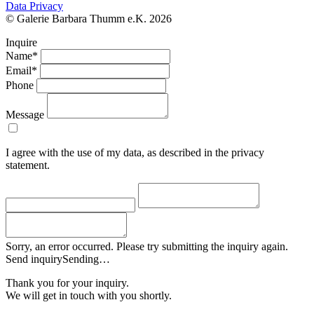
Data Privacy
© Galerie Barbara Thumm e.K. 2026
Inquire
Name*
Email*
Phone
Message
I agree with the use of my data, as described in the privacy
statement.
Sorry, an error occurred. Please try submitting the inquiry again.
Send inquiry
Sending…
Thank you for your inquiry.
We will get in touch with you shortly.