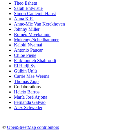
Theo Eshetu
Sarah Entwistle
Simon Cantemir Hausì
Anna K.E.
Anne-Mie Van Kerckhoven
Johnny Miller
Roméo Mivekannin
Mukenge/Schellhammer
Kaloki Nyamai
Antonio Paucar
Chloe Piene
Farkhondeh Shahroudi
El Hadji Sy
Gülbin Ünlü
Carrie Mae Weems
Thomas Zipp
Collaborations
Helcio Barros
María José Arjona
Fernanda Galvão
Alex Schweder
©
OpenStreetMap contributors