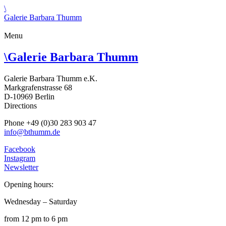
\
Galerie Barbara Thumm
Menu
\
Galerie Barbara Thumm
Galerie Barbara Thumm e.K.
Markgrafenstrasse 68
D-10969 Berlin
Directions
Phone +49 (0)30 283 903 47
info@bthumm.de
Facebook
Instagram
Newsletter
Opening hours:
Wednesday – Saturday
from 12 pm to 6 pm