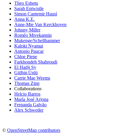
Theo Eshetu
Sarah Entwistle
Simon Cantemir Hausì
Anna K.E.
Anne-Mie Van Kerckhoven
Johnny Miller
Roméo Mivekannin
Mukenge/Schellhammer
Kaloki Nyamai
Antonio Paucar
Chloe Piene
Farkhondeh Shahroudi
El Hadji Sy
Gülbin Ünlü
Carrie Mae Weems
Thomas Zipp
Collaborations
Helcio Barros
María José Arjona
Fernanda Galvão
Alex Schweder
©
OpenStreetMap contributors