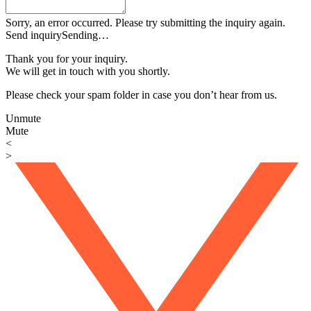
Sorry, an error occurred. Please try submitting the inquiry again.
Send inquiry
Sending…
Thank you for your inquiry.
We will get in touch with you shortly.
Please check your spam folder in case you don’t hear from us.
Unmute
Mute
<
>