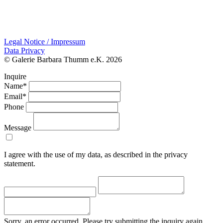
Legal Notice / Impressum
Data Privacy
© Galerie Barbara Thumm e.K. 2026
Inquire
Name*
Email*
Phone
Message
I agree with the use of my data, as described in the privacy
statement.
Sorry, an error occurred. Please try submitting the inquiry again.