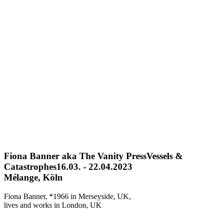
Fiona Banner aka The Vanity Press
Vessels &
Catastrophes
16.03. - 22.04.2023
Mélange, Köln
Fiona Banner, *1966 in Merseyside, UK,
lives and works in London, UK