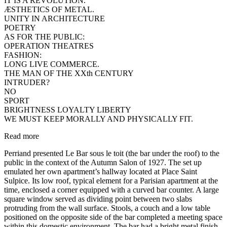
IT IS A REVOLUTION.
ÆSTHETICS OF METAL.
UNITY IN ARCHITECTURE
POETRY
AS FOR THE PUBLIC:
OPERATION THEATRES
FASHION:
LONG LIVE COMMERCE.
THE MAN OF THE XXth CENTURY
INTRUDER?
NO
SPORT
BRIGHTNESS LOYALTY LIBERTY
WE MUST KEEP MORALLY AND PHYSICALLY FIT.
Read more
Perriand presented Le Bar sous le toit (the bar under the roof) to the
public in the context of the Autumn Salon of 1927. The set up
emulated her own apartment’s hallway located at Place Saint
Sulpice. Its low roof, typical element for a Parisian apartment at the
time, enclosed a corner equipped with a curved bar counter. A large
square window served as dividing point between two slabs
protruding from the wall surface. Stools, a couch and a low table
positioned on the opposite side of the bar completed a meeting space
within this domestic environment. The bar had a bright metal finish