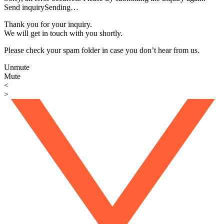
Send inquiry
Sending…
Thank you for your inquiry.
We will get in touch with you shortly.
Please check your spam folder in case you don’t hear from us.
Unmute
Mute
<
>