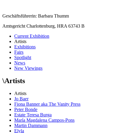
Geschäftsführerin: Barbara Thumm
Amtsgericht Charlottenburg, HRA 63743 B
Current Exhibition
Artists
Exhibitions
Fairs
Spotlight
News
New Viewings
\
Artists
Artists
Jo Baer
Fiona Banner aka The Vanity Press
Peter Bonde
Estate Teresa Burga
María Magdalena Campos-Pons
Martin Dammann
Elyla