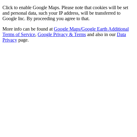
Click to enable Google Maps. Please note that cookies will be set
and personal data, such your IP address, will be transferred to
Google Inc. By proceeding you agree to that.
More info can be found at
Google Maps/Google Earth Additional
Terms of Service
,
Google Privacy & Terms
and also in our
Data
Privacy
page.