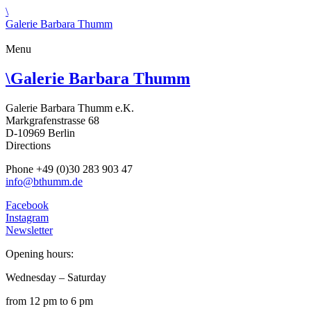
\
Galerie Barbara Thumm
Menu
\
Galerie Barbara Thumm
Galerie Barbara Thumm e.K.
Markgrafenstrasse 68
D-10969 Berlin
Directions
Phone +49 (0)30 283 903 47
info@bthumm.de
Facebook
Instagram
Newsletter
Opening hours:
Wednesday – Saturday
from 12 pm to 6 pm