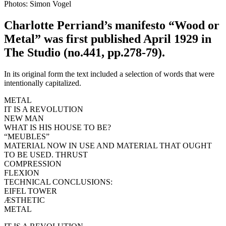
Photos: Simon Vogel
Charlotte Perriand’s manifesto “Wood or
Metal” was first published April 1929 in
The Studio (no.441, pp.278-79).
In its original form the text included a selection of words that were
intentionally capitalized.
METAL
IT IS A REVOLUTION
NEW MAN
WHAT IS HIS HOUSE TO BE?
“MEUBLES”
MATERIAL NOW IN USE AND MATERIAL THAT OUGHT
TO BE USED. THRUST
COMPRESSION
FLEXION
TECHNICAL CONCLUSIONS:
EIFEL TOWER
ÆSTHETIC
METAL