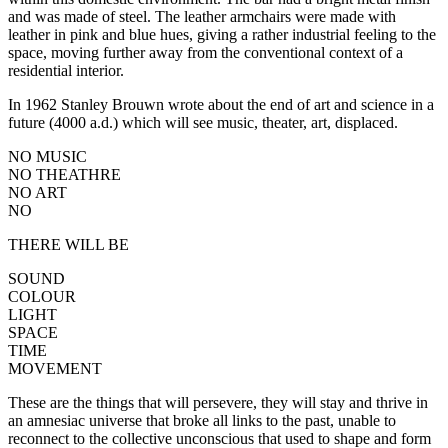
and was made of steel. The leather armchairs were made with
leather in pink and blue hues, giving a rather industrial feeling to the
space, moving further away from the conventional context of a
residential interior.
In 1962 Stanley Brouwn wrote about the end of art and science in a
future (4000 a.d.) which will see music, theater, art, displaced.
NO MUSIC
NO THEATHRE
NO ART
NO
THERE WILL BE
SOUND
COLOUR
LIGHT
SPACE
TIME
MOVEMENT
These are the things that will persevere, they will stay and thrive in
an amnesiac universe that broke all links to the past, unable to
reconnect to the collective unconscious that used to shape and form