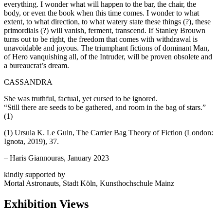
everything. I wonder what will happen to the bar, the chair, the
body, or even the book when this time comes. I wonder to what
extent, to what direction, to what watery state these things (?), these
primordials (?) will vanish, ferment, transcend. If Stanley Brouwn
turns out to be right, the freedom that comes with withdrawal is
unavoidable and joyous. The triumphant fictions of dominant Man,
of Hero vanquishing all, of the Intruder, will be proven obsolete and
a bureaucrat’s dream.
CASSANDRA
She was truthful, factual, yet cursed to be ignored.
“Still there are seeds to be gathered, and room in the bag of stars.”
(1)
(1) Ursula K. Le Guin, The Carrier Bag Theory of Fiction (London:
Ignota, 2019), 37.
– Haris Giannouras, January 2023
kindly supported by
Mortal Astronauts, Stadt Köln, Kunsthochschule Mainz
Exhibition Views