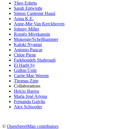
Theo Eshetu
Sarah Entwistle
Simon Cantemir Hausì
Anna K.E.
Anne-Mie Van Kerckhoven
Johnny Miller
Roméo Mivekannin
Mukenge/Schellhammer
Kaloki Nyamai
Antonio Paucar
Chloe Piene
Farkhondeh Shahroudi
El Hadji Sy
Gülbin Ünlü
Carrie Mae Weems
Thomas Zipp
Collaborations
Helcio Barros
María José Arjona
Fernanda Galvão
Alex Schweder
©
OpenStreetMap contributors