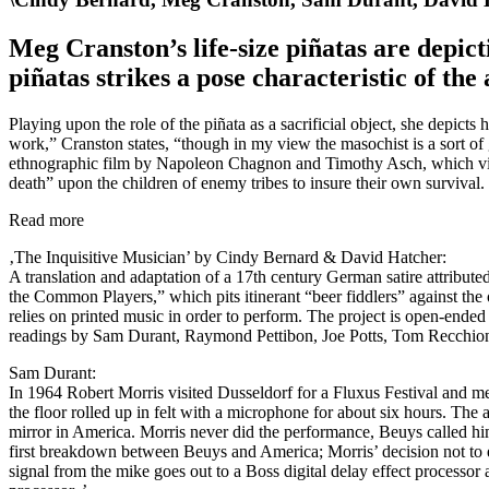
Meg Cranston’s life-size piñatas are depict
piñatas strikes a pose characteristic of the a
Playing upon the role of the piñata as a sacrificial object, she depicts
work,” Cranston states, “though in my view the masochist is a sort of
ethnographic film by Napoleon Chagnon and Timothy Asch, which vivi
death” upon the children of enemy tribes to insure their own survival.
Read more
‚The Inquisitive Musician’ by Cindy Bernard & David Hatcher:
A translation and adaptation of a 17th century German satire attribut
the Common Players,” which pits itinerant “beer fiddlers” against the
relies on printed music in order to perform. The project is open-ended
readings by Sam Durant, Raymond Pettibon, Joe Potts, Tom Recchio
Sam Durant:
In 1964 Robert Morris visited Dusseldorf for a Fluxus Festival and 
the floor rolled up in felt with a microphone for about six hours. T
mirror in America. Morris never did the performance, Beuys called hi
first breakdown between Beuys and America; Morris’ decision not to ec
signal from the mike goes out to a Boss digital delay effect processor an