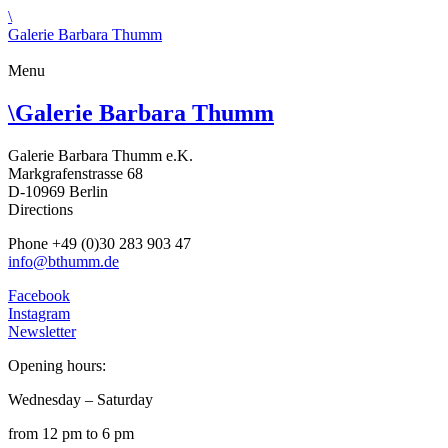
\
Galerie Barbara Thumm
Menu
\
Galerie Barbara Thumm
Galerie Barbara Thumm e.K.
Markgrafenstrasse 68
D-10969 Berlin
Directions
Phone +49 (0)30 283 903 47
info@bthumm.de
Facebook
Instagram
Newsletter
Opening hours:
Wednesday – Saturday
from 12 pm to 6 pm