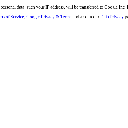
personal data, such your IP address, will be transferred to Google Inc.
ms of Service
,
Google Privacy & Terms
and also in our
Data Privacy
p