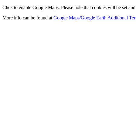
Click to enable Google Maps. Please note that cookies will be set and 
More info can be found at
Google Maps/Google Earth Additional Ter