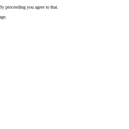
 By proceeding you agree to that.
age.