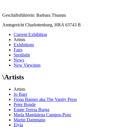
Geschäftsführerin: Barbara Thumm
Amtsgericht Charlottenburg, HRA 63743 B
Current Exhibition
Artists
Exhibitions
Fairs
Spotlight
News
New Viewings
\
Artists
Artists
Jo Baer
Fiona Banner aka The Vanity Press
Peter Bonde
Estate Teresa Burga
María Magdalena Campos-Pons
Martin Dammann
Elyla