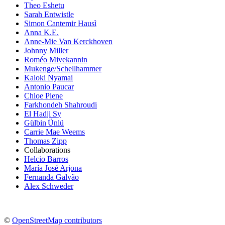
Theo Eshetu
Sarah Entwistle
Simon Cantemir Hausì
Anna K.E.
Anne-Mie Van Kerckhoven
Johnny Miller
Roméo Mivekannin
Mukenge/Schellhammer
Kaloki Nyamai
Antonio Paucar
Chloe Piene
Farkhondeh Shahroudi
El Hadji Sy
Gülbin Ünlü
Carrie Mae Weems
Thomas Zipp
Collaborations
Helcio Barros
María José Arjona
Fernanda Galvão
Alex Schweder
©
OpenStreetMap contributors