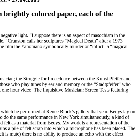
 brightly colored paper, each of the
y negative light. “I suppose there is an aspect of masochism in the
le.” Cranston calls her sculptures “Magical Death” after a 1973
e film the Yanomano symbolically murder or “inflict” a “magical
Musician; the Struggle for Precedence between the Kunst Pfeifer and
 – those who play tunes by ear and memory or the “Stadtpfeifer” who
A one hour video, The Inquisitive Musician: Screen Tests featuring
 which he performed at Renee Block’s gallery that year. Beuys lay on
 to do the same performance in New York simultaneously, a kind of
 felt as a material from Beuys. My work is a representation of the
ins a pile of felt scrap into which a microphone has been placed. The
elt is mute) there is no ability to produce an echo with the effect