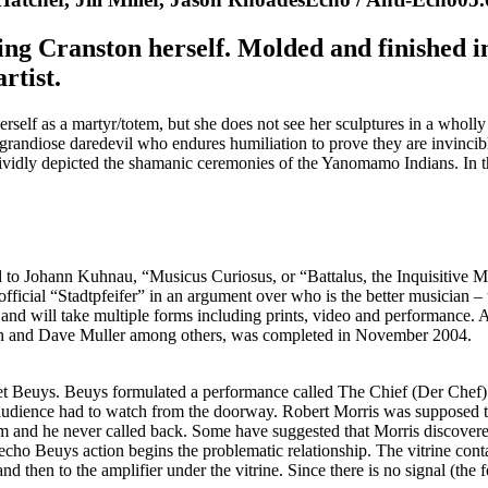
ing Cranston herself. Molded and finished in
rtist.
 herself as a martyr/totem, but she does not see her sculptures in a wholl
 grandiose daredevil who endures humiliation to prove they are invincib
dly depicted the shamanic ceremonies of the Yanomamo Indians. In th
ed to Johann Kuhnau, “Musicus Curiosus, or “Battalus, the Inquisitive 
 official “Stadtpfeifer” in an argument over who is the better musician
 and will take multiple forms including prints, video and performance. 
n and Dave Muller among others, was completed in November 2004.
met Beuys. Beuys formulated a performance called The Chief (Der Chef)
he audience had to watch from the doorway. Robert Morris was supposed
m and he never called back. Some have suggested that Morris discovered
ho Beuys action begins the problematic relationship. The vitrine conta
d then to the amplifier under the vitrine. Since there is no signal (the f