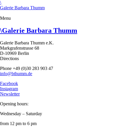
\
Galerie Barbara Thumm
Menu
\
Galerie Barbara Thumm
Galerie Barbara Thumm e.K.
Markgrafenstrasse 68
D-10969 Berlin
Directions
Phone +49 (0)30 283 903 47
info@bthumm.de
Facebook
Instagram
Newsletter
Opening hours:
Wednesday – Saturday
from 12 pm to 6 pm