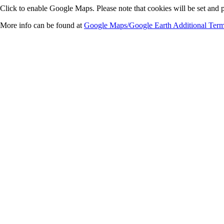
Click to enable Google Maps. Please note that cookies will be set and p
More info can be found at
Google Maps/Google Earth Additional Term