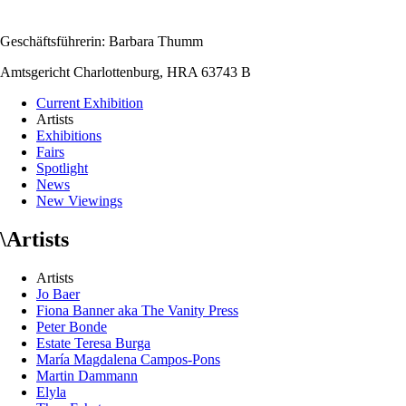
Geschäftsführerin: Barbara Thumm
Amtsgericht Charlottenburg, HRA 63743 B
Current Exhibition
Artists
Exhibitions
Fairs
Spotlight
News
New Viewings
\
Artists
Artists
Jo Baer
Fiona Banner aka The Vanity Press
Peter Bonde
Estate Teresa Burga
María Magdalena Campos-Pons
Martin Dammann
Elyla