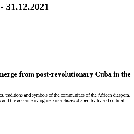
 - 31.12.2021
merge from post-revolutionary Cuba in the
ies, traditions and symbols of the communities of the African diaspora.
tions and the accompanying metamorphoses shaped by hybrid cultural