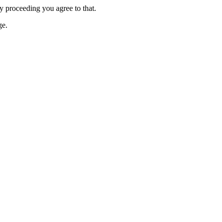
y proceeding you agree to that.
e.