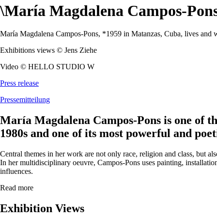
\
María Magdalena Campos-Pon
María Magdalena Campos-Pons, *1959 in Matanzas, Cuba, lives and w
Exhibitions views © Jens Ziehe
Video © HELLO STUDIO W
Press release
Pressemitteilung
María Magdalena Campos-Pons is one of the
1980s and one of its most powerful and poeti
Central themes in her work are not only race, religion and class, but al
In her multidisciplinary oeuvre, Campos-Pons uses painting, installati
influences.
Read more
Exhibition Views