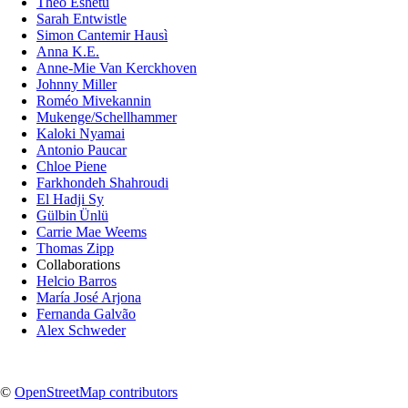
Theo Eshetu
Sarah Entwistle
Simon Cantemir Hausì
Anna K.E.
Anne-Mie Van Kerckhoven
Johnny Miller
Roméo Mivekannin
Mukenge/Schellhammer
Kaloki Nyamai
Antonio Paucar
Chloe Piene
Farkhondeh Shahroudi
El Hadji Sy
Gülbin Ünlü
Carrie Mae Weems
Thomas Zipp
Collaborations
Helcio Barros
María José Arjona
Fernanda Galvão
Alex Schweder
©
OpenStreetMap contributors