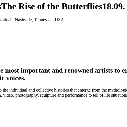
s
The Rise of the Butterflies
18.09.
orks in Nashville, Tennessee, USA
 most important and renowned artists to e
c voices.
so the individual and collective histories that emerge from the mytholog
on, video, photography, sculpture and performance to tell of life situa