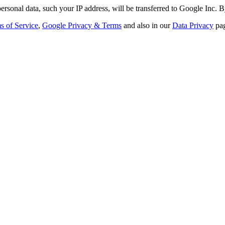
ersonal data, such your IP address, will be transferred to Google Inc. B
s of Service
,
Google Privacy & Terms
and also in our
Data Privacy
pag