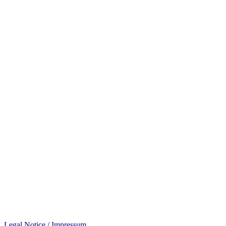
Legal Notice / Impressum