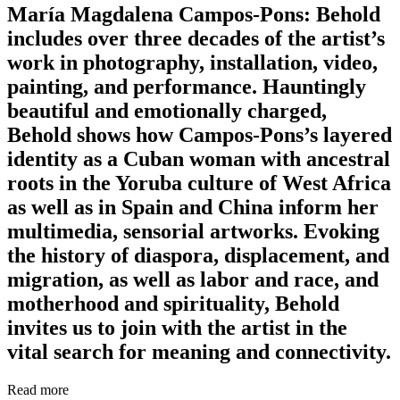
María Magdalena Campos-Pons: Behold
includes over three decades of the artist’s
work in photography, installation, video,
painting, and performance. Hauntingly
beautiful and emotionally charged,
Behold shows how Campos-Pons’s layered
identity as a Cuban woman with ancestral
roots in the Yoruba culture of West Africa
as well as in Spain and China inform her
multimedia, sensorial artworks. Evoking
the history of diaspora, displacement, and
migration, as well as labor and race, and
motherhood and spirituality, Behold
invites us to join with the artist in the
vital search for meaning and connectivity.
Read more