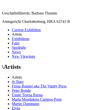
Geschäftsführerin: Barbara Thumm
Amtsgericht Charlottenburg, HRA 63743 B
Current Exhibition
Artists
Exhibitions
Fairs
Spotlight
News
New Viewings
\
Artists
Artists
Jo Baer
Fiona Banner aka The Vanity Press
Peter Bonde
Estate Teresa Burga
María Magdalena Campos-Pons
Martin Dammann
Elyla