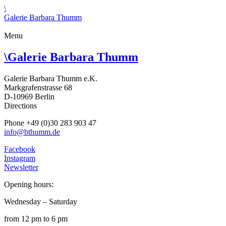
\
Galerie Barbara Thumm
Menu
\
Galerie Barbara Thumm
Galerie Barbara Thumm e.K.
Markgrafenstrasse 68
D-10969 Berlin
Directions
Phone +49 (0)30 283 903 47
info@bthumm.de
Facebook
Instagram
Newsletter
Opening hours:
Wednesday – Saturday
from 12 pm to 6 pm