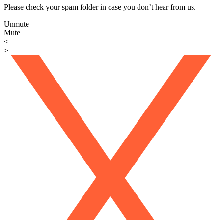
Please check your spam folder in case you don’t hear from us.
Unmute
Mute
<
>