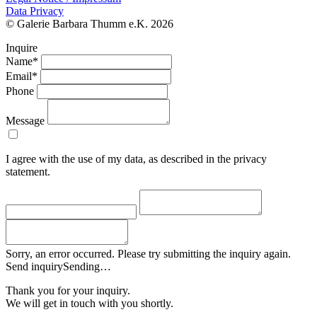
Data Privacy
© Galerie Barbara Thumm e.K. 2026
Inquire
Name*
Email*
Phone
Message
I agree with the use of my data, as described in the privacy
statement.
Sorry, an error occurred. Please try submitting the inquiry again.
Send inquiry
Sending…
Thank you for your inquiry.
We will get in touch with you shortly.