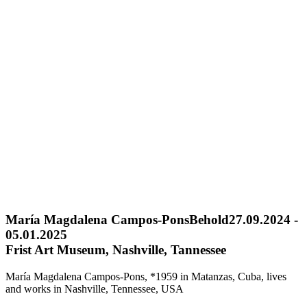
María Magdalena Campos-Pons
Behold
27.09.2024 -
05.01.2025
Frist Art Museum, Nashville, Tannessee
María Magdalena Campos-Pons, *1959 in Matanzas, Cuba, lives
and works in Nashville, Tennessee, USA