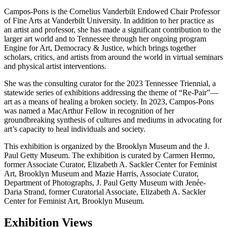
Campos-Pons is the Cornelius Vanderbilt Endowed Chair Professor
of Fine Arts at Vanderbilt University. In addition to her practice as
an artist and professor, she has made a significant contribution to the
larger art world and to Tennessee through her ongoing program
Engine for Art, Democracy & Justice, which brings together
scholars, critics, and artists from around the world in virtual seminars
and physical artist interventions.
She was the consulting curator for the 2023 Tennessee Triennial, a
statewide series of exhibitions addressing the theme of “Re-Pair”—
art as a means of healing a broken society. In 2023, Campos-Pons
was named a MacArthur Fellow in recognition of her
groundbreaking synthesis of cultures and mediums in advocating for
art’s capacity to heal individuals and society.
This exhibition is organized by the Brooklyn Museum and the J.
Paul Getty Museum. The exhibition is curated by Carmen Hermo,
former Associate Curator, Elizabeth A. Sackler Center for Feminist
Art, Brooklyn Museum and Mazie Harris, Associate Curator,
Department of Photographs, J. Paul Getty Museum with Jenée-
Daria Strand, former Curatorial Associate, Elizabeth A. Sackler
Center for Feminist Art, Brooklyn Museum.
Exhibition Views