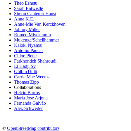
Theo Eshetu
Sarah Entwistle
Simon Cantemir Hausì
Anna K.E.
Anne-Mie Van Kerckhoven
Johnny Miller
Roméo Mivekannin
Mukenge/Schellhammer
Kaloki Nyamai
Antonio Paucar
Chloe Piene
Farkhondeh Shahroudi
El Hadji Sy
Gülbin Ünlü
Carrie Mae Weems
Thomas Zipp
Collaborations
Helcio Barros
María José Arjona
Fernanda Galvão
Alex Schweder
©
OpenStreetMap contributors