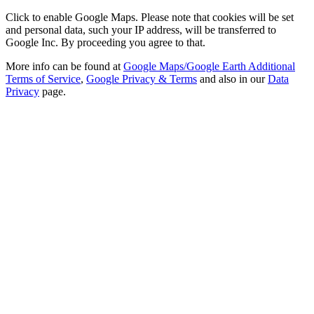
Click to enable Google Maps. Please note that cookies will be set
and personal data, such your IP address, will be transferred to
Google Inc. By proceeding you agree to that.
More info can be found at
Google Maps/Google Earth Additional
Terms of Service
,
Google Privacy & Terms
and also in our
Data
Privacy
page.