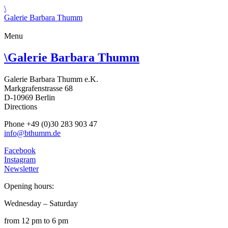
\
Galerie Barbara Thumm
Menu
\
Galerie Barbara Thumm
Galerie Barbara Thumm e.K.
Markgrafenstrasse 68
D-10969 Berlin
Directions
Phone +49 (0)30 283 903 47
info@bthumm.de
Facebook
Instagram
Newsletter
Opening hours:
Wednesday – Saturday
from 12 pm to 6 pm