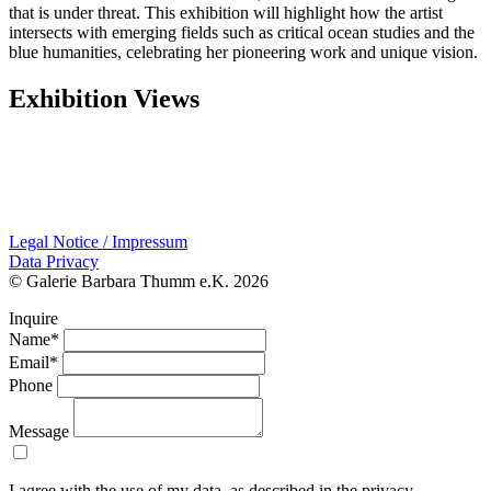
that is under threat. This exhibition will highlight how the artist
intersects with emerging fields such as critical ocean studies and the
blue humanities, celebrating her pioneering work and unique vision.
Exhibition Views
Legal Notice / Impressum
Data Privacy
© Galerie Barbara Thumm e.K. 2026
Inquire
Name*
Email*
Phone
Message
I agree with the use of my data, as described in the privacy