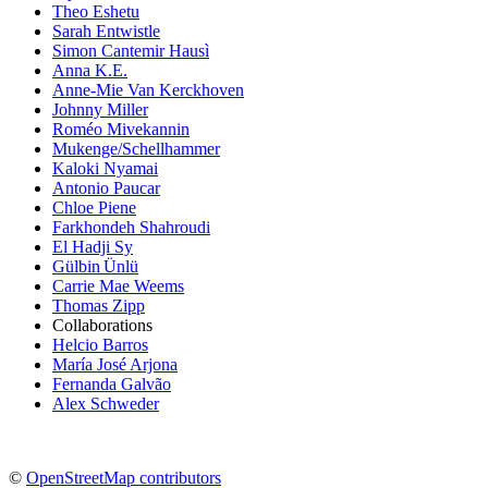
Theo Eshetu
Sarah Entwistle
Simon Cantemir Hausì
Anna K.E.
Anne-Mie Van Kerckhoven
Johnny Miller
Roméo Mivekannin
Mukenge/Schellhammer
Kaloki Nyamai
Antonio Paucar
Chloe Piene
Farkhondeh Shahroudi
El Hadji Sy
Gülbin Ünlü
Carrie Mae Weems
Thomas Zipp
Collaborations
Helcio Barros
María José Arjona
Fernanda Galvão
Alex Schweder
©
OpenStreetMap contributors