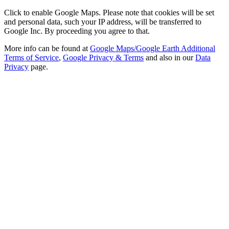
Click to enable Google Maps. Please note that cookies will be set
and personal data, such your IP address, will be transferred to
Google Inc. By proceeding you agree to that.
More info can be found at
Google Maps/Google Earth Additional
Terms of Service
,
Google Privacy & Terms
and also in our
Data
Privacy
page.