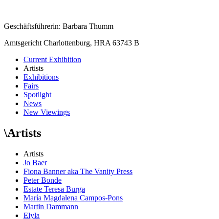
Geschäftsführerin: Barbara Thumm
Amtsgericht Charlottenburg, HRA 63743 B
Current Exhibition
Artists
Exhibitions
Fairs
Spotlight
News
New Viewings
\
Artists
Artists
Jo Baer
Fiona Banner aka The Vanity Press
Peter Bonde
Estate Teresa Burga
María Magdalena Campos-Pons
Martin Dammann
Elyla