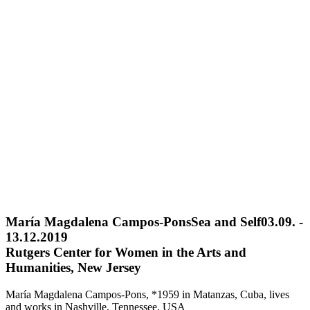
María Magdalena Campos-Pons
Sea and Self
03.09. -
13.12.2019
Rutgers Center for Women in the Arts and
Humanities, New Jersey
María Magdalena Campos-Pons, *1959 in Matanzas, Cuba, lives
and works in Nashville, Tennessee, USA