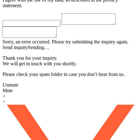
statement.
Sorry, an error occurred. Please try submitting the inquiry again.
Send inquiry
Sending…
Thank you for your inquiry.
We will get in touch with you shortly.
Please check your spam folder in case you don’t hear from us.
Unmute
Mute
<
>