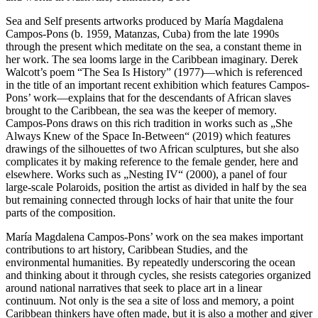
Sea and Self presents artworks produced by María Magdalena
Campos-Pons (b. 1959, Matanzas, Cuba) from the late 1990s
through the present which meditate on the sea, a constant theme in
her work. The sea looms large in the Caribbean imaginary. Derek
Walcott’s poem “The Sea Is History” (1977)—which is referenced
in the title of an important recent exhibition which features Campos-
Pons’ work—explains that for the descendants of African slaves
brought to the Caribbean, the sea was the keeper of memory.
Campos-Pons draws on this rich tradition in works such as „She
Always Knew of the Space In-Between“ (2019) which features
drawings of the silhouettes of two African sculptures, but she also
complicates it by making reference to the female gender, here and
elsewhere. Works such as „Nesting IV“ (2000), a panel of four
large-scale Polaroids, position the artist as divided in half by the sea
but remaining connected through locks of hair that unite the four
parts of the composition.
María Magdalena Campos-Pons’ work on the sea makes important
contributions to art history, Caribbean Studies, and the
environmental humanities. By repeatedly underscoring the ocean
and thinking about it through cycles, she resists categories organized
around national narratives that seek to place art in a linear
continuum. Not only is the sea a site of loss and memory, a point
Caribbean thinkers have often made, but it is also a mother and giver