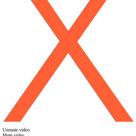
Unmute video
Mute video