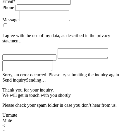
Email*
Phone
Message
I agree with the use of my data, as described in the privacy
statement.
Sorry, an error occurred. Please try submitting the inquiry again.
Send inquiry
Sending…
Thank you for your inquiry.
We will get in touch with you shortly.
Please check your spam folder in case you don’t hear from us.
Unmute
Mute
<
>