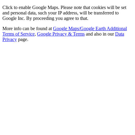
Click to enable Google Maps. Please note that cookies will be set
and personal data, such your IP address, will be transferred to
Google Inc. By proceeding you agree to that.
More info can be found at
Google Maps/Google Earth Additional
Terms of Service
,
Google Privacy & Terms
and also in our
Data
Privacy
page.