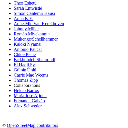
Theo Eshetu
Sarah Entwistle
Simon Cantemir Hausì
Anna K.E.
Anne-Mie Van Kerckhoven
Johnny Miller
Roméo Mivekannin
Mukenge/Schellhammer
Kaloki Nyamai
Antonio Paucar
Chloe Piene
Farkhondeh Shahroudi
El Hadji Sy
Gülbin Ünlü
Carrie Mae Weems
Thomas Zipp
Collaborations
Helcio Barros
María José Arjona
Fernanda Galvão
Alex Schweder
©
OpenStreetMap contributors