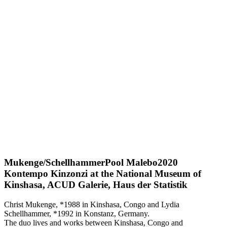
Mukenge/Schellhammer
Pool Malebo
2020
Kontempo Kinzonzi at the National Museum of
Kinshasa, ACUD Galerie, Haus der Statistik
Christ Mukenge, *1988 in Kinshasa, Congo and Lydia
Schellhammer, *1992 in Konstanz, Germany.
The duo lives and works between Kinshasa, Congo and