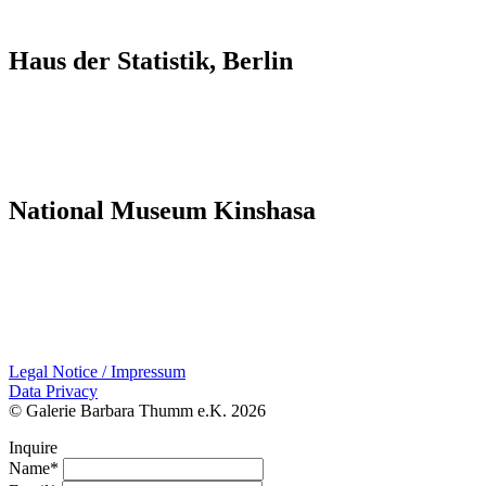
Haus der Statistik, Berlin
National Museum Kinshasa
Legal Notice / Impressum
Data Privacy
© Galerie Barbara Thumm e.K. 2026
Inquire
Name*