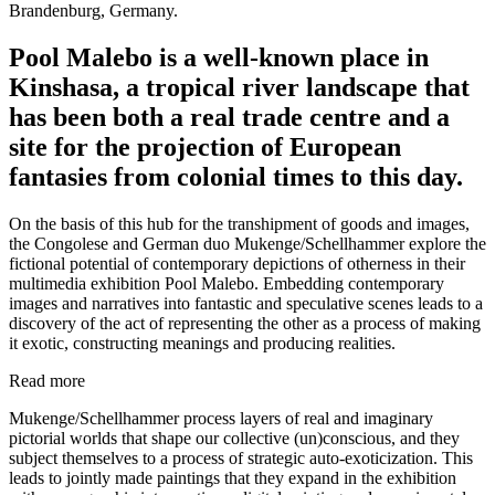
Brandenburg, Germany.
Pool Malebo is a well-known place in
Kinshasa, a tropical river landscape that
has been both a real trade centre and a
site for the projection of European
fantasies from colonial times to this day.
On the basis of this hub for the transhipment of goods and images,
the Congolese and German duo Mukenge/Schellhammer explore the
fictional potential of contemporary depictions of otherness in their
multimedia exhibition Pool Malebo. Embedding contemporary
images and narratives into fantastic and speculative scenes leads to a
discovery of the act of representing the other as a process of making
it exotic, constructing meanings and producing realities.
Read more
Mukenge/Schellhammer process layers of real and imaginary
pictorial worlds that shape our collective (un)conscious, and they
subject themselves to a process of strategic auto-exoticization. This
leads to jointly made paintings that they expand in the exhibition