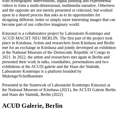
with scenographic interventions, digital painting and experimental
videos to form a multi-dimensional, multimedia narrative. Otherness
and the opposite are not merely presented or criticized, but worked
upon in a shared process that asks as to its opportunities for
designing different, better or simply more interesting images that can
become part of our collective imaginary world.
Kinzonzi is a collaborative project by Laboratoire Kontempo and
ACUD MACHT NEU BERLIN. The first part of the project took
place in Kinshasa. Artists and researchers from Kinshasa and Berlin
met for an exchange in Kinshasa and jointly developed an exhibition
at the National Museum of the Democratic Republic of Congo in
2021. In 2022, the artists and researchers met again in Berlin and
presented their work in talks, roundtables, presentations and two
exhibitions at the ACUD galerie and the Haus der Statistik.
Laboratoire Kontempo is a platform founded by
Mukenge/Schellhammer.
Presented in the framewok of Laboratoire Kontempo Kinzonzi at
the National Museum of Kinshasa (2021), the ACUD Galerie Berlin
and Haus der Statistik, Berlin (2022)
ACUD Galerie, Berlin