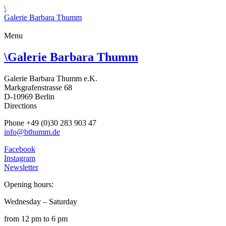
\
Galerie Barbara Thumm
Menu
\
Galerie Barbara Thumm
Galerie Barbara Thumm e.K.
Markgrafenstrasse 68
D-10969 Berlin
Directions
Phone +49 (0)30 283 903 47
info@bthumm.de
Facebook
Instagram
Newsletter
Opening hours:
Wednesday – Saturday
from 12 pm to 6 pm