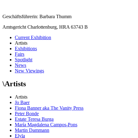
Geschäftsführerin: Barbara Thumm
Amtsgericht Charlottenburg, HRA 63743 B
Current Exhibition
Artists
Exhibitions
Fairs
Spotlight
News
New Viewings
\
Artists
Artists
Jo Baer
Fiona Banner aka The Vanity Press
Peter Bonde
Estate Teresa Burga
María Magdalena Campos-Pons
Martin Dammann
Elyla