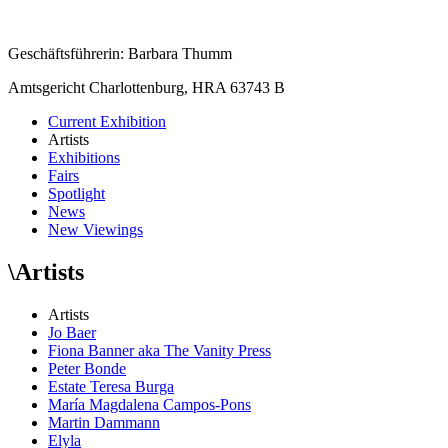
Geschäftsführerin: Barbara Thumm
Amtsgericht Charlottenburg, HRA 63743 B
Current Exhibition
Artists
Exhibitions
Fairs
Spotlight
News
New Viewings
\
Artists
Artists
Jo Baer
Fiona Banner aka The Vanity Press
Peter Bonde
Estate Teresa Burga
María Magdalena Campos-Pons
Martin Dammann
Elyla