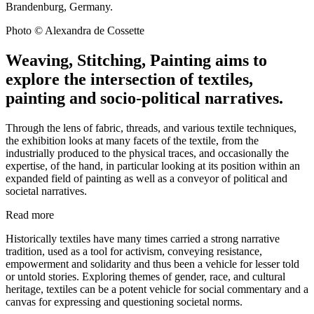
Brandenburg, Germany.
Photo © Alexandra de Cossette
Weaving, Stitching, Painting aims to
explore the intersection of textiles,
painting and socio-political narratives.
Through the lens of fabric, threads, and various textile techniques,
the exhibition looks at many facets of the textile, from the
industrially produced to the physical traces, and occasionally the
expertise, of the hand, in particular looking at its position within an
expanded field of painting as well as a conveyor of political and
societal narratives.
Read more
Historically textiles have many times carried a strong narrative
tradition, used as a tool for activism, conveying resistance,
empowerment and solidarity and thus been a vehicle for lesser told
or untold stories. Exploring themes of gender, race, and cultural
heritage, textiles can be a potent vehicle for social commentary and a
canvas for expressing and questioning societal norms.