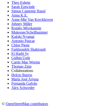
Theo Eshetu
Sarah Entwistle
Simon Cantemir Hausì
Anna K.E.
Anne-Mie Van Kerckhoven
Johnny Miller
Roméo Mivekannin
Mukenge/Schellhammer
Kaloki Nyamai
Antonio Paucar
Chloe Piene
Farkhondeh Shahroudi
El Hadji Sy
Gülbin Ünlü
Carrie Mae Weems
Thomas Zipp
Collaborations
Helcio Barros
María José Arjona
Fernanda Galvão
Alex Schweder
©
OpenStreetMap contributors