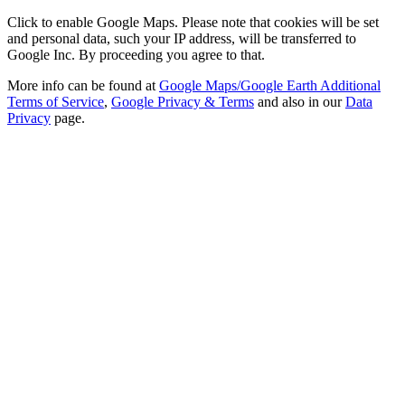
Click to enable Google Maps. Please note that cookies will be set
and personal data, such your IP address, will be transferred to
Google Inc. By proceeding you agree to that.
More info can be found at
Google Maps/Google Earth Additional
Terms of Service
,
Google Privacy & Terms
and also in our
Data
Privacy
page.