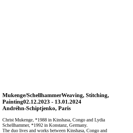
Mukenge/Schellhammer
Weaving, Stitching,
Painting
02.12.2023 - 13.01.2024
Andréhn-Schiptjenko, Paris
Christ Mukenge, *1988 in Kinshasa, Congo and Lydia
Schellhammer, *1992 in Konstanz, Germany.
The duo lives and works between Kinshasa, Congo and