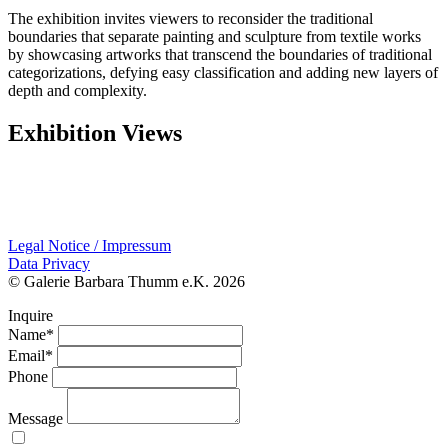
The exhibition invites viewers to reconsider the traditional
boundaries that separate painting and sculpture from textile works
by showcasing artworks that transcend the boundaries of traditional
categorizations, defying easy classification and adding new layers of
depth and complexity.
Exhibition Views
Legal Notice / Impressum
Data Privacy
© Galerie Barbara Thumm e.K. 2026
Inquire
Name*
Email*
Phone
Message