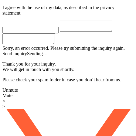
I agree with the use of my data, as described in the privacy
statement.
Sorry, an error occurred. Please try submitting the inquiry again.
Send inquiry
Sending…
Thank you for your inquiry.
We will get in touch with you shortly.
Please check your spam folder in case you don’t hear from us.
Unmute
Mute
<
>