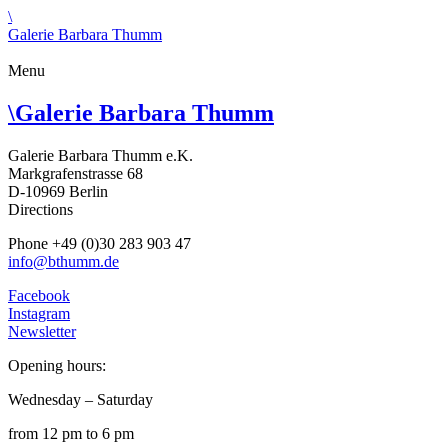
\
Galerie Barbara Thumm
Menu
\
Galerie Barbara Thumm
Galerie Barbara Thumm e.K.
Markgrafenstrasse 68
D-10969 Berlin
Directions
Phone +49 (0)30 283 903 47
info@bthumm.de
Facebook
Instagram
Newsletter
Opening hours:
Wednesday – Saturday
from 12 pm to 6 pm