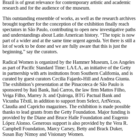
Brazil is of great relevance for contemporary artistic and academic
research and for the audience of the museum.
This outstanding ensemble of works, as well as the research archives
brought together for the conception of the exhibition finally reach
spectators in São Paulo, contributing to open new investigative paths
and understandings about Latin American history. “The topic is now
part of a wider and at the same time urgent agenda. Yet there is still a
lot of work to be done and we are fully aware that this is just the
beginning,” say the curators.
Radical Women is organized by the Hammer Museum, Los Angeles
as part of Pacific Standard Time: LA/LA, an initiative of the Getty
in partnership with arts institutions from Southern California, and is
curated by guest curators Cecilia Fajardo-Hill and Andrea Giunta.
The exhibition’s presentation at the Pinacoteca de São Paulo is
sponsored by Itaú Bank, Itaú Carros, the law firm Mattos Filho,
Veiga Filho, Marrey Jr. and Quiroga, BTG Pactual Bank and
Vicunha Têxtil, in addition to support from Select, ArtNexus,
Claudia and Capricho magazines. The exhibition is made possible
thanks to lead grants from the Getty Foundation. Major funding is
provided by the Diane and Bruce Halle Foundation and Eugenio
López Alonso. Generous support is also provided by the Vera R.
Campbell Foundation, Marcy Carsey, Betty and Brack Duker,
Susan Bay Nimoy and Visionary Women.