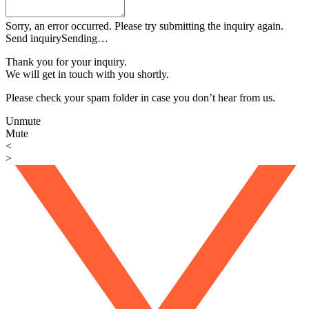
Sorry, an error occurred. Please try submitting the inquiry again.
Send inquiry
Sending…
Thank you for your inquiry.
We will get in touch with you shortly.
Please check your spam folder in case you don’t hear from us.
Unmute
Mute
<
>