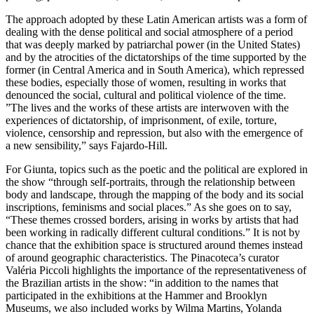
The approach adopted by these Latin American artists was a form of
dealing with the dense political and social atmosphere of a period
that was deeply marked by patriarchal power (in the United States)
and by the atrocities of the dictatorships of the time supported by the
former (in Central America and in South America), which repressed
these bodies, especially those of women, resulting in works that
denounced the social, cultural and political violence of the time.
”The lives and the works of these artists are interwoven with the
experiences of dictatorship, of imprisonment, of exile, torture,
violence, censorship and repression, but also with the emergence of
a new sensibility,” says Fajardo-Hill.
For Giunta, topics such as the poetic and the political are explored in
the show “through self-portraits, through the relationship between
body and landscape, through the mapping of the body and its social
inscriptions, feminisms and social places.” As she goes on to say,
“These themes crossed borders, arising in works by artists that had
been working in radically different cultural conditions.” It is not by
chance that the exhibition space is structured around themes instead
of around geographic characteristics. The Pinacoteca’s curator
Valéria Piccoli highlights the importance of the representativeness of
the Brazilian artists in the show: “in addition to the names that
participated in the exhibitions at the Hammer and Brooklyn
Museums, we also included works by Wilma Martins, Yolanda