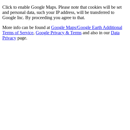
Click to enable Google Maps. Please note that cookies will be set
and personal data, such your IP address, will be transferred to
Google Inc. By proceeding you agree to that.
More info can be found at
Google Maps/Google Earth Additional
Terms of Service
,
Google Privacy & Terms
and also in our
Data
Privacy
page.