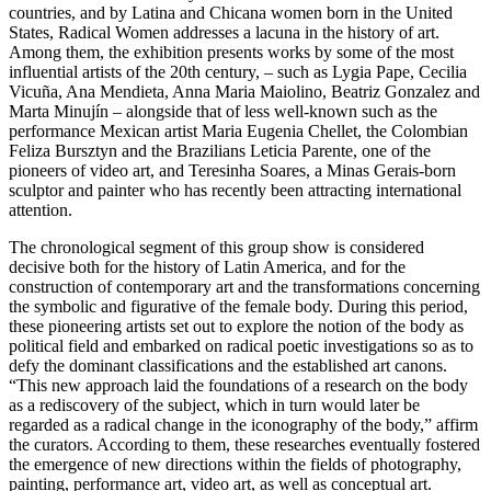
countries, and by Latina and Chicana women born in the United
States, Radical Women addresses a lacuna in the history of art.
Among them, the exhibition presents works by some of the most
influential artists of the 20th century, – such as Lygia Pape, Cecilia
Vicuña, Ana Mendieta, Anna Maria Maiolino, Beatriz Gonzalez and
Marta Minujín – alongside that of less well-known such as the
performance Mexican artist Maria Eugenia Chellet, the Colombian
Feliza Bursztyn and the Brazilians Leticia Parente, one of the
pioneers of video art, and Teresinha Soares, a Minas Gerais-born
sculptor and painter who has recently been attracting international
attention.
The chronological segment of this group show is considered
decisive both for the history of Latin America, and for the
construction of contemporary art and the transformations concerning
the symbolic and figurative of the female body. During this period,
these pioneering artists set out to explore the notion of the body as
political field and embarked on radical poetic investigations so as to
defy the dominant classifications and the established art canons.
“This new approach laid the foundations of a research on the body
as a rediscovery of the subject, which in turn would later be
regarded as a radical change in the iconography of the body,” affirm
the curators. According to them, these researches eventually fostered
the emergence of new directions within the fields of photography,
painting, performance art, video art, as well as conceptual art.