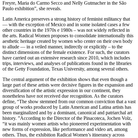
Freyre, Maria do Carmo Secco and Nelly Gutmacher in the São
Paulo exhibition”, she reveals.
Latin America preserves a strong history of feminist militancy that
— with the exception of Mexico and in some isolated cases a few
other countries in the 1970s e 1980s – was not widely reflected in
the arts. Radical Women proposes to consolidate internationally this
aesthetic heritage created by women who center on their own body
to allude — in a veiled manner, indirectly or explicitly – to the
distinct dimensions of the female existence. For such, the curators
have carried out an extensive research since 2010, which includes
trips, interviews, and analyses of publications found in the libraries
of the Getty Foundation, Texas University, among several others.
The central argument of the exhibition shows that even though a
large part of these artists were decisive figures in the expansion and
diversification of the artistic expression in our continent, they
nonetheless have not received due recognition. As the curators
define, “The show stemmed from our common conviction that a vast
group of works produced by Latin American and Latina artists has
been marginalized and by a dominant, canonical and patriarchal art
history. ”According to the Director of the Pinacoteca, Jochen Volz,
“it was mainly women artists who pioneered experimentation with
new forms of expression, like performance and video art, among
others. Thus, the exhibition Radical Women’s itinerancy across