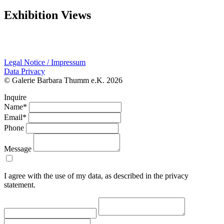
Exhibition Views
Legal Notice / Impressum
Data Privacy
© Galerie Barbara Thumm e.K. 2026
Inquire
Name*
Email*
Phone
Message
I agree with the use of my data, as described in the privacy
statement.