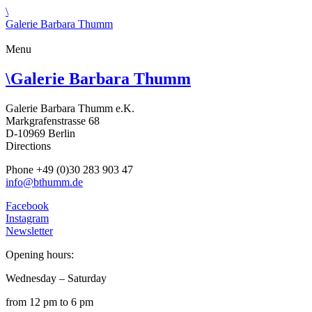
\
Galerie Barbara Thumm
Menu
\
Galerie Barbara Thumm
Galerie Barbara Thumm e.K.
Markgrafenstrasse 68
D-10969 Berlin
Directions
Phone +49 (0)30 283 903 47
info@bthumm.de
Facebook
Instagram
Newsletter
Opening hours:
Wednesday – Saturday
from 12 pm to 6 pm