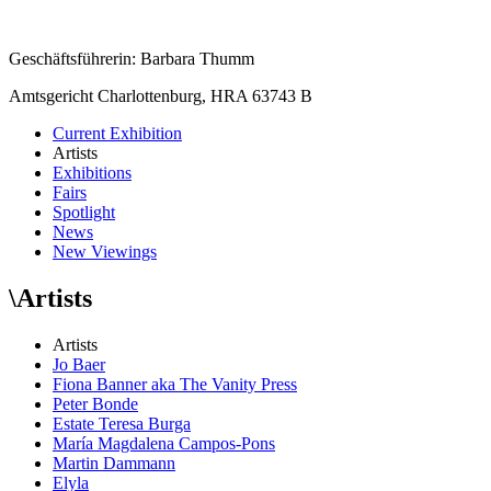
Geschäftsführerin: Barbara Thumm
Amtsgericht Charlottenburg, HRA 63743 B
Current Exhibition
Artists
Exhibitions
Fairs
Spotlight
News
New Viewings
\
Artists
Artists
Jo Baer
Fiona Banner aka The Vanity Press
Peter Bonde
Estate Teresa Burga
María Magdalena Campos-Pons
Martin Dammann
Elyla