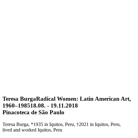
Teresa Burga
Radical Women: Latin American Art,
1960–1985
18.08. - 19.11.2018
Pinacoteca de São Paulo
Teresa Burga, *1935 in Iquitos, Peru, †2021 in Iquitos, Peru,
lived and worked Iquitos, Peru