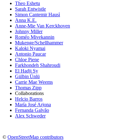
Theo Eshetu
Sarah Entwistle
Simon Cantemir Hausì
Anna K.E.
Anne-Mie Van Kerckhoven
Johnny Miller
Roméo Mivekannin
Mukenge/Schellhammer
Kaloki Nyamai
Antonio Paucar
Chloe Piene
Farkhondeh Shahroudi
El Hadji Sy
Gülbin Ünlü
Carrie Mae Weems
Thomas Zipp
Collaborations
Helcio Barros
María José Arjona
Fernanda Galvão
Alex Schweder
©
OpenStreetMap contributors