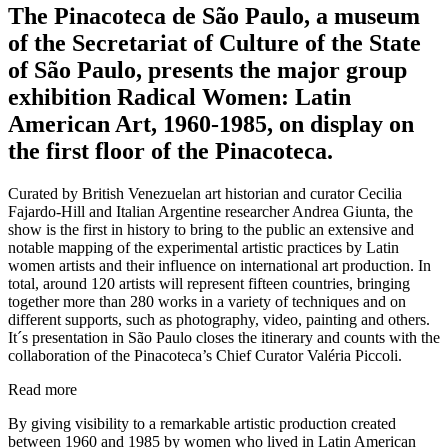
The Pinacoteca de São Paulo, a museum
of the Secretariat of Culture of the State
of São Paulo, presents the major group
exhibition Radical Women: Latin
American Art, 1960-1985, on display on
the first floor of the Pinacoteca.
Curated by British Venezuelan art historian and curator Cecilia
Fajardo-Hill and Italian Argentine researcher Andrea Giunta, the
show is the first in history to bring to the public an extensive and
notable mapping of the experimental artistic practices by Latin
women artists and their influence on international art production. In
total, around 120 artists will represent fifteen countries, bringing
together more than 280 works in a variety of techniques and on
different supports, such as photography, video, painting and others.
It´s presentation in São Paulo closes the itinerary and counts with the
collaboration of the Pinacoteca’s Chief Curator Valéria Piccoli.
Read more
By giving visibility to a remarkable artistic production created
between 1960 and 1985 by women who lived in Latin American