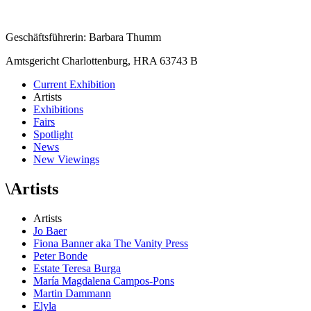
Geschäftsführerin: Barbara Thumm
Amtsgericht Charlottenburg, HRA 63743 B
Current Exhibition
Artists
Exhibitions
Fairs
Spotlight
News
New Viewings
\
Artists
Artists
Jo Baer
Fiona Banner aka The Vanity Press
Peter Bonde
Estate Teresa Burga
María Magdalena Campos-Pons
Martin Dammann
Elyla