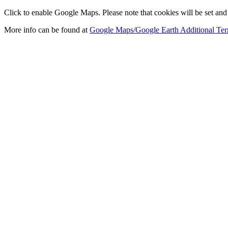
Click to enable Google Maps. Please note that cookies will be set and 
More info can be found at
Google Maps/Google Earth Additional Ter