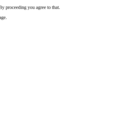
 By proceeding you agree to that.
age.