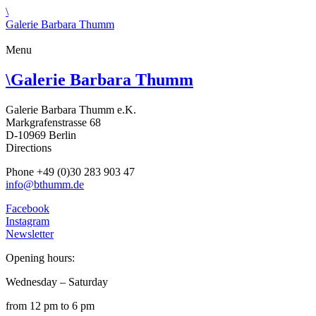
\
Galerie Barbara Thumm
Menu
\
Galerie Barbara Thumm
Galerie Barbara Thumm e.K.
Markgrafenstrasse 68
D-10969 Berlin
Directions
Phone +49 (0)30 283 903 47
info@bthumm.de
Facebook
Instagram
Newsletter
Opening hours:
Wednesday – Saturday
from 12 pm to 6 pm