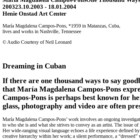
2003
23.10.2003 - 18.01.2004
Henie Onstad Art Center
María Magdalena Campos-Pons, *1959 in Matanzas, Cuba,
lives and works in Nashville, Tennessee
© Audio Courtesy of Neil Leonard
Dreaming in Cuban
If there are one thousand ways to say good
that María Magdalena Campos-Pons express
Campos-Pons is perhaps best known for her 
glass, photography and video are often pres
María Magdalena Campos-Pons’ work involves an ongoing investigation 
to who she is and what she strives to convey as an artist. The issue o
Her wide-ranging visual language echoes a life experience defined by h
creative hierarchy within her work; a silent performance, a “dressed”