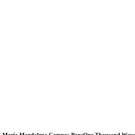
María Magdalena Campos-Pons
One Thousand Ways t