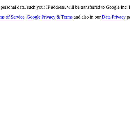
personal data, such your IP address, will be transferred to Google Inc.
ms of Service
,
Google Privacy & Terms
and also in our
Data Privacy
p