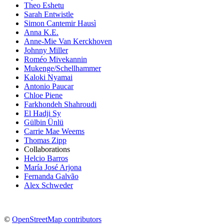
Theo Eshetu
Sarah Entwistle
Simon Cantemir Hausì
Anna K.E.
Anne-Mie Van Kerckhoven
Johnny Miller
Roméo Mivekannin
Mukenge/Schellhammer
Kaloki Nyamai
Antonio Paucar
Chloe Piene
Farkhondeh Shahroudi
El Hadji Sy
Gülbin Ünlü
Carrie Mae Weems
Thomas Zipp
Collaborations
Helcio Barros
María José Arjona
Fernanda Galvão
Alex Schweder
©
OpenStreetMap contributors