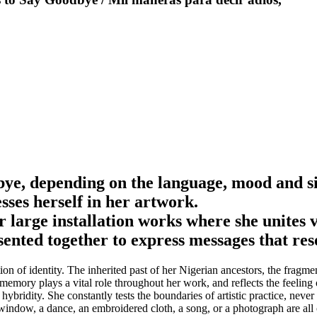
bye, depending on the language, mood and s
es herself in her artwork.
large installation works where she unites v
ented together to express messages that res
of identity. The inherited past of her Nigerian ancestors, the fragment
f memory plays a vital role throughout her work, and reflects the feeli
ybridity. She constantly tests the boundaries of artistic practice, neve
 window, a dance, an embroidered cloth, a song, or a photograph are all 