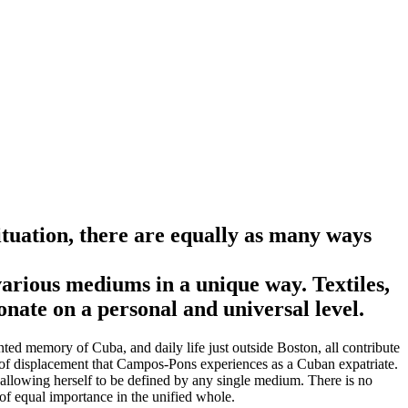
ituation, there are equally as many ways
arious mediums in a unique way. Textiles,
onate on a personal and universal level.
ed memory of Cuba, and daily life just outside Boston, all contribute
ng of displacement that Campos-Pons experiences as a Cuban expatriate.
r allowing herself to be defined by any single medium. There is no
of equal importance in the unified whole.