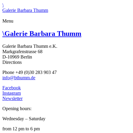
\
Galerie Barbara Thumm
Menu
\
Galerie Barbara Thumm
Galerie Barbara Thumm e.K.
Markgrafenstrasse 68
D-10969 Berlin
Directions
Phone +49 (0)30 283 903 47
info@bthumm.de
Facebook
Instagram
Newsletter
Opening hours:
Wednesday – Saturday
from 12 pm to 6 pm