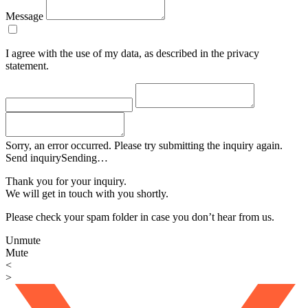
Message
I agree with the use of my data, as described in the privacy
statement.
Sorry, an error occurred. Please try submitting the inquiry again.
Send inquiry
Sending…
Thank you for your inquiry.
We will get in touch with you shortly.
Please check your spam folder in case you don’t hear from us.
Unmute
Mute
<
>