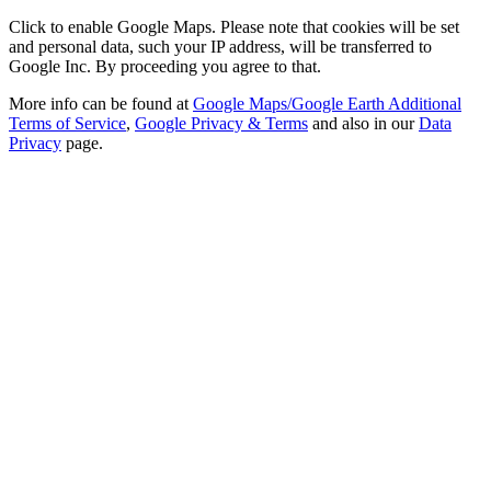
Click to enable Google Maps. Please note that cookies will be set
and personal data, such your IP address, will be transferred to
Google Inc. By proceeding you agree to that.
More info can be found at
Google Maps/Google Earth Additional
Terms of Service
,
Google Privacy & Terms
and also in our
Data
Privacy
page.