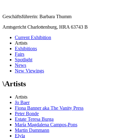
Geschäftsführerin: Barbara Thumm
Amtsgericht Charlottenburg, HRA 63743 B
Current Exhibition
Artists
Exhibitions
Fairs
Spotlight
News
New Viewings
\
Artists
Artists
Jo Baer
Fiona Banner aka The Vanity Press
Peter Bonde
Estate Teresa Burga
María Magdalena Campos-Pons
Martin Dammann
Elyla