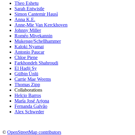
Theo Eshetu
Sarah Entwistle
Simon Cantemir Hausì
Anna K.E.
Anne-Mie Van Kerckhoven
Johnny Miller
Roméo Mivekannin
Mukenge/Schellhammer
Kaloki Nyamai
Antonio Paucar
Chloe Piene
Farkhondeh Shahroudi
El Hadji Sy
Gülbin Ünlü
Carrie Mae Weems
Thomas Zipp
Collaborations
Helcio Barros
María José Arjona
Fernanda Galvão
Alex Schweder
©
OpenStreetMap contributors