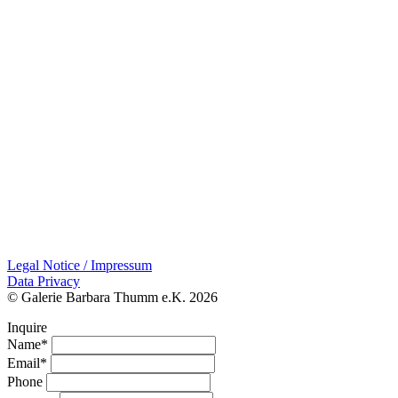
Legal Notice / Impressum
Data Privacy
© Galerie Barbara Thumm e.K. 2026
Inquire
Name*
Email*
Phone