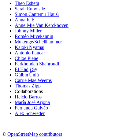
Theo Eshetu
Sarah Entwistle
Simon Cantemir Hausì
Anna K.E.
Anne-Mie Van Kerckhoven
Johnny Miller
Roméo Mivekannin
Mukenge/Schellhammer
Kaloki Nyamai
Antonio Paucar
Chloe Piene
Farkhondeh Shahroudi
El Hadji Sy
Gülbin Ünlü
Carrie Mae Weems
Thomas Zipp
Collaborations
Helcio Barros
María José Arjona
Fernanda Galvão
Alex Schweder
©
OpenStreetMap contributors