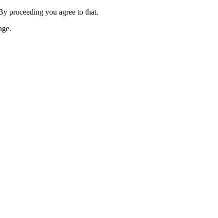
 By proceeding you agree to that.
age.