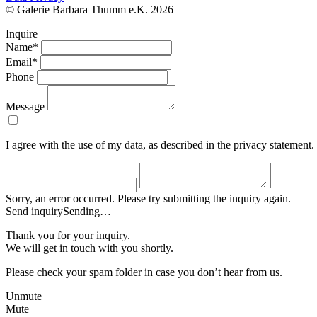
© Galerie Barbara Thumm e.K. 2026
Inquire
Name*
Email*
Phone
Message
I agree with the use of my data, as described in the privacy statement.
Sorry, an error occurred. Please try submitting the inquiry again.
Send inquiry
Sending…
Thank you for your inquiry.
We will get in touch with you shortly.
Please check your spam folder in case you don’t hear from us.
Unmute
Mute