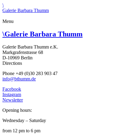
\
Galerie Barbara Thumm
Menu
\
Galerie Barbara Thumm
Galerie Barbara Thumm e.K.
Markgrafenstrasse 68
D-10969 Berlin
Directions
Phone +49 (0)30 283 903 47
info@bthumm.de
Facebook
Instagram
Newsletter
Opening hours:
Wednesday – Saturday
from 12 pm to 6 pm