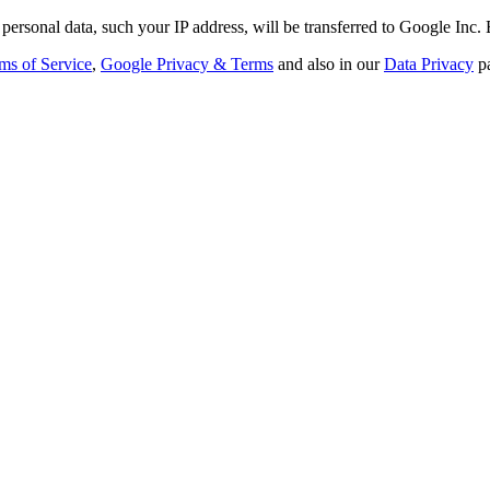
personal data, such your IP address, will be transferred to Google Inc.
ms of Service
,
Google Privacy & Terms
and also in our
Data Privacy
p