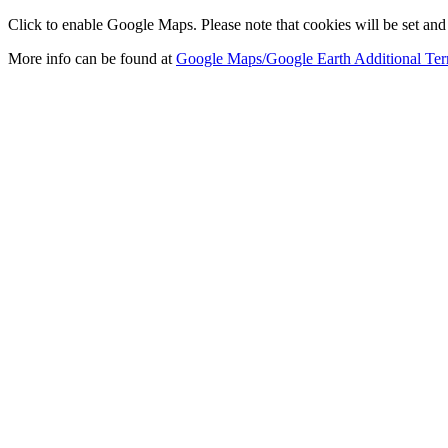
Click to enable Google Maps. Please note that cookies will be set and 
More info can be found at
Google Maps/Google Earth Additional Ter