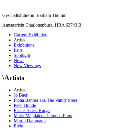
Geschäftsführerin: Barbara Thumm
Amtsgericht Charlottenburg, HRA 63743 B
Current Exhibition
Artists
Exhibitions
Fairs
Spotlight
News
New Viewings
\
Artists
Artists
Jo Baer
Fiona Banner aka The Vanity Press
Peter Bonde
Estate Teresa Burga
María Magdalena Campos-Pons
Martin Dammann
Elyla