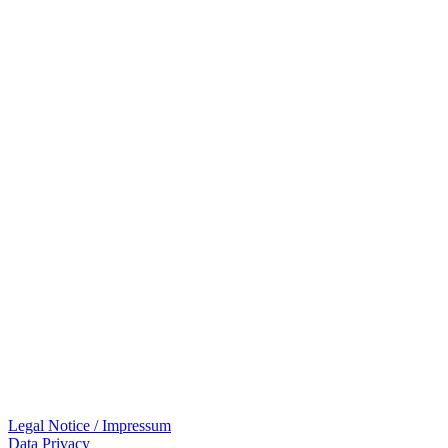
Legal Notice / Impressum
Data Privacy