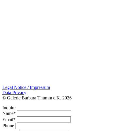
Legal Notice / Impressum
Data Privacy
© Galerie Barbara Thumm e.K. 2026
Inquire
Name*
Email*
Phone