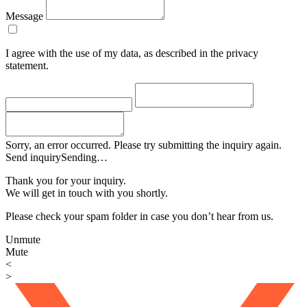
Message
I agree with the use of my data, as described in the privacy
statement.
Sorry, an error occurred. Please try submitting the inquiry again.
Send inquiry
Sending…
Thank you for your inquiry.
We will get in touch with you shortly.
Please check your spam folder in case you don’t hear from us.
Unmute
Mute
<
>