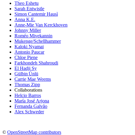
Theo Eshetu
Sarah Entwistle
Simon Cantemir Hausì
Anna K.E.
Anne-Mie Van Kerckhoven
Johnny Miller
Roméo Mivekannin
Mukenge/Schellhammer
Kaloki Nyamai
Antonio Paucar
Chloe Piene
Farkhondeh Shahroudi
El Hadji Sy
Gülbin Ünlü
Carrie Mae Weems
Thomas Zipp
Collaborations
Helcio Barros
María José Arjona
Fernanda Galvão
Alex Schweder
©
OpenStreetMap contributors