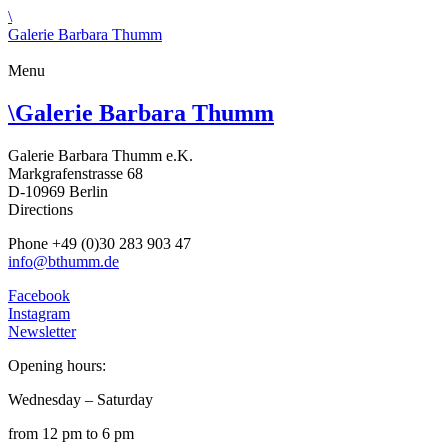
\
Galerie Barbara Thumm
Menu
\
Galerie Barbara Thumm
Galerie Barbara Thumm e.K.
Markgrafenstrasse 68
D-10969 Berlin
Directions
Phone +49 (0)30 283 903 47
info@bthumm.de
Facebook
Instagram
Newsletter
Opening hours:
Wednesday – Saturday
from 12 pm to 6 pm