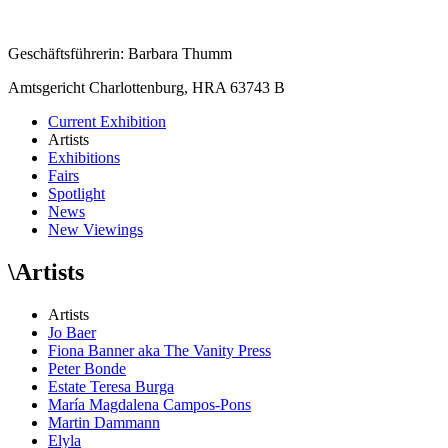
Geschäftsführerin: Barbara Thumm
Amtsgericht Charlottenburg, HRA 63743 B
Current Exhibition
Artists
Exhibitions
Fairs
Spotlight
News
New Viewings
\
Artists
Artists
Jo Baer
Fiona Banner aka The Vanity Press
Peter Bonde
Estate Teresa Burga
María Magdalena Campos-Pons
Martin Dammann
Elyla