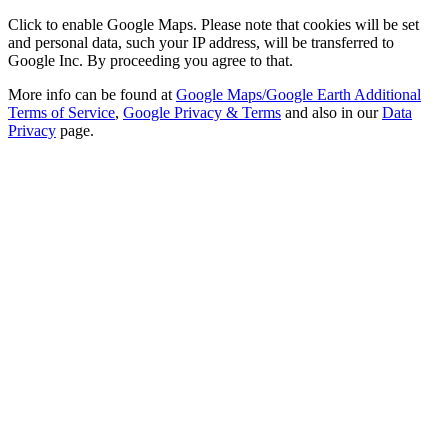
Click to enable Google Maps. Please note that cookies will be set
and personal data, such your IP address, will be transferred to
Google Inc. By proceeding you agree to that.
More info can be found at
Google Maps/Google Earth Additional
Terms of Service
,
Google Privacy & Terms
and also in our
Data
Privacy
page.