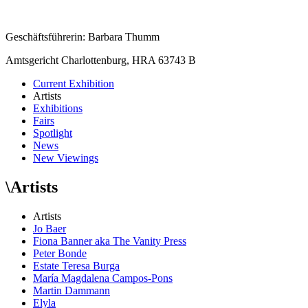
Geschäftsführerin: Barbara Thumm
Amtsgericht Charlottenburg, HRA 63743 B
Current Exhibition
Artists
Exhibitions
Fairs
Spotlight
News
New Viewings
\
Artists
Artists
Jo Baer
Fiona Banner aka The Vanity Press
Peter Bonde
Estate Teresa Burga
María Magdalena Campos-Pons
Martin Dammann
Elyla