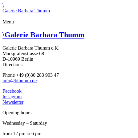
\
Galerie Barbara Thumm
Menu
\
Galerie Barbara Thumm
Galerie Barbara Thumm e.K.
Markgrafenstrasse 68
D-10969 Berlin
Directions
Phone +49 (0)30 283 903 47
info@bthumm.de
Facebook
Instagram
Newsletter
Opening hours:
Wednesday – Saturday
from 12 pm to 6 pm