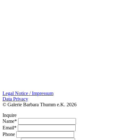
Legal Notice / Impressum
Data Privacy
© Galerie Barbara Thumm e.K. 2026
Inquire
Name*
Email*
Phone