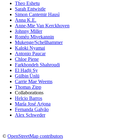
Theo Eshetu
Sarah Entwistle
Simon Cantemir Hausì
Anna K.E.
Anne-Mie Van Kerckhoven
Johnny Miller
Roméo Mivekannin
Mukenge/Schellhammer
Kaloki Nyamai
Antonio Paucar
Chloe Piene
Farkhondeh Shahroudi
El Hadji Sy
Gülbin Ünlü
Carrie Mae Weems
Thomas Zipp
Collaborations
Helcio Barros
María José Arjona
Fernanda Galvão
Alex Schweder
©
OpenStreetMap contributors