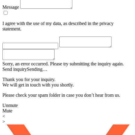
Message
I agree with the use of my data, as described in the privacy
statement.
Sorry, an error occurred. Please try submitting the inquiry again.
Send inquiry
Sending…
Thank you for your inquiry.
We will get in touch with you shortly.
Please check your spam folder in case you don’t hear from us.
Unmute
Mute
<
>