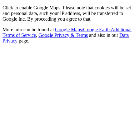
Click to enable Google Maps. Please note that cookies will be set
and personal data, such your IP address, will be transferred to
Google Inc. By proceeding you agree to that.
More info can be found at
Google Maps/Google Earth Additional
Terms of Service
,
Google Privacy & Terms
and also in our
Data
Privacy
page.