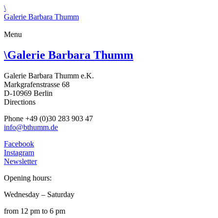
\
Galerie Barbara Thumm
Menu
\
Galerie Barbara Thumm
Galerie Barbara Thumm e.K.
Markgrafenstrasse 68
D-10969 Berlin
Directions
Phone +49 (0)30 283 903 47
info@bthumm.de
Facebook
Instagram
Newsletter
Opening hours:
Wednesday – Saturday
from 12 pm to 6 pm