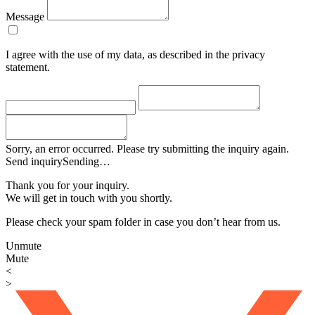
Message
I agree with the use of my data, as described in the privacy
statement.
Sorry, an error occurred. Please try submitting the inquiry again.
Send inquiry
Sending…
Thank you for your inquiry.
We will get in touch with you shortly.
Please check your spam folder in case you don’t hear from us.
Unmute
Mute
<
>