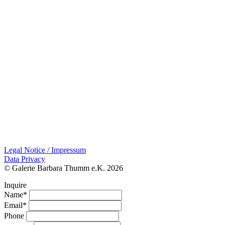
Legal Notice / Impressum
Data Privacy
© Galerie Barbara Thumm e.K. 2026
Inquire
Name*
Email*
Phone