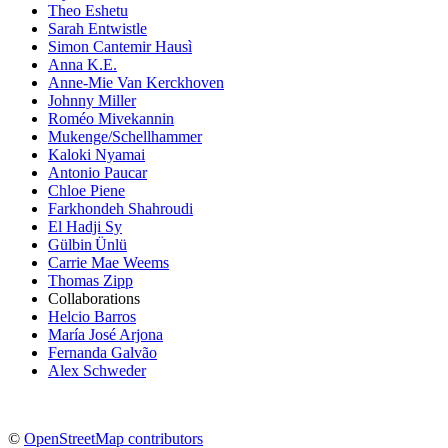
Theo Eshetu
Sarah Entwistle
Simon Cantemir Hausì
Anna K.E.
Anne-Mie Van Kerckhoven
Johnny Miller
Roméo Mivekannin
Mukenge/Schellhammer
Kaloki Nyamai
Antonio Paucar
Chloe Piene
Farkhondeh Shahroudi
El Hadji Sy
Gülbin Ünlü
Carrie Mae Weems
Thomas Zipp
Collaborations
Helcio Barros
María José Arjona
Fernanda Galvão
Alex Schweder
©
OpenStreetMap contributors