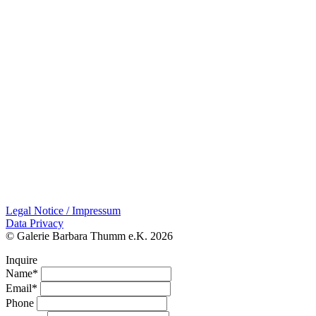
Legal Notice / Impressum
Data Privacy
© Galerie Barbara Thumm e.K. 2026
Inquire
Name*
Email*
Phone