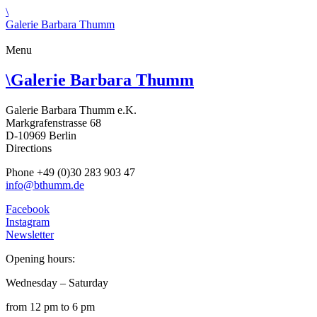
\
Galerie Barbara Thumm
Menu
\
Galerie Barbara Thumm
Galerie Barbara Thumm e.K.
Markgrafenstrasse 68
D-10969 Berlin
Directions
Phone +49 (0)30 283 903 47
info@bthumm.de
Facebook
Instagram
Newsletter
Opening hours:
Wednesday – Saturday
from 12 pm to 6 pm