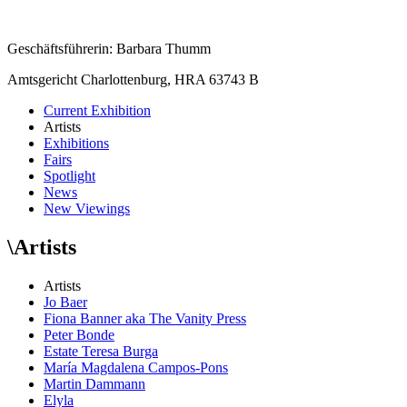
Geschäftsführerin: Barbara Thumm
Amtsgericht Charlottenburg, HRA 63743 B
Current Exhibition
Artists
Exhibitions
Fairs
Spotlight
News
New Viewings
\
Artists
Artists
Jo Baer
Fiona Banner aka The Vanity Press
Peter Bonde
Estate Teresa Burga
María Magdalena Campos-Pons
Martin Dammann
Elyla