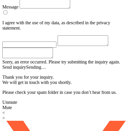
Message
I agree with the use of my data, as described in the privacy
statement.
Sorry, an error occurred. Please try submitting the inquiry again.
Send inquiry
Sending…
Thank you for your inquiry.
We will get in touch with you shortly.
Please check your spam folder in case you don’t hear from us.
Unmute
Mute
<
>