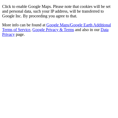
Click to enable Google Maps. Please note that cookies will be set
and personal data, such your IP address, will be transferred to
Google Inc. By proceeding you agree to that.
More info can be found at
Google Maps/Google Earth Additional
Terms of Service
,
Google Privacy & Terms
and also in our
Data
Privacy
page.