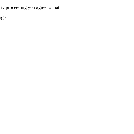
 By proceeding you agree to that.
age.