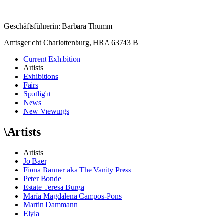
Geschäftsführerin: Barbara Thumm
Amtsgericht Charlottenburg, HRA 63743 B
Current Exhibition
Artists
Exhibitions
Fairs
Spotlight
News
New Viewings
\
Artists
Artists
Jo Baer
Fiona Banner aka The Vanity Press
Peter Bonde
Estate Teresa Burga
María Magdalena Campos-Pons
Martin Dammann
Elyla