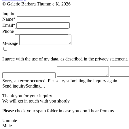
© Galerie Barbara Thumm e.K. 2026
Inquire
Name*
Email*
Phone
Message
I agree with the use of my data, as described in the privacy statement.
Sorry, an error occurred. Please try submitting the inquiry again.
Send inquiry
Sending…
Thank you for your inquiry.
We will get in touch with you shortly.
Please check your spam folder in case you don’t hear from us.
Unmute
Mute