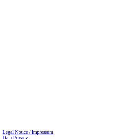
Legal Notice / Impressum
Data Privacy