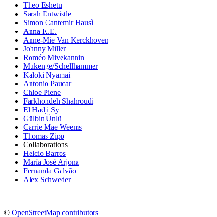
Theo Eshetu
Sarah Entwistle
Simon Cantemir Hausì
Anna K.E.
Anne-Mie Van Kerckhoven
Johnny Miller
Roméo Mivekannin
Mukenge/Schellhammer
Kaloki Nyamai
Antonio Paucar
Chloe Piene
Farkhondeh Shahroudi
El Hadji Sy
Gülbin Ünlü
Carrie Mae Weems
Thomas Zipp
Collaborations
Helcio Barros
María José Arjona
Fernanda Galvão
Alex Schweder
©
OpenStreetMap contributors