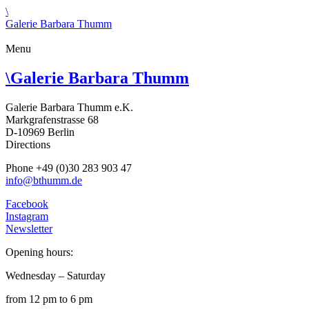
\
Galerie Barbara Thumm
Menu
\
Galerie Barbara Thumm
Galerie Barbara Thumm e.K.
Markgrafenstrasse 68
D-10969 Berlin
Directions
Phone +49 (0)30 283 903 47
info@bthumm.de
Facebook
Instagram
Newsletter
Opening hours:
Wednesday – Saturday
from 12 pm to 6 pm