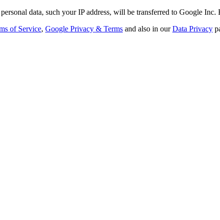
personal data, such your IP address, will be transferred to Google Inc.
ms of Service
,
Google Privacy & Terms
and also in our
Data Privacy
p