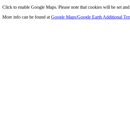
Click to enable Google Maps. Please note that cookies will be set and 
More info can be found at
Google Maps/Google Earth Additional Ter