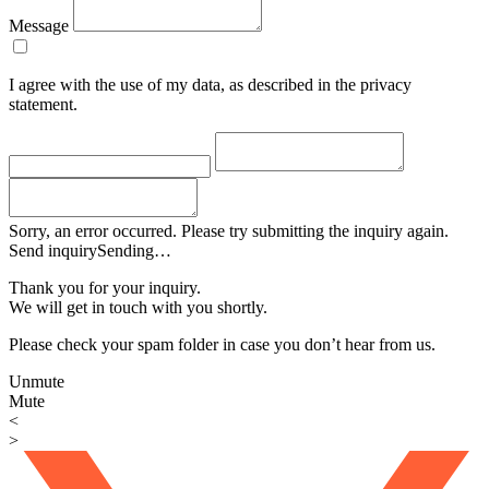
Message
I agree with the use of my data, as described in the privacy
statement.
Sorry, an error occurred. Please try submitting the inquiry again.
Send inquiry
Sending…
Thank you for your inquiry.
We will get in touch with you shortly.
Please check your spam folder in case you don’t hear from us.
Unmute
Mute
<
>