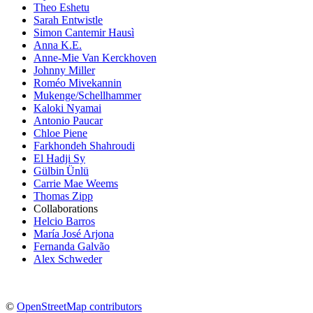
Theo Eshetu
Sarah Entwistle
Simon Cantemir Hausì
Anna K.E.
Anne-Mie Van Kerckhoven
Johnny Miller
Roméo Mivekannin
Mukenge/Schellhammer
Kaloki Nyamai
Antonio Paucar
Chloe Piene
Farkhondeh Shahroudi
El Hadji Sy
Gülbin Ünlü
Carrie Mae Weems
Thomas Zipp
Collaborations
Helcio Barros
María José Arjona
Fernanda Galvão
Alex Schweder
©
OpenStreetMap contributors