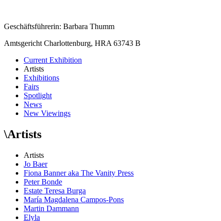
Geschäftsführerin: Barbara Thumm
Amtsgericht Charlottenburg, HRA 63743 B
Current Exhibition
Artists
Exhibitions
Fairs
Spotlight
News
New Viewings
\
Artists
Artists
Jo Baer
Fiona Banner aka The Vanity Press
Peter Bonde
Estate Teresa Burga
María Magdalena Campos-Pons
Martin Dammann
Elyla