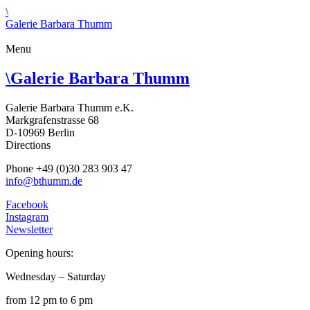
\
Galerie Barbara Thumm
Menu
\
Galerie Barbara Thumm
Galerie Barbara Thumm e.K.
Markgrafenstrasse 68
D-10969 Berlin
Directions
Phone +49 (0)30 283 903 47
info@bthumm.de
Facebook
Instagram
Newsletter
Opening hours:
Wednesday – Saturday
from 12 pm to 6 pm