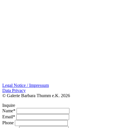
Legal Notice / Impressum
Data Privacy
© Galerie Barbara Thumm e.K. 2026
Inquire
Name*
Email*
Phone