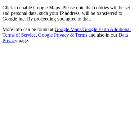
Click to enable Google Maps. Please note that cookies will be set
and personal data, such your IP address, will be transferred to
Google Inc. By proceeding you agree to that.
More info can be found at
Google Maps/Google Earth Additional
Terms of Service
,
Google Privacy & Terms
and also in our
Data
Privacy
page.