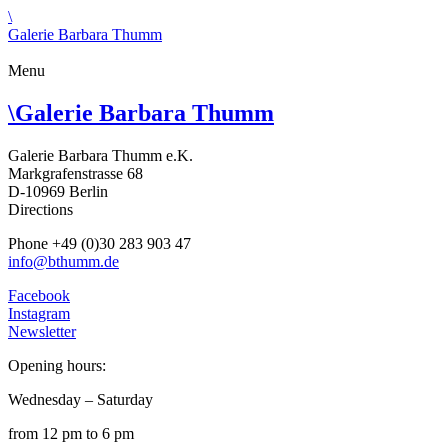
\
Galerie Barbara Thumm
Menu
\
Galerie Barbara Thumm
Galerie Barbara Thumm e.K.
Markgrafenstrasse 68
D-10969 Berlin
Directions
Phone +49 (0)30 283 903 47
info@bthumm.de
Facebook
Instagram
Newsletter
Opening hours:
Wednesday – Saturday
from 12 pm to 6 pm