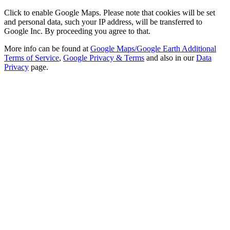
Click to enable Google Maps. Please note that cookies will be set
and personal data, such your IP address, will be transferred to
Google Inc. By proceeding you agree to that.
More info can be found at
Google Maps/Google Earth Additional
Terms of Service
,
Google Privacy & Terms
and also in our
Data
Privacy
page.