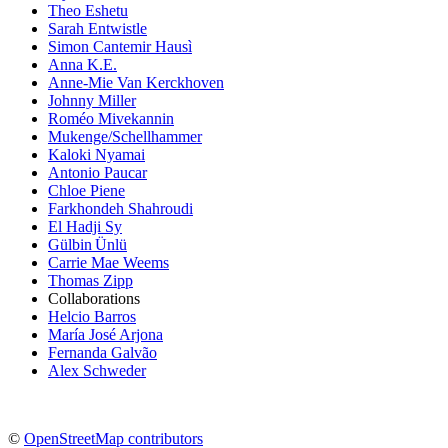
Theo Eshetu
Sarah Entwistle
Simon Cantemir Hausì
Anna K.E.
Anne-Mie Van Kerckhoven
Johnny Miller
Roméo Mivekannin
Mukenge/Schellhammer
Kaloki Nyamai
Antonio Paucar
Chloe Piene
Farkhondeh Shahroudi
El Hadji Sy
Gülbin Ünlü
Carrie Mae Weems
Thomas Zipp
Collaborations
Helcio Barros
María José Arjona
Fernanda Galvão
Alex Schweder
©
OpenStreetMap contributors