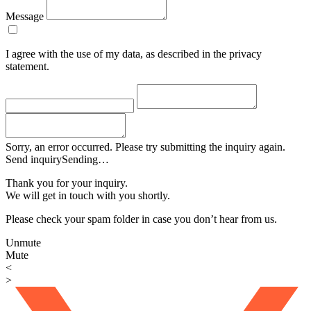
Message
I agree with the use of my data, as described in the privacy
statement.
Sorry, an error occurred. Please try submitting the inquiry again.
Send inquiry
Sending…
Thank you for your inquiry.
We will get in touch with you shortly.
Please check your spam folder in case you don’t hear from us.
Unmute
Mute
<
>