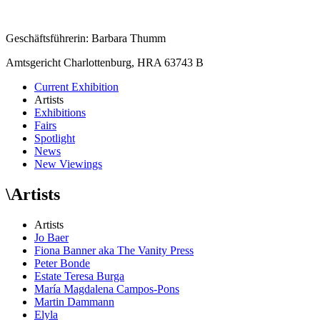
Geschäftsführerin: Barbara Thumm
Amtsgericht Charlottenburg, HRA 63743 B
Current Exhibition
Artists
Exhibitions
Fairs
Spotlight
News
New Viewings
\
Artists
Artists
Jo Baer
Fiona Banner aka The Vanity Press
Peter Bonde
Estate Teresa Burga
María Magdalena Campos-Pons
Martin Dammann
Elyla