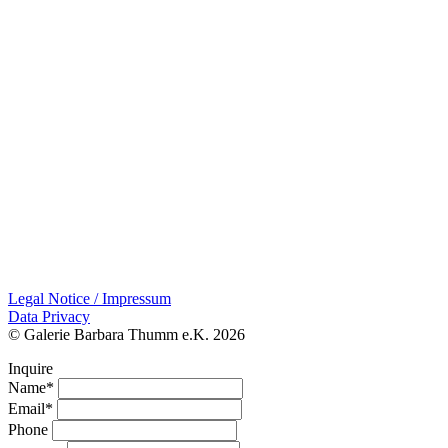
Legal Notice / Impressum
Data Privacy
© Galerie Barbara Thumm e.K. 2026
Inquire
Name*
Email*
Phone