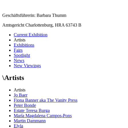
Geschäftsführerin: Barbara Thumm
Amtsgericht Charlottenburg, HRA 63743 B
Current Exhibition
Artists
Exhibitions
Fairs
Spotlight
News
New Viewings
\
Artists
Artists
Jo Baer
Fiona Banner aka The Vanity Press
Peter Bonde
Estate Teresa Burga
María Magdalena Campos-Pons
Martin Dammann
Elyla