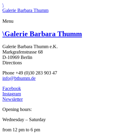
\
Galerie Barbara Thumm
Menu
\
Galerie Barbara Thumm
Galerie Barbara Thumm e.K.
Markgrafenstrasse 68
D-10969 Berlin
Directions
Phone +49 (0)30 283 903 47
info@bthumm.de
Facebook
Instagram
Newsletter
Opening hours:
Wednesday – Saturday
from 12 pm to 6 pm