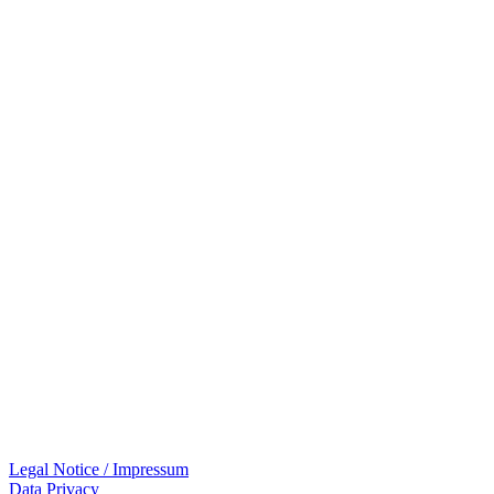
Legal Notice / Impressum
Data Privacy