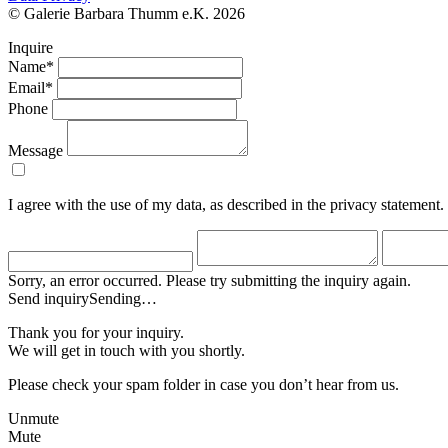
© Galerie Barbara Thumm e.K. 2026
Inquire
Name*
Email*
Phone
Message
I agree with the use of my data, as described in the privacy statement.
Sorry, an error occurred. Please try submitting the inquiry again.
Send inquiry
Sending…
Thank you for your inquiry.
We will get in touch with you shortly.
Please check your spam folder in case you don’t hear from us.
Unmute
Mute