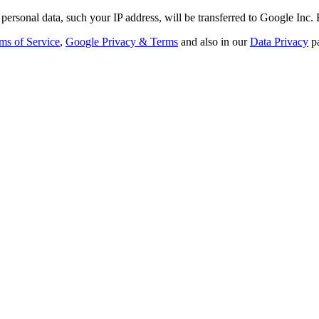
personal data, such your IP address, will be transferred to Google Inc.
ms of Service
,
Google Privacy & Terms
and also in our
Data Privacy
p