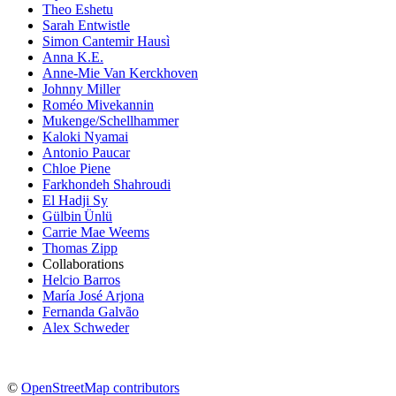
Theo Eshetu
Sarah Entwistle
Simon Cantemir Hausì
Anna K.E.
Anne-Mie Van Kerckhoven
Johnny Miller
Roméo Mivekannin
Mukenge/Schellhammer
Kaloki Nyamai
Antonio Paucar
Chloe Piene
Farkhondeh Shahroudi
El Hadji Sy
Gülbin Ünlü
Carrie Mae Weems
Thomas Zipp
Collaborations
Helcio Barros
María José Arjona
Fernanda Galvão
Alex Schweder
©
OpenStreetMap contributors