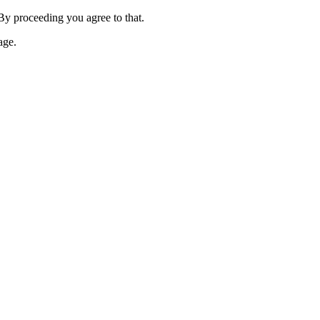
 By proceeding you agree to that.
age.