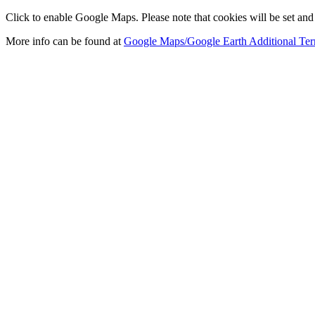
Click to enable Google Maps. Please note that cookies will be set and 
More info can be found at
Google Maps/Google Earth Additional Ter