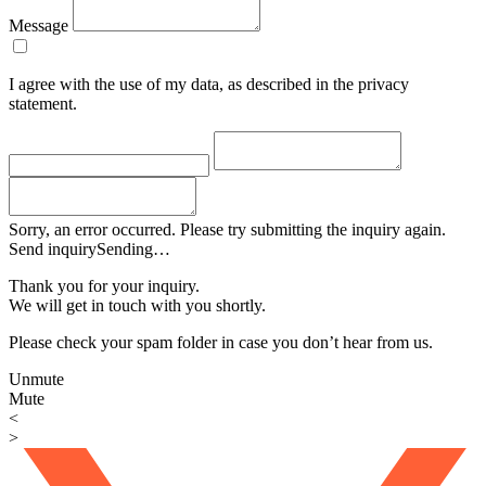
Message
I agree with the use of my data, as described in the privacy
statement.
Sorry, an error occurred. Please try submitting the inquiry again.
Send inquiry
Sending…
Thank you for your inquiry.
We will get in touch with you shortly.
Please check your spam folder in case you don’t hear from us.
Unmute
Mute
<
>