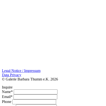
Legal Notice / Impressum
Data Privacy
© Galerie Barbara Thumm e.K. 2026
Inquire
Name*
Email*
Phone