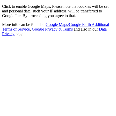
Click to enable Google Maps. Please note that cookies will be set
and personal data, such your IP address, will be transferred to
Google Inc. By proceeding you agree to that.
More info can be found at
Google Maps/Google Earth Additional
Terms of Service
,
Google Privacy & Terms
and also in our
Data
Privacy
page.