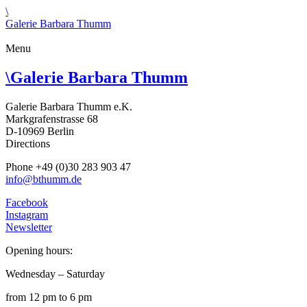
\
Galerie Barbara Thumm
Menu
\
Galerie Barbara Thumm
Galerie Barbara Thumm e.K.
Markgrafenstrasse 68
D-10969 Berlin
Directions
Phone +49 (0)30 283 903 47
info@bthumm.de
Facebook
Instagram
Newsletter
Opening hours:
Wednesday – Saturday
from 12 pm to 6 pm