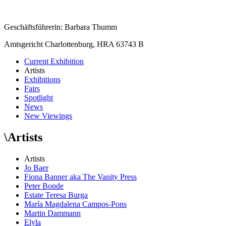
Geschäftsführerin: Barbara Thumm
Amtsgericht Charlottenburg, HRA 63743 B
Current Exhibition
Artists
Exhibitions
Fairs
Spotlight
News
New Viewings
\
Artists
Artists
Jo Baer
Fiona Banner aka The Vanity Press
Peter Bonde
Estate Teresa Burga
María Magdalena Campos-Pons
Martin Dammann
Elyla