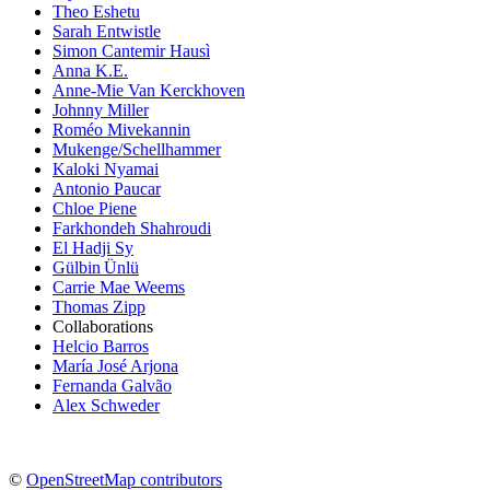
Theo Eshetu
Sarah Entwistle
Simon Cantemir Hausì
Anna K.E.
Anne-Mie Van Kerckhoven
Johnny Miller
Roméo Mivekannin
Mukenge/Schellhammer
Kaloki Nyamai
Antonio Paucar
Chloe Piene
Farkhondeh Shahroudi
El Hadji Sy
Gülbin Ünlü
Carrie Mae Weems
Thomas Zipp
Collaborations
Helcio Barros
María José Arjona
Fernanda Galvão
Alex Schweder
©
OpenStreetMap contributors