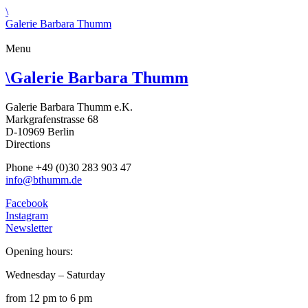
\
Galerie Barbara Thumm
Menu
\
Galerie Barbara Thumm
Galerie Barbara Thumm e.K.
Markgrafenstrasse 68
D-10969 Berlin
Directions
Phone +49 (0)30 283 903 47
info@bthumm.de
Facebook
Instagram
Newsletter
Opening hours:
Wednesday – Saturday
from 12 pm to 6 pm