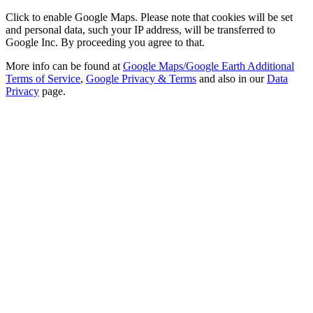
Click to enable Google Maps. Please note that cookies will be set
and personal data, such your IP address, will be transferred to
Google Inc. By proceeding you agree to that.
More info can be found at
Google Maps/Google Earth Additional
Terms of Service
,
Google Privacy & Terms
and also in our
Data
Privacy
page.