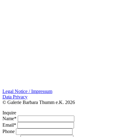
Legal Notice / Impressum
Data Privacy
© Galerie Barbara Thumm e.K. 2026
Inquire
Name*
Email*
Phone