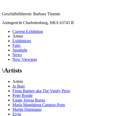
Geschäftsführerin: Barbara Thumm
Amtsgericht Charlottenburg, HRA 63743 B
Current Exhibition
Artists
Exhibitions
Fairs
Spotlight
News
New Viewings
\
Artists
Artists
Jo Baer
Fiona Banner aka The Vanity Press
Peter Bonde
Estate Teresa Burga
María Magdalena Campos-Pons
Martin Dammann
Elyla