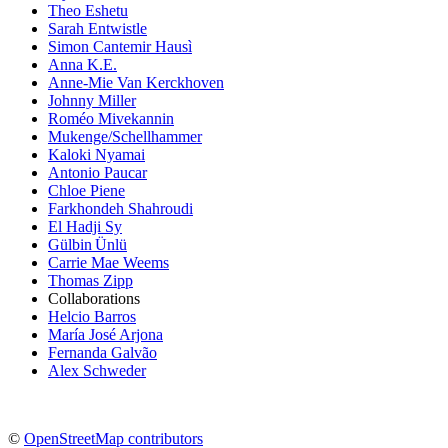
Theo Eshetu
Sarah Entwistle
Simon Cantemir Hausì
Anna K.E.
Anne-Mie Van Kerckhoven
Johnny Miller
Roméo Mivekannin
Mukenge/Schellhammer
Kaloki Nyamai
Antonio Paucar
Chloe Piene
Farkhondeh Shahroudi
El Hadji Sy
Gülbin Ünlü
Carrie Mae Weems
Thomas Zipp
Collaborations
Helcio Barros
María José Arjona
Fernanda Galvão
Alex Schweder
©
OpenStreetMap contributors