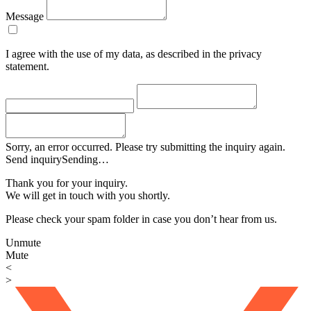
Message
I agree with the use of my data, as described in the privacy
statement.
Sorry, an error occurred. Please try submitting the inquiry again.
Send inquiry
Sending…
Thank you for your inquiry.
We will get in touch with you shortly.
Please check your spam folder in case you don’t hear from us.
Unmute
Mute
<
>