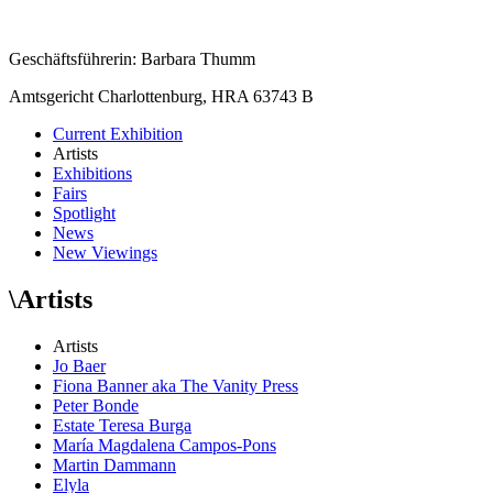
Geschäftsführerin: Barbara Thumm
Amtsgericht Charlottenburg, HRA 63743 B
Current Exhibition
Artists
Exhibitions
Fairs
Spotlight
News
New Viewings
\
Artists
Artists
Jo Baer
Fiona Banner aka The Vanity Press
Peter Bonde
Estate Teresa Burga
María Magdalena Campos-Pons
Martin Dammann
Elyla