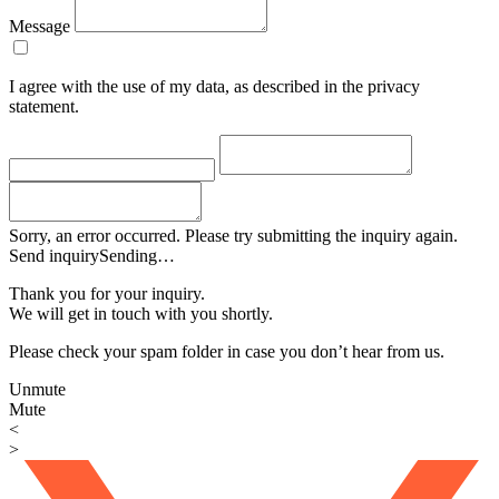
Message
I agree with the use of my data, as described in the privacy
statement.
Sorry, an error occurred. Please try submitting the inquiry again.
Send inquiry
Sending…
Thank you for your inquiry.
We will get in touch with you shortly.
Please check your spam folder in case you don’t hear from us.
Unmute
Mute
<
>