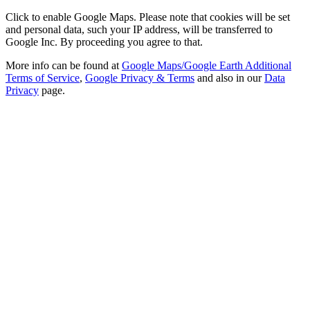
Click to enable Google Maps. Please note that cookies will be set
and personal data, such your IP address, will be transferred to
Google Inc. By proceeding you agree to that.
More info can be found at
Google Maps/Google Earth Additional
Terms of Service
,
Google Privacy & Terms
and also in our
Data
Privacy
page.