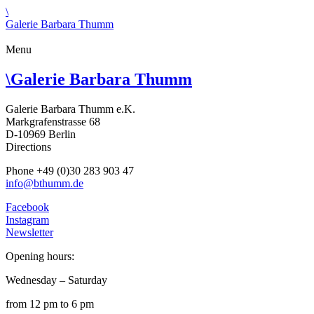
\
Galerie Barbara Thumm
Menu
\
Galerie Barbara Thumm
Galerie Barbara Thumm e.K.
Markgrafenstrasse 68
D-10969 Berlin
Directions
Phone +49 (0)30 283 903 47
info@bthumm.de
Facebook
Instagram
Newsletter
Opening hours:
Wednesday – Saturday
from 12 pm to 6 pm