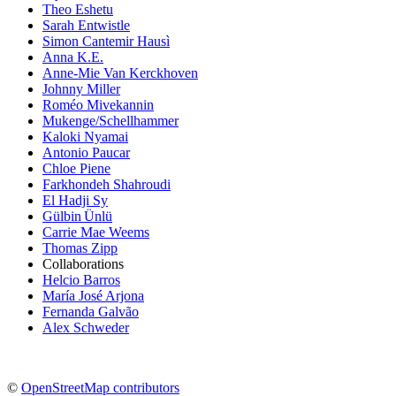
Theo Eshetu
Sarah Entwistle
Simon Cantemir Hausì
Anna K.E.
Anne-Mie Van Kerckhoven
Johnny Miller
Roméo Mivekannin
Mukenge/Schellhammer
Kaloki Nyamai
Antonio Paucar
Chloe Piene
Farkhondeh Shahroudi
El Hadji Sy
Gülbin Ünlü
Carrie Mae Weems
Thomas Zipp
Collaborations
Helcio Barros
María José Arjona
Fernanda Galvão
Alex Schweder
©
OpenStreetMap contributors