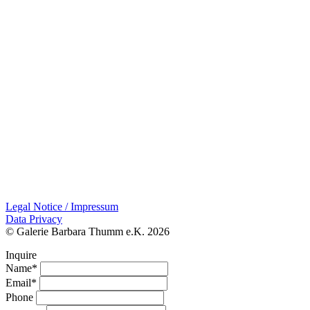
Legal Notice / Impressum
Data Privacy
© Galerie Barbara Thumm e.K. 2026
Inquire
Name*
Email*
Phone