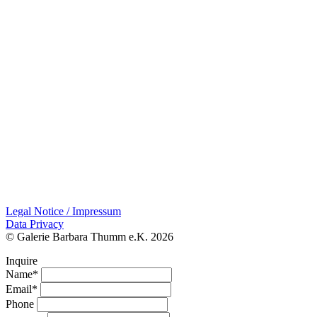
Legal Notice / Impressum
Data Privacy
© Galerie Barbara Thumm e.K. 2026
Inquire
Name*
Email*
Phone