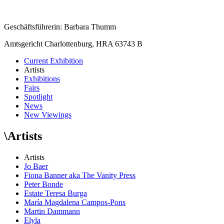
Geschäftsführerin: Barbara Thumm
Amtsgericht Charlottenburg, HRA 63743 B
Current Exhibition
Artists
Exhibitions
Fairs
Spotlight
News
New Viewings
\
Artists
Artists
Jo Baer
Fiona Banner aka The Vanity Press
Peter Bonde
Estate Teresa Burga
María Magdalena Campos-Pons
Martin Dammann
Elyla