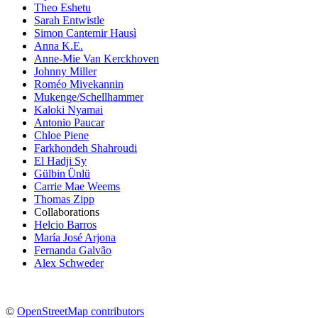
Theo Eshetu
Sarah Entwistle
Simon Cantemir Hausì
Anna K.E.
Anne-Mie Van Kerckhoven
Johnny Miller
Roméo Mivekannin
Mukenge/Schellhammer
Kaloki Nyamai
Antonio Paucar
Chloe Piene
Farkhondeh Shahroudi
El Hadji Sy
Gülbin Ünlü
Carrie Mae Weems
Thomas Zipp
Collaborations
Helcio Barros
María José Arjona
Fernanda Galvão
Alex Schweder
©
OpenStreetMap contributors