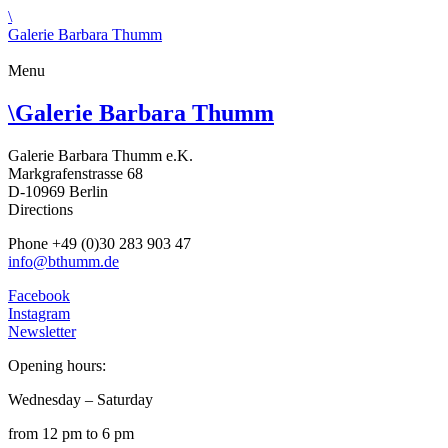
\
Galerie Barbara Thumm
Menu
\
Galerie Barbara Thumm
Galerie Barbara Thumm e.K.
Markgrafenstrasse 68
D-10969 Berlin
Directions
Phone +49 (0)30 283 903 47
info@bthumm.de
Facebook
Instagram
Newsletter
Opening hours:
Wednesday – Saturday
from 12 pm to 6 pm