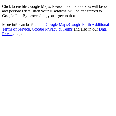
Click to enable Google Maps. Please note that cookies will be set
and personal data, such your IP address, will be transferred to
Google Inc. By proceeding you agree to that.
More info can be found at
Google Maps/Google Earth Additional
Terms of Service
,
Google Privacy & Terms
and also in our
Data
Privacy
page.