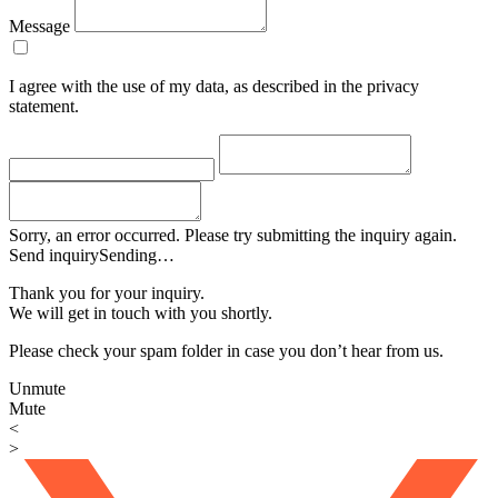
Message
I agree with the use of my data, as described in the privacy
statement.
Sorry, an error occurred. Please try submitting the inquiry again.
Send inquiry
Sending…
Thank you for your inquiry.
We will get in touch with you shortly.
Please check your spam folder in case you don’t hear from us.
Unmute
Mute
<
>