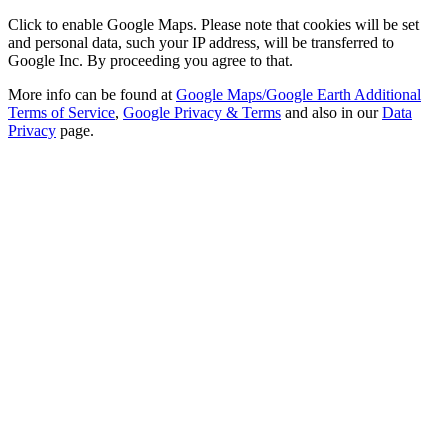
Click to enable Google Maps. Please note that cookies will be set
and personal data, such your IP address, will be transferred to
Google Inc. By proceeding you agree to that.
More info can be found at
Google Maps/Google Earth Additional
Terms of Service
,
Google Privacy & Terms
and also in our
Data
Privacy
page.