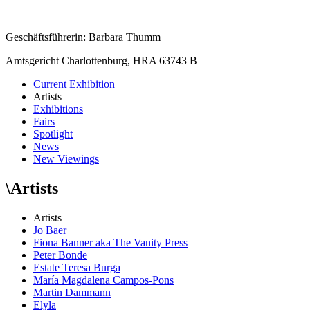
Geschäftsführerin: Barbara Thumm
Amtsgericht Charlottenburg, HRA 63743 B
Current Exhibition
Artists
Exhibitions
Fairs
Spotlight
News
New Viewings
\
Artists
Artists
Jo Baer
Fiona Banner aka The Vanity Press
Peter Bonde
Estate Teresa Burga
María Magdalena Campos-Pons
Martin Dammann
Elyla