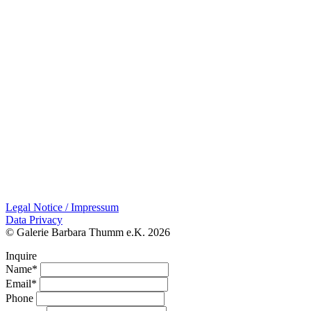
Legal Notice / Impressum
Data Privacy
© Galerie Barbara Thumm e.K. 2026
Inquire
Name*
Email*
Phone