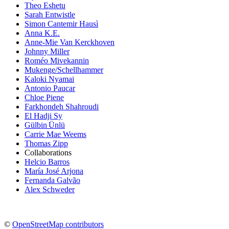
Theo Eshetu
Sarah Entwistle
Simon Cantemir Hausì
Anna K.E.
Anne-Mie Van Kerckhoven
Johnny Miller
Roméo Mivekannin
Mukenge/Schellhammer
Kaloki Nyamai
Antonio Paucar
Chloe Piene
Farkhondeh Shahroudi
El Hadji Sy
Gülbin Ünlü
Carrie Mae Weems
Thomas Zipp
Collaborations
Helcio Barros
María José Arjona
Fernanda Galvão
Alex Schweder
©
OpenStreetMap contributors