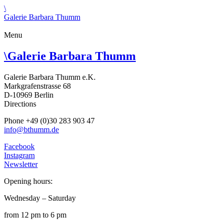
\
Galerie Barbara Thumm
Menu
\
Galerie Barbara Thumm
Galerie Barbara Thumm e.K.
Markgrafenstrasse 68
D-10969 Berlin
Directions
Phone +49 (0)30 283 903 47
info@bthumm.de
Facebook
Instagram
Newsletter
Opening hours:
Wednesday – Saturday
from 12 pm to 6 pm