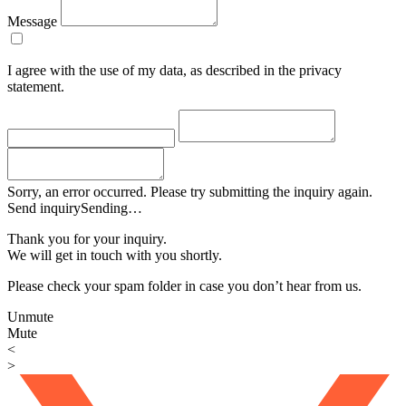
Message
I agree with the use of my data, as described in the privacy
statement.
Sorry, an error occurred. Please try submitting the inquiry again.
Send inquiry
Sending…
Thank you for your inquiry.
We will get in touch with you shortly.
Please check your spam folder in case you don’t hear from us.
Unmute
Mute
<
>