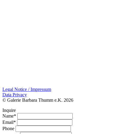
Legal Notice / Impressum
Data Privacy
© Galerie Barbara Thumm e.K. 2026
Inquire
Name*
Email*
Phone