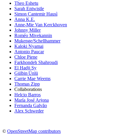
Theo Eshetu
Sarah Entwistle
Simon Cantemir Hausì
Anna K.E.
Anne-Mie Van Kerckhoven
Johnny Miller
Roméo Mivekannin
Mukenge/Schellhammer
Kaloki Nyamai
Antonio Paucar
Chloe Piene
Farkhondeh Shahroudi
El Hadji Sy
Gülbin Ünlü
Carrie Mae Weems
Thomas Zipp
Collaborations
Helcio Barros
María José Arjona
Fernanda Galvão
Alex Schweder
©
OpenStreetMap contributors