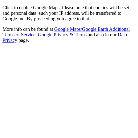
Click to enable Google Maps. Please note that cookies will be set
and personal data, such your IP address, will be transferred to
Google Inc. By proceeding you agree to that.
More info can be found at
Google Maps/Google Earth Additional
Terms of Service
,
Google Privacy & Terms
and also in our
Data
Privacy
page.