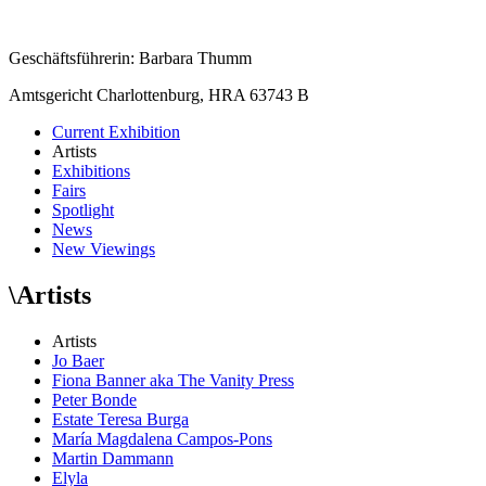
Geschäftsführerin: Barbara Thumm
Amtsgericht Charlottenburg, HRA 63743 B
Current Exhibition
Artists
Exhibitions
Fairs
Spotlight
News
New Viewings
\
Artists
Artists
Jo Baer
Fiona Banner aka The Vanity Press
Peter Bonde
Estate Teresa Burga
María Magdalena Campos-Pons
Martin Dammann
Elyla