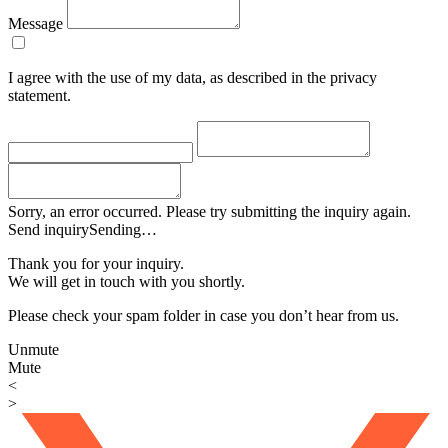
Message
I agree with the use of my data, as described in the privacy
statement.
Sorry, an error occurred. Please try submitting the inquiry again.
Send inquiry
Sending…
Thank you for your inquiry.
We will get in touch with you shortly.
Please check your spam folder in case you don’t hear from us.
Unmute
Mute
<
>