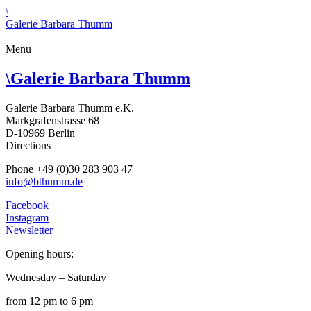
\
Galerie Barbara Thumm
Menu
\
Galerie Barbara Thumm
Galerie Barbara Thumm e.K.
Markgrafenstrasse 68
D-10969 Berlin
Directions
Phone +49 (0)30 283 903 47
info@bthumm.de
Facebook
Instagram
Newsletter
Opening hours:
Wednesday – Saturday
from 12 pm to 6 pm