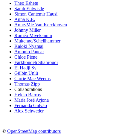
Theo Eshetu
Sarah Entwistle
Simon Cantemir Hausì
Anna K.E.
Anne-Mie Van Kerckhoven
Johnny Miller
Roméo Mivekannin
Mukenge/Schellhammer
Kaloki Nyamai
Antonio Paucar
Chloe Piene
Farkhondeh Shahroudi
El Hadji Sy
Gülbin Ünlü
Carrie Mae Weems
Thomas Zipp
Collaborations
Helcio Barros
María José Arjona
Fernanda Galvão
Alex Schweder
©
OpenStreetMap contributors