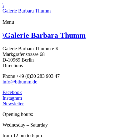
\
Galerie Barbara Thumm
Menu
\
Galerie Barbara Thumm
Galerie Barbara Thumm e.K.
Markgrafenstrasse 68
D-10969 Berlin
Directions
Phone +49 (0)30 283 903 47
info@bthumm.de
Facebook
Instagram
Newsletter
Opening hours:
Wednesday – Saturday
from 12 pm to 6 pm