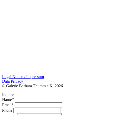
Legal Notice / Impressum
Data Privacy
© Galerie Barbara Thumm e.K. 2026
Inquire
Name*
Email*
Phone