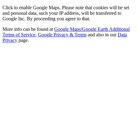
Click to enable Google Maps. Please note that cookies will be set
and personal data, such your IP address, will be transferred to
Google Inc. By proceeding you agree to that.
More info can be found at
Google Maps/Google Earth Additional
Terms of Service
,
Google Privacy & Terms
and also in our
Data
Privacy
page.