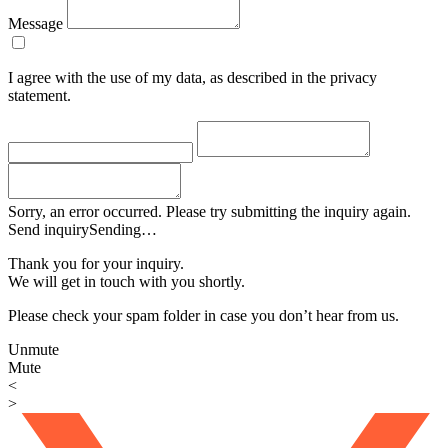
Message
I agree with the use of my data, as described in the privacy
statement.
Sorry, an error occurred. Please try submitting the inquiry again.
Send inquiry
Sending…
Thank you for your inquiry.
We will get in touch with you shortly.
Please check your spam folder in case you don’t hear from us.
Unmute
Mute
<
>