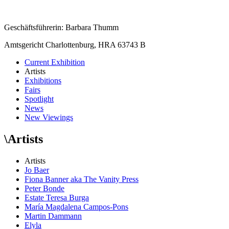
Geschäftsführerin: Barbara Thumm
Amtsgericht Charlottenburg, HRA 63743 B
Current Exhibition
Artists
Exhibitions
Fairs
Spotlight
News
New Viewings
\
Artists
Artists
Jo Baer
Fiona Banner aka The Vanity Press
Peter Bonde
Estate Teresa Burga
María Magdalena Campos-Pons
Martin Dammann
Elyla