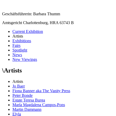
Geschäftsführerin: Barbara Thumm
Amtsgericht Charlottenburg, HRA 63743 B
Current Exhibition
Artists
Exhibitions
Fairs
Spotlight
News
New Viewings
\
Artists
Artists
Jo Baer
Fiona Banner aka The Vanity Press
Peter Bonde
Estate Teresa Burga
María Magdalena Campos-Pons
Martin Dammann
Elyla