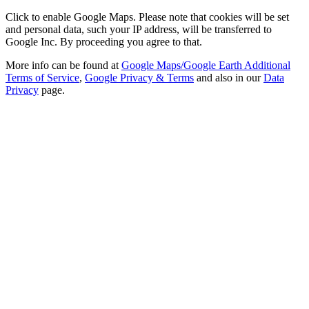
Click to enable Google Maps. Please note that cookies will be set
and personal data, such your IP address, will be transferred to
Google Inc. By proceeding you agree to that.
More info can be found at
Google Maps/Google Earth Additional
Terms of Service
,
Google Privacy & Terms
and also in our
Data
Privacy
page.