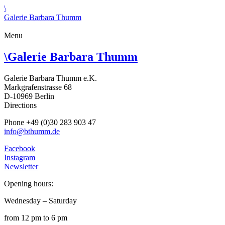
\
Galerie Barbara Thumm
Menu
\
Galerie Barbara Thumm
Galerie Barbara Thumm e.K.
Markgrafenstrasse 68
D-10969 Berlin
Directions
Phone +49 (0)30 283 903 47
info@bthumm.de
Facebook
Instagram
Newsletter
Opening hours:
Wednesday – Saturday
from 12 pm to 6 pm