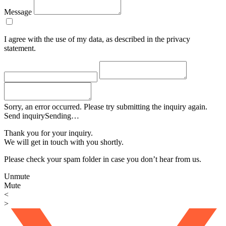
Message
I agree with the use of my data, as described in the privacy
statement.
Sorry, an error occurred. Please try submitting the inquiry again.
Send inquiry
Sending…
Thank you for your inquiry.
We will get in touch with you shortly.
Please check your spam folder in case you don’t hear from us.
Unmute
Mute
<
>