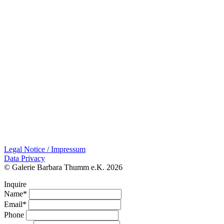
Legal Notice / Impressum
Data Privacy
© Galerie Barbara Thumm e.K. 2026
Inquire
Name*
Email*
Phone