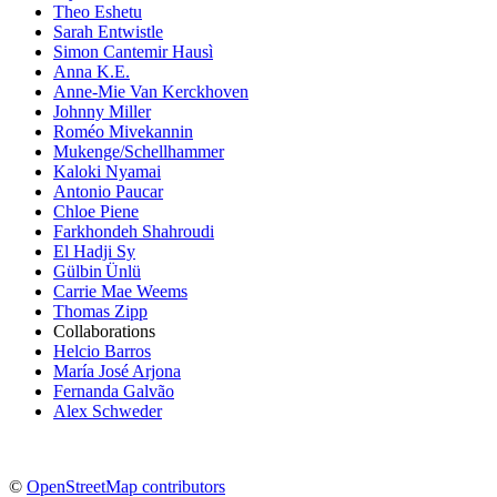
Theo Eshetu
Sarah Entwistle
Simon Cantemir Hausì
Anna K.E.
Anne-Mie Van Kerckhoven
Johnny Miller
Roméo Mivekannin
Mukenge/Schellhammer
Kaloki Nyamai
Antonio Paucar
Chloe Piene
Farkhondeh Shahroudi
El Hadji Sy
Gülbin Ünlü
Carrie Mae Weems
Thomas Zipp
Collaborations
Helcio Barros
María José Arjona
Fernanda Galvão
Alex Schweder
©
OpenStreetMap contributors