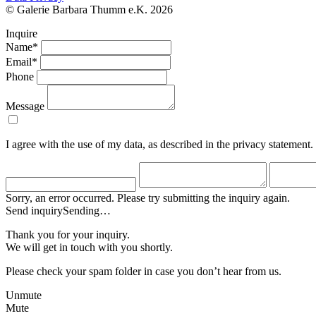
© Galerie Barbara Thumm e.K. 2026
Inquire
Name*
Email*
Phone
Message
I agree with the use of my data, as described in the privacy statement.
Sorry, an error occurred. Please try submitting the inquiry again.
Send inquiry
Sending…
Thank you for your inquiry.
We will get in touch with you shortly.
Please check your spam folder in case you don’t hear from us.
Unmute
Mute