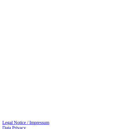
Legal Notice / Impressum
Data Privacy