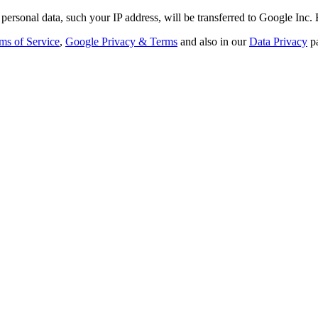
personal data, such your IP address, will be transferred to Google Inc.
ms of Service
,
Google Privacy & Terms
and also in our
Data Privacy
p