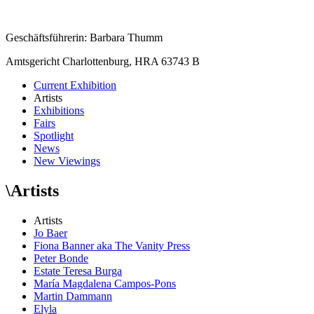
Geschäftsführerin: Barbara Thumm
Amtsgericht Charlottenburg, HRA 63743 B
Current Exhibition
Artists
Exhibitions
Fairs
Spotlight
News
New Viewings
\
Artists
Artists
Jo Baer
Fiona Banner aka The Vanity Press
Peter Bonde
Estate Teresa Burga
María Magdalena Campos-Pons
Martin Dammann
Elyla