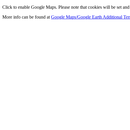
Click to enable Google Maps. Please note that cookies will be set and 
More info can be found at
Google Maps/Google Earth Additional Ter