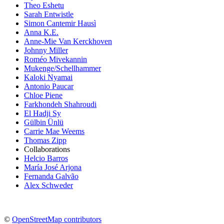
Theo Eshetu
Sarah Entwistle
Simon Cantemir Hausì
Anna K.E.
Anne-Mie Van Kerckhoven
Johnny Miller
Roméo Mivekannin
Mukenge/Schellhammer
Kaloki Nyamai
Antonio Paucar
Chloe Piene
Farkhondeh Shahroudi
El Hadji Sy
Gülbin Ünlü
Carrie Mae Weems
Thomas Zipp
Collaborations
Helcio Barros
María José Arjona
Fernanda Galvão
Alex Schweder
©
OpenStreetMap contributors