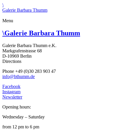
\
Galerie Barbara Thumm
Menu
\
Galerie Barbara Thumm
Galerie Barbara Thumm e.K.
Markgrafenstrasse 68
D-10969 Berlin
Directions
Phone +49 (0)30 283 903 47
info@bthumm.de
Facebook
Instagram
Newsletter
Opening hours:
Wednesday – Saturday
from 12 pm to 6 pm