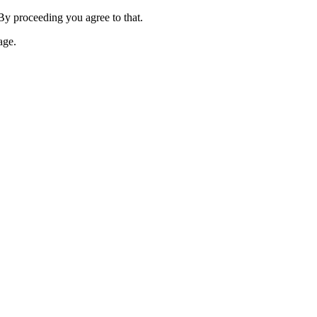
 By proceeding you agree to that.
age.