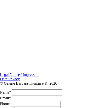
Legal Notice / Impressum
Data Privacy
© Galerie Barbara Thumm e.K. 2026
Name*
Email*
Phone