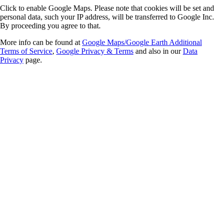
Click to enable Google Maps. Please note that cookies will be set and
personal data, such your IP address, will be transferred to Google Inc.
By proceeding you agree to that.
More info can be found at
Google Maps/Google Earth Additional
Terms of Service
,
Google Privacy & Terms
and also in our
Data
Privacy
page.