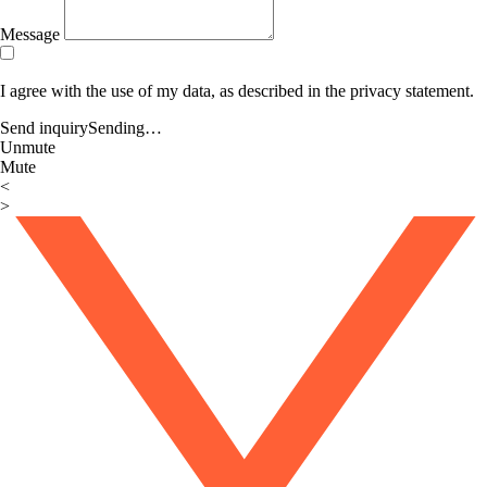
Message
I agree with the use of my data, as described in the privacy statement.
Send inquiry
Sending…
Unmute
Mute
<
>