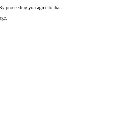
 By proceeding you agree to that.
age.