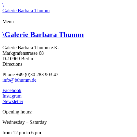
\
Galerie Barbara Thumm
Menu
\
Galerie Barbara Thumm
Galerie Barbara Thumm e.K.
Markgrafenstrasse 68
D-10969 Berlin
Directions
Phone +49 (0)30 283 903 47
info@bthumm.de
Facebook
Instagram
Newsletter
Opening hours:
Wednesday – Saturday
from 12 pm to 6 pm