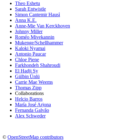
Theo Eshetu
Sarah Entwistle
Simon Cantemir Hausì
Anna K.E.
Anne-Mie Van Kerckhoven
Johnny Miller
Roméo Mivekannin
Mukenge/Schellhammer
Kaloki Nyamai
Antonio Paucar
Chloe Piene
Farkhondeh Shahroudi
El Hadji Sy
Gülbin Ünlü
Carrie Mae Weems
Thomas Zipp
Collaborations
Helcio Barros
María José Arjona
Fernanda Galvão
Alex Schweder
©
OpenStreetMap contributors