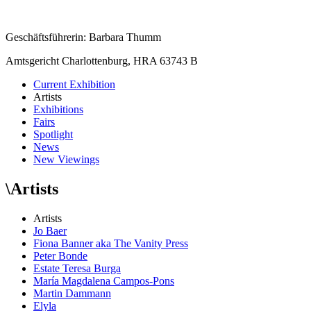
Geschäftsführerin: Barbara Thumm
Amtsgericht Charlottenburg, HRA 63743 B
Current Exhibition
Artists
Exhibitions
Fairs
Spotlight
News
New Viewings
\
Artists
Artists
Jo Baer
Fiona Banner aka The Vanity Press
Peter Bonde
Estate Teresa Burga
María Magdalena Campos-Pons
Martin Dammann
Elyla