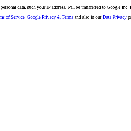
personal data, such your IP address, will be transferred to Google Inc.
ms of Service
,
Google Privacy & Terms
and also in our
Data Privacy
p