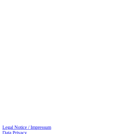
Legal Notice / Impressum
Data Privacy