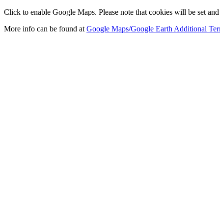
Click to enable Google Maps. Please note that cookies will be set and 
More info can be found at
Google Maps/Google Earth Additional Ter