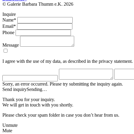
© Galerie Barbara Thumm e.K. 2026
Inquire
Name*
Email*
Phone
Message
I agree with the use of my data, as described in the privacy statement.
Sorry, an error occurred. Please try submitting the inquiry again.
Send inquiry
Sending…
Thank you for your inquiry.
We will get in touch with you shortly.
Please check your spam folder in case you don’t hear from us.
Unmute
Mute