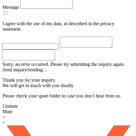
Message
I agree with the use of my data, as described in the privacy
statement.
Sorry, an error occurred. Please try submitting the inquiry again.
Send inquiry
Sending…
Thank you for your inquiry.
We will get in touch with you shortly.
Please check your spam folder in case you don’t hear from us.
Unmute
Mute
<
>