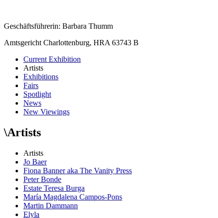
Geschäftsführerin: Barbara Thumm
Amtsgericht Charlottenburg, HRA 63743 B
Current Exhibition
Artists
Exhibitions
Fairs
Spotlight
News
New Viewings
\
Artists
Artists
Jo Baer
Fiona Banner aka The Vanity Press
Peter Bonde
Estate Teresa Burga
María Magdalena Campos-Pons
Martin Dammann
Elyla