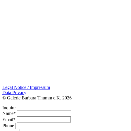
Legal Notice / Impressum
Data Privacy
© Galerie Barbara Thumm e.K. 2026
Inquire
Name*
Email*
Phone