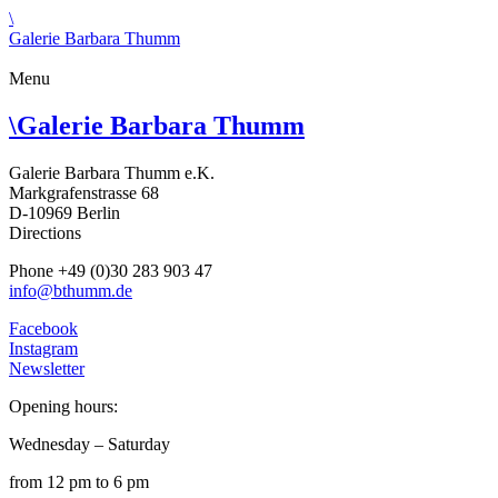
\
Galerie Barbara Thumm
Menu
\
Galerie Barbara Thumm
Galerie Barbara Thumm e.K.
Markgrafenstrasse 68
D-10969 Berlin
Directions
Phone +49 (0)30 283 903 47
info@bthumm.de
Facebook
Instagram
Newsletter
Opening hours:
Wednesday – Saturday
from 12 pm to 6 pm