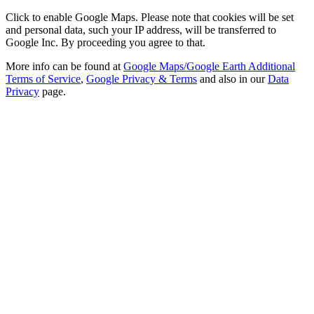
Click to enable Google Maps. Please note that cookies will be set
and personal data, such your IP address, will be transferred to
Google Inc. By proceeding you agree to that.
More info can be found at
Google Maps/Google Earth Additional
Terms of Service
,
Google Privacy & Terms
and also in our
Data
Privacy
page.