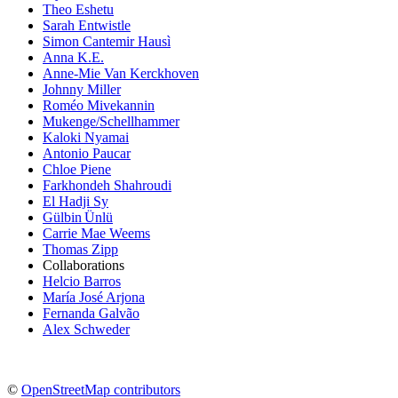
Theo Eshetu
Sarah Entwistle
Simon Cantemir Hausì
Anna K.E.
Anne-Mie Van Kerckhoven
Johnny Miller
Roméo Mivekannin
Mukenge/Schellhammer
Kaloki Nyamai
Antonio Paucar
Chloe Piene
Farkhondeh Shahroudi
El Hadji Sy
Gülbin Ünlü
Carrie Mae Weems
Thomas Zipp
Collaborations
Helcio Barros
María José Arjona
Fernanda Galvão
Alex Schweder
©
OpenStreetMap contributors