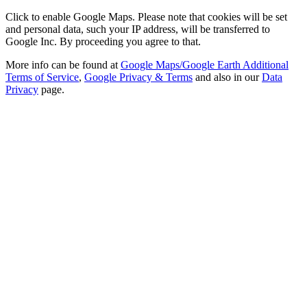
Click to enable Google Maps. Please note that cookies will be set
and personal data, such your IP address, will be transferred to
Google Inc. By proceeding you agree to that.
More info can be found at
Google Maps/Google Earth Additional
Terms of Service
,
Google Privacy & Terms
and also in our
Data
Privacy
page.