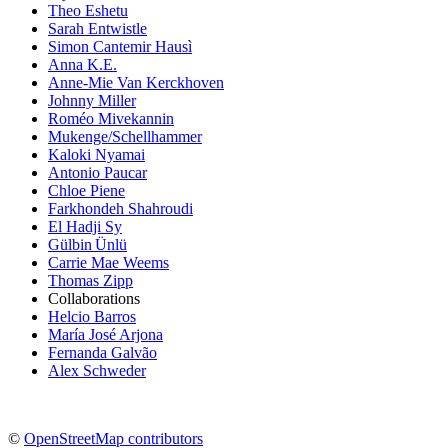
Theo Eshetu
Sarah Entwistle
Simon Cantemir Hausì
Anna K.E.
Anne-Mie Van Kerckhoven
Johnny Miller
Roméo Mivekannin
Mukenge/Schellhammer
Kaloki Nyamai
Antonio Paucar
Chloe Piene
Farkhondeh Shahroudi
El Hadji Sy
Gülbin Ünlü
Carrie Mae Weems
Thomas Zipp
Collaborations
Helcio Barros
María José Arjona
Fernanda Galvão
Alex Schweder
©
OpenStreetMap contributors