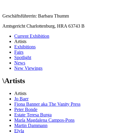
Geschäftsführerin: Barbara Thumm
Amtsgericht Charlottenburg, HRA 63743 B
Current Exhibition
Artists
Exhibitions
Fairs
Spotlight
News
New Viewings
\
Artists
Artists
Jo Baer
Fiona Banner aka The Vanity Press
Peter Bonde
Estate Teresa Burga
María Magdalena Campos-Pons
Martin Dammann
Elyla