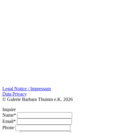
Legal Notice / Impressum
Data Privacy
© Galerie Barbara Thumm e.K. 2026
Inquire
Name*
Email*
Phone