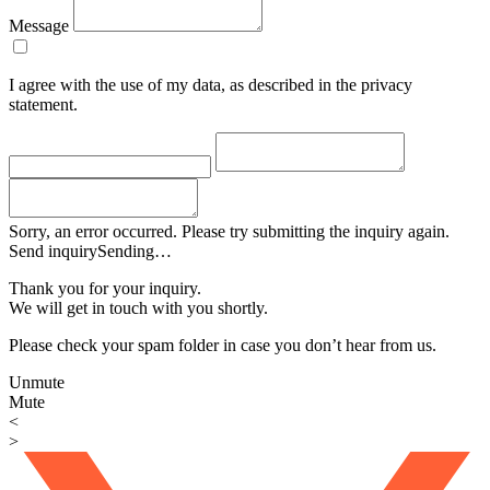
Message
I agree with the use of my data, as described in the privacy
statement.
Sorry, an error occurred. Please try submitting the inquiry again.
Send inquiry
Sending…
Thank you for your inquiry.
We will get in touch with you shortly.
Please check your spam folder in case you don’t hear from us.
Unmute
Mute
<
>