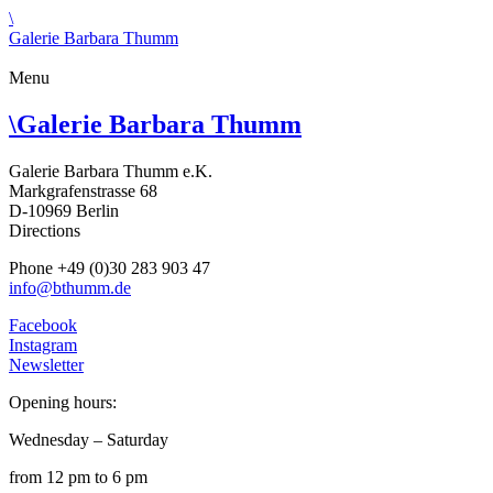
\
Galerie Barbara Thumm
Menu
\
Galerie Barbara Thumm
Galerie Barbara Thumm e.K.
Markgrafenstrasse 68
D-10969 Berlin
Directions
Phone +49 (0)30 283 903 47
info@bthumm.de
Facebook
Instagram
Newsletter
Opening hours:
Wednesday – Saturday
from 12 pm to 6 pm