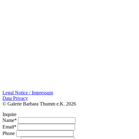
Legal Notice / Impressum
Data Privacy
© Galerie Barbara Thumm e.K. 2026
Inquire
Name*
Email*
Phone