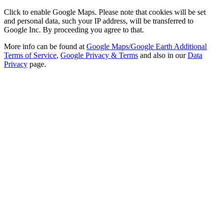
Click to enable Google Maps. Please note that cookies will be set
and personal data, such your IP address, will be transferred to
Google Inc. By proceeding you agree to that.
More info can be found at
Google Maps/Google Earth Additional
Terms of Service
,
Google Privacy & Terms
and also in our
Data
Privacy
page.