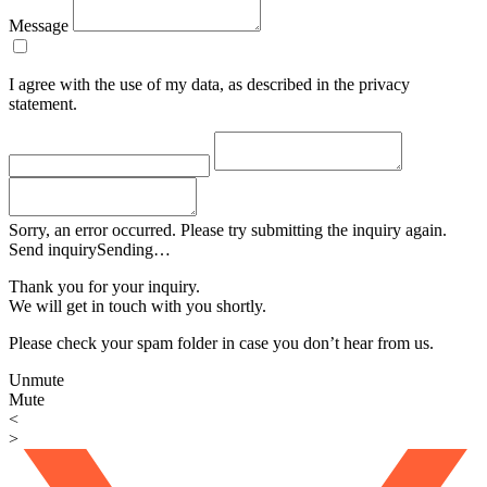
Message
I agree with the use of my data, as described in the privacy
statement.
Sorry, an error occurred. Please try submitting the inquiry again.
Send inquiry
Sending…
Thank you for your inquiry.
We will get in touch with you shortly.
Please check your spam folder in case you don’t hear from us.
Unmute
Mute
<
>