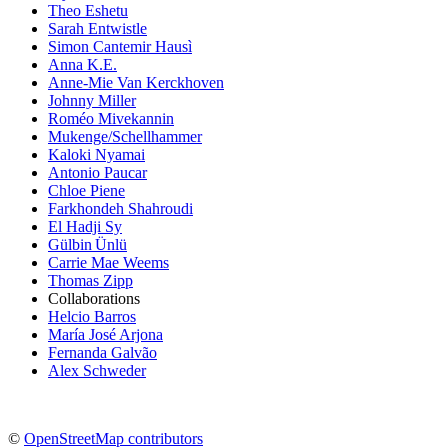
Theo Eshetu
Sarah Entwistle
Simon Cantemir Hausì
Anna K.E.
Anne-Mie Van Kerckhoven
Johnny Miller
Roméo Mivekannin
Mukenge/Schellhammer
Kaloki Nyamai
Antonio Paucar
Chloe Piene
Farkhondeh Shahroudi
El Hadji Sy
Gülbin Ünlü
Carrie Mae Weems
Thomas Zipp
Collaborations
Helcio Barros
María José Arjona
Fernanda Galvão
Alex Schweder
©
OpenStreetMap contributors