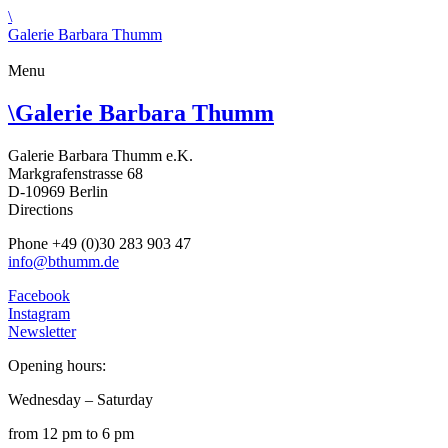
\
Galerie Barbara Thumm
Menu
\
Galerie Barbara Thumm
Galerie Barbara Thumm e.K.
Markgrafenstrasse 68
D-10969 Berlin
Directions
Phone +49 (0)30 283 903 47
info@bthumm.de
Facebook
Instagram
Newsletter
Opening hours:
Wednesday – Saturday
from 12 pm to 6 pm