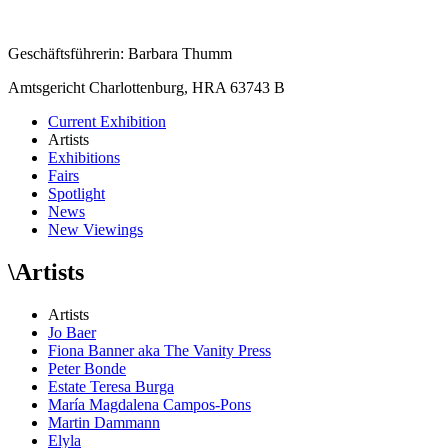
Geschäftsführerin: Barbara Thumm
Amtsgericht Charlottenburg, HRA 63743 B
Current Exhibition
Artists
Exhibitions
Fairs
Spotlight
News
New Viewings
\
Artists
Artists
Jo Baer
Fiona Banner aka The Vanity Press
Peter Bonde
Estate Teresa Burga
María Magdalena Campos-Pons
Martin Dammann
Elyla