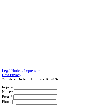
Legal Notice / Impressum
Data Privacy
© Galerie Barbara Thumm e.K. 2026
Inquire
Name*
Email*
Phone