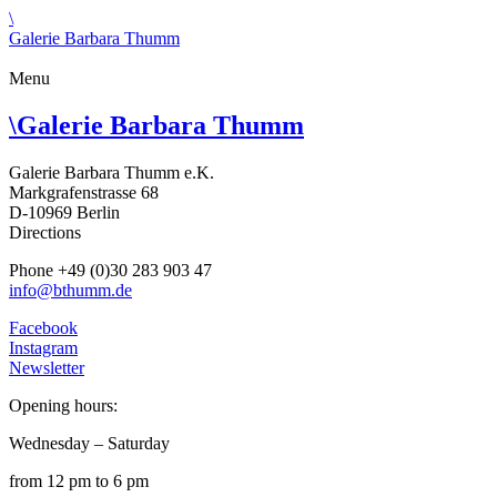
\
Galerie Barbara Thumm
Menu
\
Galerie Barbara Thumm
Galerie Barbara Thumm e.K.
Markgrafenstrasse 68
D-10969 Berlin
Directions
Phone +49 (0)30 283 903 47
info@bthumm.de
Facebook
Instagram
Newsletter
Opening hours:
Wednesday – Saturday
from 12 pm to 6 pm