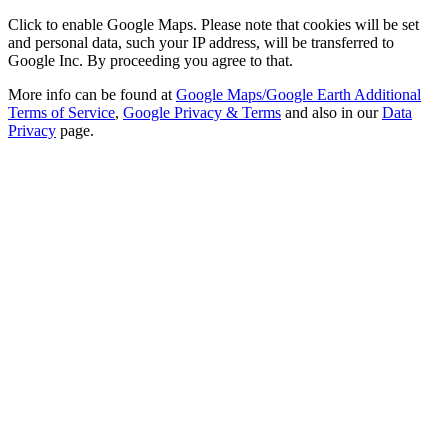
Click to enable Google Maps. Please note that cookies will be set
and personal data, such your IP address, will be transferred to
Google Inc. By proceeding you agree to that.
More info can be found at
Google Maps/Google Earth Additional
Terms of Service
,
Google Privacy & Terms
and also in our
Data
Privacy
page.