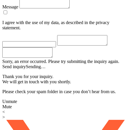
Message
I agree with the use of my data, as described in the privacy
statement.
Sorry, an error occurred. Please try submitting the inquiry again.
Send inquiry
Sending…
Thank you for your inquiry.
We will get in touch with you shortly.
Please check your spam folder in case you don’t hear from us.
Unmute
Mute
<
>