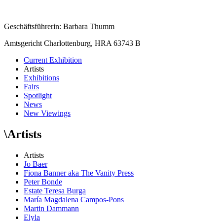
Geschäftsführerin: Barbara Thumm
Amtsgericht Charlottenburg, HRA 63743 B
Current Exhibition
Artists
Exhibitions
Fairs
Spotlight
News
New Viewings
\
Artists
Artists
Jo Baer
Fiona Banner aka The Vanity Press
Peter Bonde
Estate Teresa Burga
María Magdalena Campos-Pons
Martin Dammann
Elyla