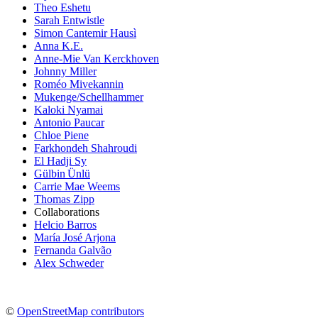
Theo Eshetu
Sarah Entwistle
Simon Cantemir Hausì
Anna K.E.
Anne-Mie Van Kerckhoven
Johnny Miller
Roméo Mivekannin
Mukenge/Schellhammer
Kaloki Nyamai
Antonio Paucar
Chloe Piene
Farkhondeh Shahroudi
El Hadji Sy
Gülbin Ünlü
Carrie Mae Weems
Thomas Zipp
Collaborations
Helcio Barros
María José Arjona
Fernanda Galvão
Alex Schweder
©
OpenStreetMap contributors