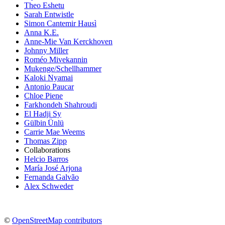
Theo Eshetu
Sarah Entwistle
Simon Cantemir Hausì
Anna K.E.
Anne-Mie Van Kerckhoven
Johnny Miller
Roméo Mivekannin
Mukenge/Schellhammer
Kaloki Nyamai
Antonio Paucar
Chloe Piene
Farkhondeh Shahroudi
El Hadji Sy
Gülbin Ünlü
Carrie Mae Weems
Thomas Zipp
Collaborations
Helcio Barros
María José Arjona
Fernanda Galvão
Alex Schweder
©
OpenStreetMap contributors