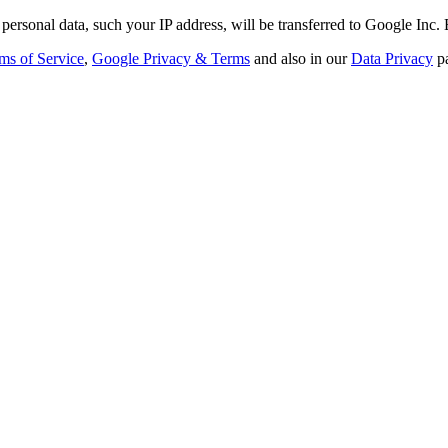
personal data, such your IP address, will be transferred to Google Inc.
ms of Service
,
Google Privacy & Terms
and also in our
Data Privacy
p