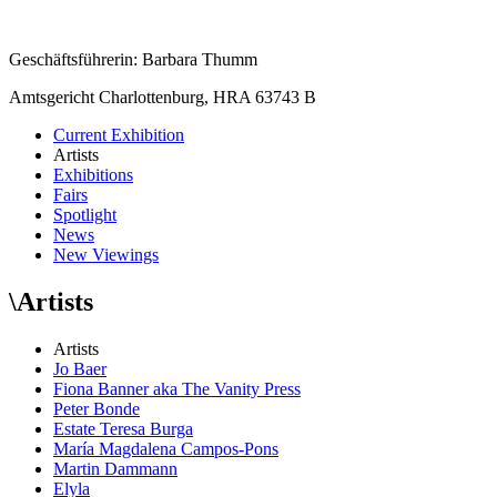
Geschäftsführerin: Barbara Thumm
Amtsgericht Charlottenburg, HRA 63743 B
Current Exhibition
Artists
Exhibitions
Fairs
Spotlight
News
New Viewings
\
Artists
Artists
Jo Baer
Fiona Banner aka The Vanity Press
Peter Bonde
Estate Teresa Burga
María Magdalena Campos-Pons
Martin Dammann
Elyla