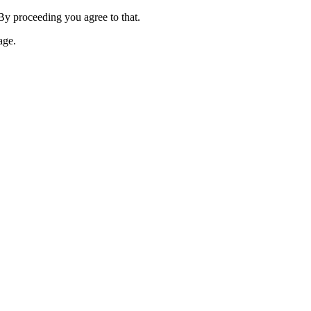
 By proceeding you agree to that.
age.