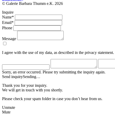
© Galerie Barbara Thumm e.K. 2026
Inquire
Name*
Email*
Phone
Message
I agree with the use of my data, as described in the privacy statement.
Sorry, an error occurred. Please try submitting the inquiry again.
Send inquiry
Sending…
Thank you for your inquiry.
We will get in touch with you shortly.
Please check your spam folder in case you don’t hear from us.
Unmute
Mute