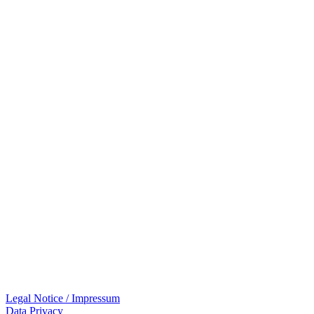
Legal Notice / Impressum
Data Privacy