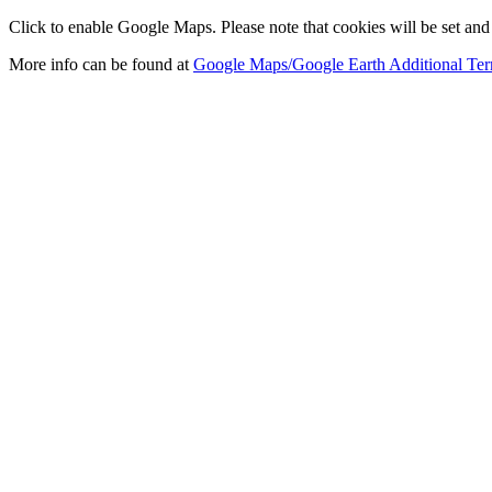
Click to enable Google Maps. Please note that cookies will be set and 
More info can be found at
Google Maps/Google Earth Additional Ter