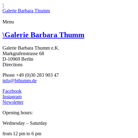
\
Galerie Barbara Thumm
Menu
\
Galerie Barbara Thumm
Galerie Barbara Thumm e.K.
Markgrafenstrasse 68
D-10969 Berlin
Directions
Phone +49 (0)30 283 903 47
info@bthumm.de
Facebook
Instagram
Newsletter
Opening hours:
Wednesday – Saturday
from 12 pm to 6 pm