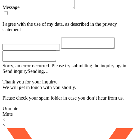
Message
I agree with the use of my data, as described in the privacy
statement.
Sorry, an error occurred. Please try submitting the inquiry again.
Send inquiry
Sending…
Thank you for your inquiry.
We will get in touch with you shortly.
Please check your spam folder in case you don’t hear from us.
Unmute
Mute
<
>