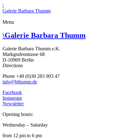
\
Galerie Barbara Thumm
Menu
\
Galerie Barbara Thumm
Galerie Barbara Thumm e.K.
Markgrafenstrasse 68
D-10969 Berlin
Directions
Phone +49 (0)30 283 903 47
info@bthumm.de
Facebook
Instagram
Newsletter
Opening hours:
Wednesday – Saturday
from 12 pm to 6 pm