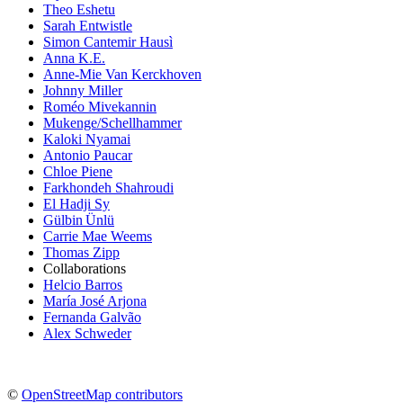
Theo Eshetu
Sarah Entwistle
Simon Cantemir Hausì
Anna K.E.
Anne-Mie Van Kerckhoven
Johnny Miller
Roméo Mivekannin
Mukenge/Schellhammer
Kaloki Nyamai
Antonio Paucar
Chloe Piene
Farkhondeh Shahroudi
El Hadji Sy
Gülbin Ünlü
Carrie Mae Weems
Thomas Zipp
Collaborations
Helcio Barros
María José Arjona
Fernanda Galvão
Alex Schweder
©
OpenStreetMap contributors