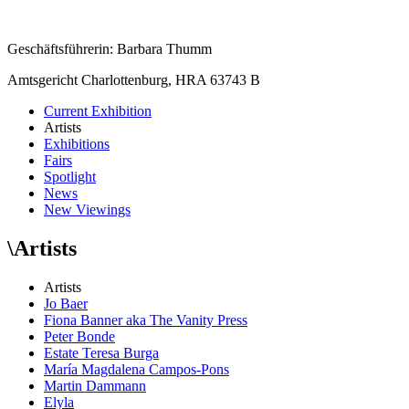
Geschäftsführerin: Barbara Thumm
Amtsgericht Charlottenburg, HRA 63743 B
Current Exhibition
Artists
Exhibitions
Fairs
Spotlight
News
New Viewings
\
Artists
Artists
Jo Baer
Fiona Banner aka The Vanity Press
Peter Bonde
Estate Teresa Burga
María Magdalena Campos-Pons
Martin Dammann
Elyla