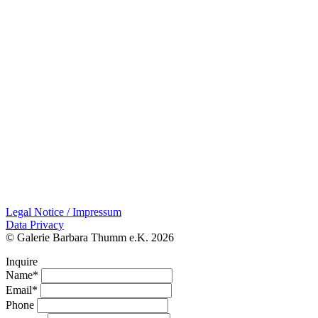
Legal Notice / Impressum
Data Privacy
© Galerie Barbara Thumm e.K. 2026
Inquire
Name*
Email*
Phone