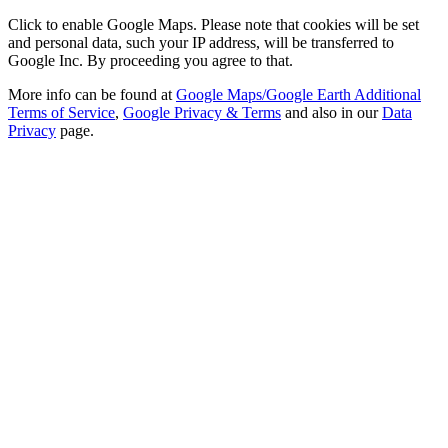
Click to enable Google Maps. Please note that cookies will be set
and personal data, such your IP address, will be transferred to
Google Inc. By proceeding you agree to that.
More info can be found at
Google Maps/Google Earth Additional
Terms of Service
,
Google Privacy & Terms
and also in our
Data
Privacy
page.