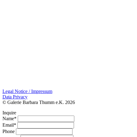
Legal Notice / Impressum
Data Privacy
© Galerie Barbara Thumm e.K. 2026
Inquire
Name*
Email*
Phone