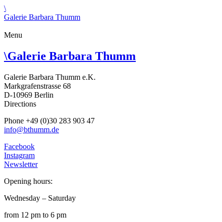
\
Galerie Barbara Thumm
Menu
\
Galerie Barbara Thumm
Galerie Barbara Thumm e.K.
Markgrafenstrasse 68
D-10969 Berlin
Directions
Phone +49 (0)30 283 903 47
info@bthumm.de
Facebook
Instagram
Newsletter
Opening hours:
Wednesday – Saturday
from 12 pm to 6 pm