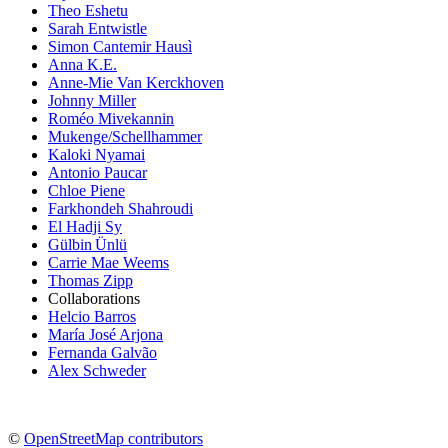
Theo Eshetu
Sarah Entwistle
Simon Cantemir Hausì
Anna K.E.
Anne-Mie Van Kerckhoven
Johnny Miller
Roméo Mivekannin
Mukenge/Schellhammer
Kaloki Nyamai
Antonio Paucar
Chloe Piene
Farkhondeh Shahroudi
El Hadji Sy
Gülbin Ünlü
Carrie Mae Weems
Thomas Zipp
Collaborations
Helcio Barros
María José Arjona
Fernanda Galvão
Alex Schweder
©
OpenStreetMap contributors