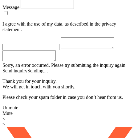
Message
I agree with the use of my data, as described in the privacy
statement.
Sorry, an error occurred. Please try submitting the inquiry again.
Send inquiry
Sending…
Thank you for your inquiry.
We will get in touch with you shortly.
Please check your spam folder in case you don’t hear from us.
Unmute
Mute
<
>