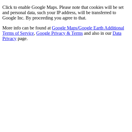
Click to enable Google Maps. Please note that cookies will be set
and personal data, such your IP address, will be transferred to
Google Inc. By proceeding you agree to that.
More info can be found at
Google Maps/Google Earth Additional
Terms of Service
,
Google Privacy & Terms
and also in our
Data
Privacy
page.