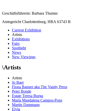
Geschäftsführerin: Barbara Thumm
Amtsgericht Charlottenburg, HRA 63743 B
Current Exhibition
Artists
Exhibitions
Fairs
Spotlight
News
New Viewings
\
Artists
Artists
Jo Baer
Fiona Banner aka The Vanity Press
Peter Bonde
Estate Teresa Burga
María Magdalena Campos-Pons
Martin Dammann
Elyla