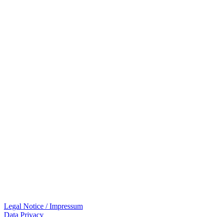
Legal Notice / Impressum
Data Privacy