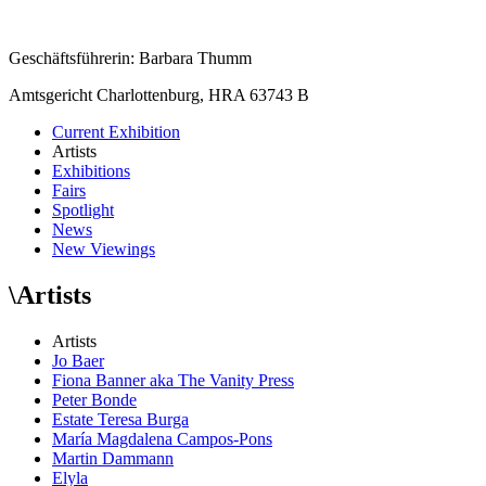
Geschäftsführerin: Barbara Thumm
Amtsgericht Charlottenburg, HRA 63743 B
Current Exhibition
Artists
Exhibitions
Fairs
Spotlight
News
New Viewings
\
Artists
Artists
Jo Baer
Fiona Banner aka The Vanity Press
Peter Bonde
Estate Teresa Burga
María Magdalena Campos-Pons
Martin Dammann
Elyla