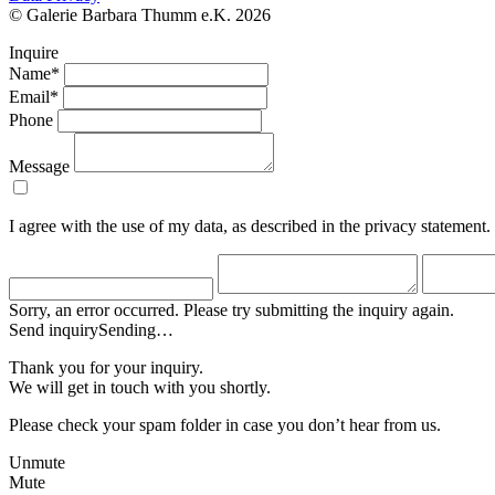
© Galerie Barbara Thumm e.K. 2026
Inquire
Name*
Email*
Phone
Message
I agree with the use of my data, as described in the privacy statement.
Sorry, an error occurred. Please try submitting the inquiry again.
Send inquiry
Sending…
Thank you for your inquiry.
We will get in touch with you shortly.
Please check your spam folder in case you don’t hear from us.
Unmute
Mute