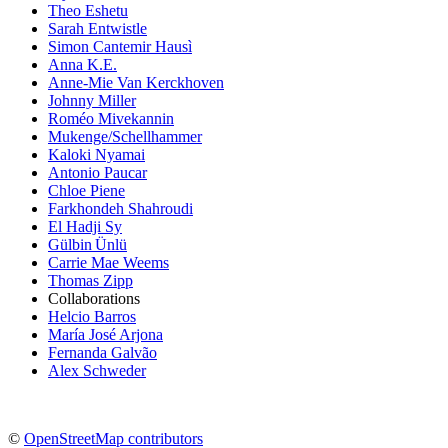
Theo Eshetu
Sarah Entwistle
Simon Cantemir Hausì
Anna K.E.
Anne-Mie Van Kerckhoven
Johnny Miller
Roméo Mivekannin
Mukenge/Schellhammer
Kaloki Nyamai
Antonio Paucar
Chloe Piene
Farkhondeh Shahroudi
El Hadji Sy
Gülbin Ünlü
Carrie Mae Weems
Thomas Zipp
Collaborations
Helcio Barros
María José Arjona
Fernanda Galvão
Alex Schweder
©
OpenStreetMap contributors