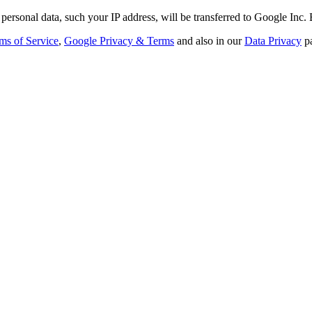
personal data, such your IP address, will be transferred to Google Inc.
ms of Service
,
Google Privacy & Terms
and also in our
Data Privacy
p