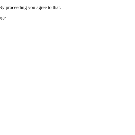
 By proceeding you agree to that.
age.