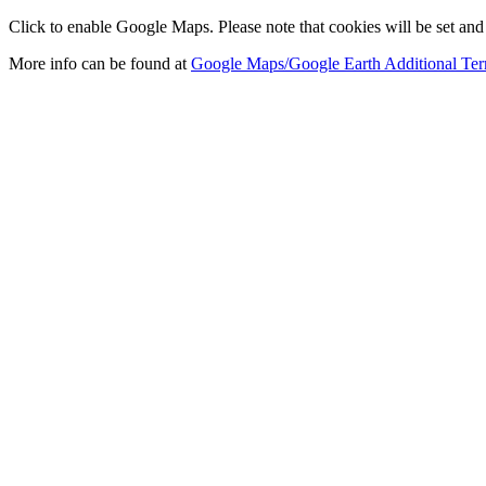
Click to enable Google Maps. Please note that cookies will be set and 
More info can be found at
Google Maps/Google Earth Additional Ter