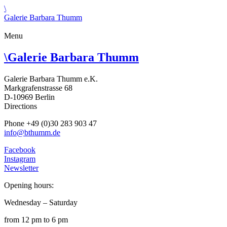
\
Galerie Barbara Thumm
Menu
\
Galerie Barbara Thumm
Galerie Barbara Thumm e.K.
Markgrafenstrasse 68
D-10969 Berlin
Directions
Phone +49 (0)30 283 903 47
info@bthumm.de
Facebook
Instagram
Newsletter
Opening hours:
Wednesday – Saturday
from 12 pm to 6 pm