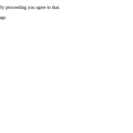
 By proceeding you agree to that.
age.