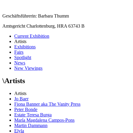
Geschäftsführerin: Barbara Thumm
Amtsgericht Charlottenburg, HRA 63743 B
Current Exhibition
Artists
Exhibitions
Fairs
Spotlight
News
New Viewings
\
Artists
Artists
Jo Baer
Fiona Banner aka The Vanity Press
Peter Bonde
Estate Teresa Burga
María Magdalena Campos-Pons
Martin Dammann
Elyla