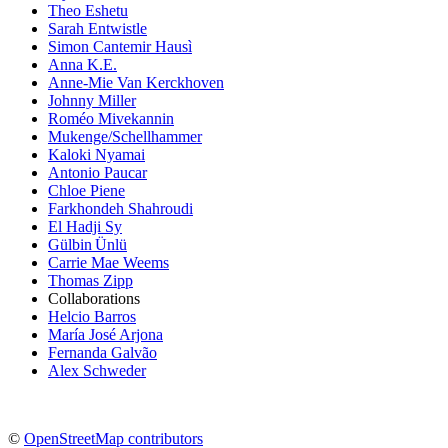
Theo Eshetu
Sarah Entwistle
Simon Cantemir Hausì
Anna K.E.
Anne-Mie Van Kerckhoven
Johnny Miller
Roméo Mivekannin
Mukenge/Schellhammer
Kaloki Nyamai
Antonio Paucar
Chloe Piene
Farkhondeh Shahroudi
El Hadji Sy
Gülbin Ünlü
Carrie Mae Weems
Thomas Zipp
Collaborations
Helcio Barros
María José Arjona
Fernanda Galvão
Alex Schweder
©
OpenStreetMap contributors