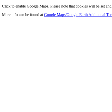
Click to enable Google Maps. Please note that cookies will be set and 
More info can be found at
Google Maps/Google Earth Additional Ter