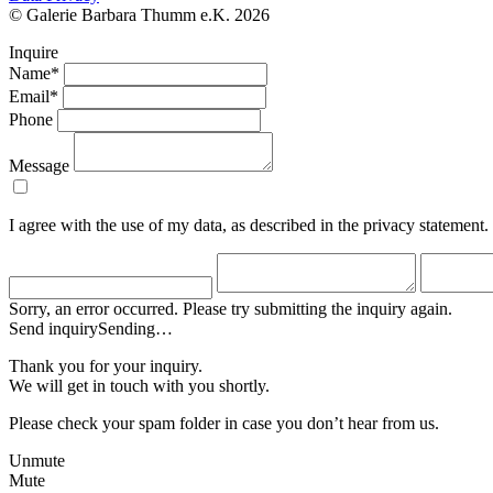
© Galerie Barbara Thumm e.K. 2026
Inquire
Name*
Email*
Phone
Message
I agree with the use of my data, as described in the privacy statement.
Sorry, an error occurred. Please try submitting the inquiry again.
Send inquiry
Sending…
Thank you for your inquiry.
We will get in touch with you shortly.
Please check your spam folder in case you don’t hear from us.
Unmute
Mute