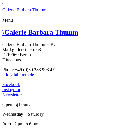
\
Galerie Barbara Thumm
Menu
\
Galerie Barbara Thumm
Galerie Barbara Thumm e.K.
Markgrafenstrasse 68
D-10969 Berlin
Directions
Phone +49 (0)30 283 903 47
info@bthumm.de
Facebook
Instagram
Newsletter
Opening hours:
Wednesday – Saturday
from 12 pm to 6 pm