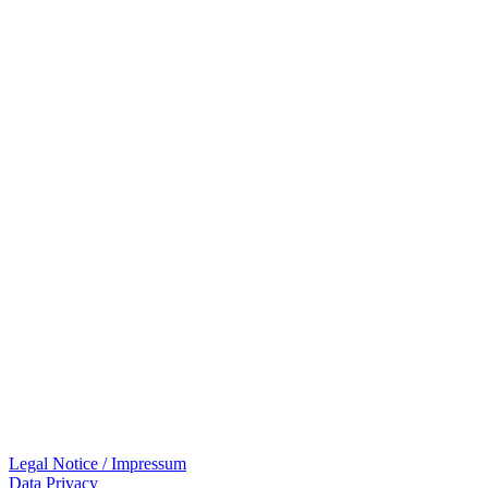
Legal Notice / Impressum
Data Privacy