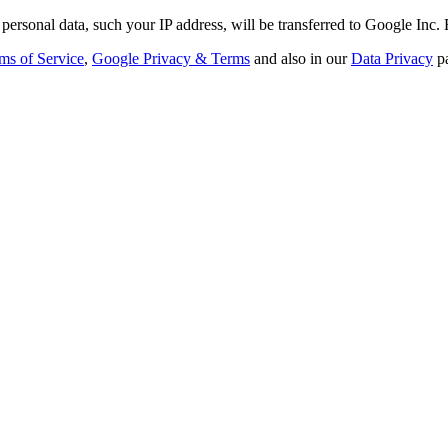
personal data, such your IP address, will be transferred to Google Inc.
ms of Service
,
Google Privacy & Terms
and also in our
Data Privacy
p