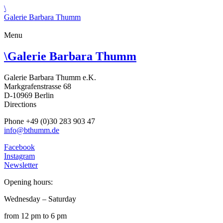
\
Galerie Barbara Thumm
Menu
\
Galerie Barbara Thumm
Galerie Barbara Thumm e.K.
Markgrafenstrasse 68
D-10969 Berlin
Directions
Phone +49 (0)30 283 903 47
info@bthumm.de
Facebook
Instagram
Newsletter
Opening hours:
Wednesday – Saturday
from 12 pm to 6 pm