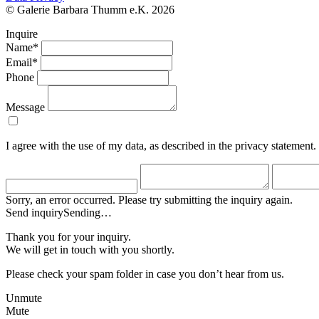
© Galerie Barbara Thumm e.K. 2026
Inquire
Name*
Email*
Phone
Message
I agree with the use of my data, as described in the privacy statement.
Sorry, an error occurred. Please try submitting the inquiry again.
Send inquiry
Sending…
Thank you for your inquiry.
We will get in touch with you shortly.
Please check your spam folder in case you don’t hear from us.
Unmute
Mute