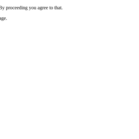
 By proceeding you agree to that.
age.