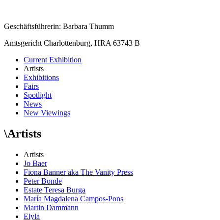
Geschäftsführerin: Barbara Thumm
Amtsgericht Charlottenburg, HRA 63743 B
Current Exhibition
Artists
Exhibitions
Fairs
Spotlight
News
New Viewings
\
Artists
Artists
Jo Baer
Fiona Banner aka The Vanity Press
Peter Bonde
Estate Teresa Burga
María Magdalena Campos-Pons
Martin Dammann
Elyla