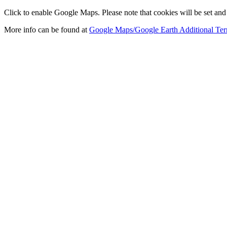
Click to enable Google Maps. Please note that cookies will be set and 
More info can be found at
Google Maps/Google Earth Additional Ter