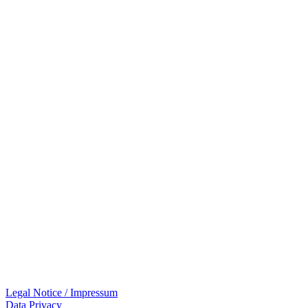
Legal Notice / Impressum
Data Privacy