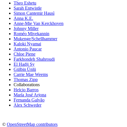
Theo Eshetu
Sarah Entwistle
Simon Cantemir Hausì
Anna K.E.
Anne-Mie Van Kerckhoven
Johnny Miller
Roméo Mivekannin
Mukenge/Schellhammer
Kaloki Nyamai
Antonio Paucar
Chloe Piene
Farkhondeh Shahroudi
El Hadji Sy
Gülbin Ünlü
Carrie Mae Weems
Thomas Zipp
Collaborations
Helcio Barros
María José Arjona
Fernanda Galvão
Alex Schweder
©
OpenStreetMap contributors