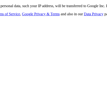
personal data, such your IP address, will be transferred to Google Inc.
ms of Service
,
Google Privacy & Terms
and also in our
Data Privacy
p