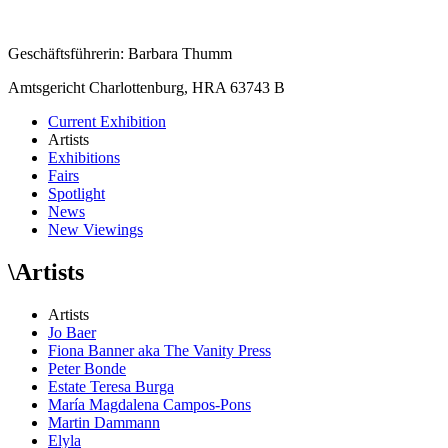
Geschäftsführerin: Barbara Thumm
Amtsgericht Charlottenburg, HRA 63743 B
Current Exhibition
Artists
Exhibitions
Fairs
Spotlight
News
New Viewings
\
Artists
Artists
Jo Baer
Fiona Banner aka The Vanity Press
Peter Bonde
Estate Teresa Burga
María Magdalena Campos-Pons
Martin Dammann
Elyla