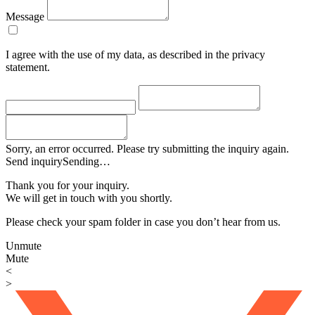
Message
I agree with the use of my data, as described in the privacy
statement.
Sorry, an error occurred. Please try submitting the inquiry again.
Send inquiry
Sending…
Thank you for your inquiry.
We will get in touch with you shortly.
Please check your spam folder in case you don’t hear from us.
Unmute
Mute
<
>