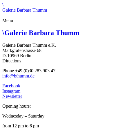
\
Galerie Barbara Thumm
Menu
\
Galerie Barbara Thumm
Galerie Barbara Thumm e.K.
Markgrafenstrasse 68
D-10969 Berlin
Directions
Phone +49 (0)30 283 903 47
info@bthumm.de
Facebook
Instagram
Newsletter
Opening hours:
Wednesday – Saturday
from 12 pm to 6 pm