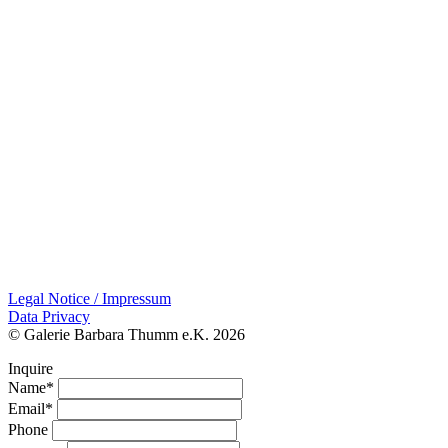
Legal Notice / Impressum
Data Privacy
© Galerie Barbara Thumm e.K. 2026
Inquire
Name*
Email*
Phone