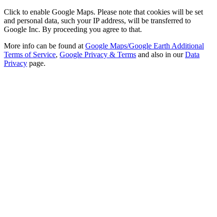
Click to enable Google Maps. Please note that cookies will be set
and personal data, such your IP address, will be transferred to
Google Inc. By proceeding you agree to that.
More info can be found at
Google Maps/Google Earth Additional
Terms of Service
,
Google Privacy & Terms
and also in our
Data
Privacy
page.