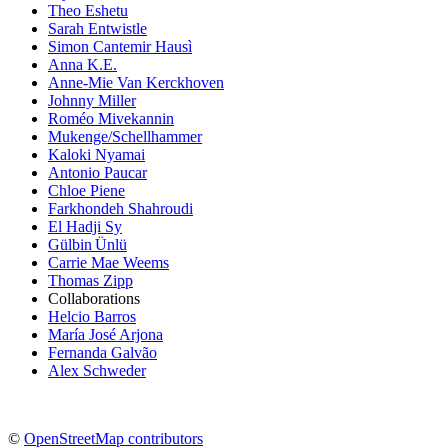
Theo Eshetu
Sarah Entwistle
Simon Cantemir Hausì
Anna K.E.
Anne-Mie Van Kerckhoven
Johnny Miller
Roméo Mivekannin
Mukenge/Schellhammer
Kaloki Nyamai
Antonio Paucar
Chloe Piene
Farkhondeh Shahroudi
El Hadji Sy
Gülbin Ünlü
Carrie Mae Weems
Thomas Zipp
Collaborations
Helcio Barros
María José Arjona
Fernanda Galvão
Alex Schweder
©
OpenStreetMap contributors