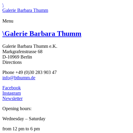
\
Galerie Barbara Thumm
Menu
\
Galerie Barbara Thumm
Galerie Barbara Thumm e.K.
Markgrafenstrasse 68
D-10969 Berlin
Directions
Phone +49 (0)30 283 903 47
info@bthumm.de
Facebook
Instagram
Newsletter
Opening hours:
Wednesday – Saturday
from 12 pm to 6 pm