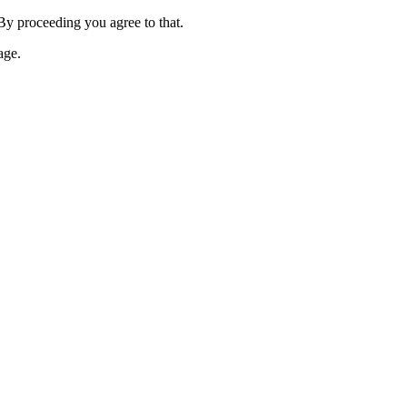
 By proceeding you agree to that.
age.