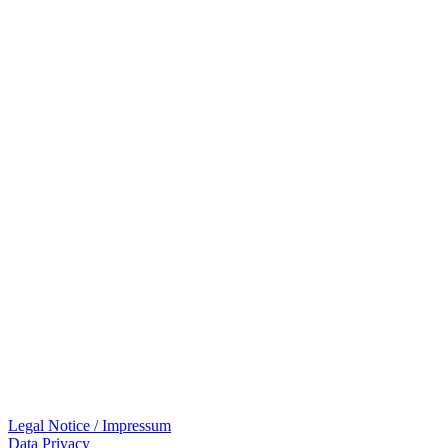
Legal Notice / Impressum
Data Privacy