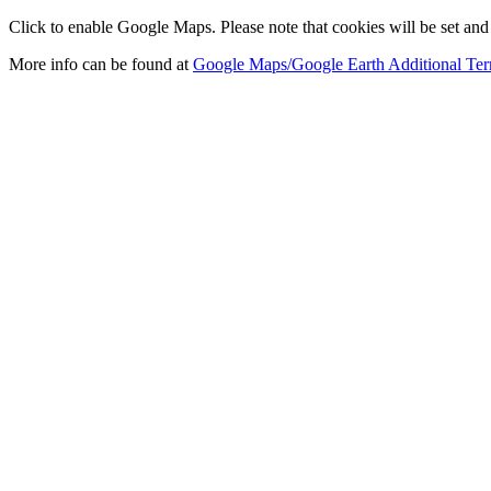
Click to enable Google Maps. Please note that cookies will be set and 
More info can be found at
Google Maps/Google Earth Additional Ter