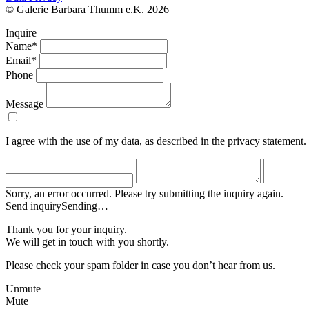
© Galerie Barbara Thumm e.K. 2026
Inquire
Name*
Email*
Phone
Message
I agree with the use of my data, as described in the privacy statement.
Sorry, an error occurred. Please try submitting the inquiry again.
Send inquiry
Sending…
Thank you for your inquiry.
We will get in touch with you shortly.
Please check your spam folder in case you don’t hear from us.
Unmute
Mute