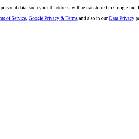
personal data, such your IP address, will be transferred to Google Inc.
ms of Service
,
Google Privacy & Terms
and also in our
Data Privacy
p