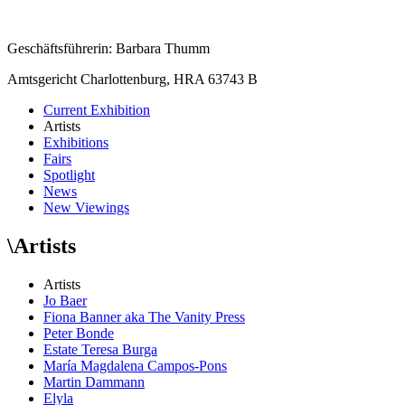
Geschäftsführerin: Barbara Thumm
Amtsgericht Charlottenburg, HRA 63743 B
Current Exhibition
Artists
Exhibitions
Fairs
Spotlight
News
New Viewings
\
Artists
Artists
Jo Baer
Fiona Banner aka The Vanity Press
Peter Bonde
Estate Teresa Burga
María Magdalena Campos-Pons
Martin Dammann
Elyla