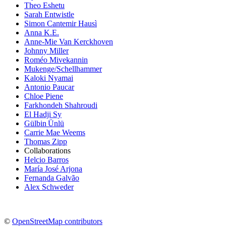
Theo Eshetu
Sarah Entwistle
Simon Cantemir Hausì
Anna K.E.
Anne-Mie Van Kerckhoven
Johnny Miller
Roméo Mivekannin
Mukenge/Schellhammer
Kaloki Nyamai
Antonio Paucar
Chloe Piene
Farkhondeh Shahroudi
El Hadji Sy
Gülbin Ünlü
Carrie Mae Weems
Thomas Zipp
Collaborations
Helcio Barros
María José Arjona
Fernanda Galvão
Alex Schweder
©
OpenStreetMap contributors