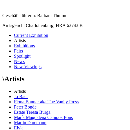
Geschäftsführerin: Barbara Thumm
Amtsgericht Charlottenburg, HRA 63743 B
Current Exhibition
Artists
Exhibitions
Fairs
Spotlight
News
New Viewings
\
Artists
Artists
Jo Baer
Fiona Banner aka The Vanity Press
Peter Bonde
Estate Teresa Burga
María Magdalena Campos-Pons
Martin Dammann
Elyla