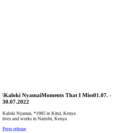
\
Kaloki Nyamai
Moments That I Miss
01.07. -
30.07.2022
Kaloki Nyamai, *1985 in Kitui, Kenya
lives and works in Nairobi, Kenya
Press release