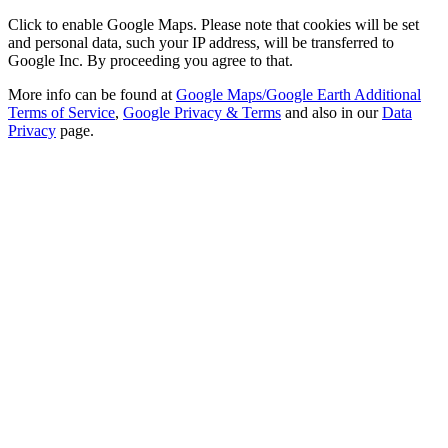
Click to enable Google Maps. Please note that cookies will be set
and personal data, such your IP address, will be transferred to
Google Inc. By proceeding you agree to that.
More info can be found at
Google Maps/Google Earth Additional
Terms of Service
,
Google Privacy & Terms
and also in our
Data
Privacy
page.