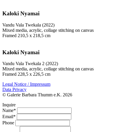
Kaloki Nyamai
Vandu Vala Twekala (2022)
Mixed media, acrylic, collage stitching on canvas
Framed 210,5 x 218,5 cm
Kaloki Nyamai
Vandu Vala Twekala 2 (2022)
Mixed media, acrylic, collage stitching on canvas
Framed 228,5 x 226,5 cm
Legal Notice / Impressum
Data Privacy
© Galerie Barbara Thumm e.K. 2026
Inquire
Name*
Email*
Phone