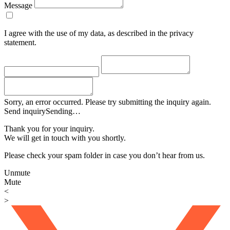
Message
I agree with the use of my data, as described in the privacy
statement.
Sorry, an error occurred. Please try submitting the inquiry again.
Send inquiry
Sending…
Thank you for your inquiry.
We will get in touch with you shortly.
Please check your spam folder in case you don’t hear from us.
Unmute
Mute
<
>