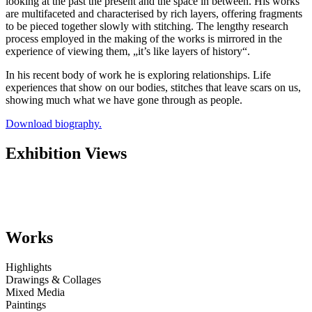
looking at the past the present and the space in between. His works
are multifaceted and characterised by rich layers, offering fragments
to be pieced together slowly with stitching. The lengthy research
process employed in the making of the works is mirrored in the
experience of viewing them, „it’s like layers of history“.
In his recent body of work he is exploring relationships. Life
experiences that show on our bodies, stitches that leave scars on us,
showing much what we have gone through as people.
Download biography.
Exhibition Views
Works
Highlights
Drawings & Collages
Mixed Media
Paintings