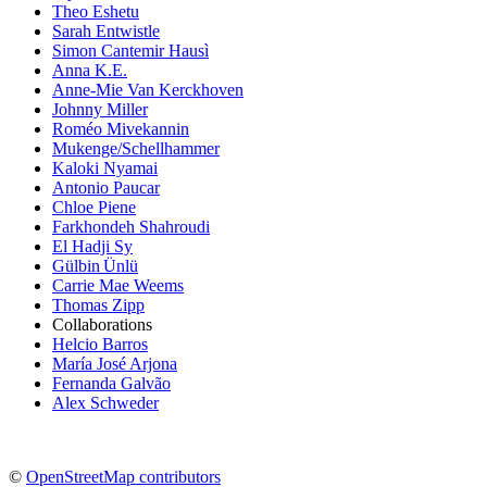
Theo Eshetu
Sarah Entwistle
Simon Cantemir Hausì
Anna K.E.
Anne-Mie Van Kerckhoven
Johnny Miller
Roméo Mivekannin
Mukenge/Schellhammer
Kaloki Nyamai
Antonio Paucar
Chloe Piene
Farkhondeh Shahroudi
El Hadji Sy
Gülbin Ünlü
Carrie Mae Weems
Thomas Zipp
Collaborations
Helcio Barros
María José Arjona
Fernanda Galvão
Alex Schweder
©
OpenStreetMap contributors