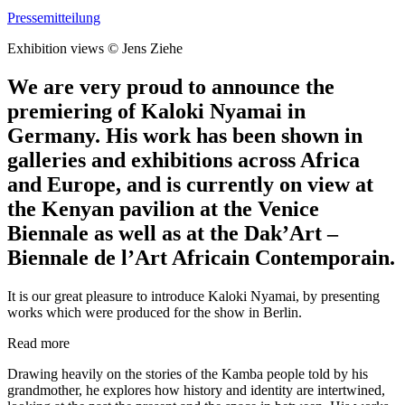
Pressemitteilung
Exhibition views © Jens Ziehe
We are very proud to announce the
premiering of Kaloki Nyamai in
Germany. His work has been shown in
galleries and exhibitions across Africa
and Europe, and is currently on view at
the Kenyan pavilion at the Venice
Biennale as well as at the Dak’Art –
Biennale de l’Art Africain Contemporain.
It is our great pleasure to introduce Kaloki Nyamai, by presenting
works which were produced for the show in Berlin.
Read more
Drawing heavily on the stories of the Kamba people told by his
grandmother, he explores how history and identity are intertwined,