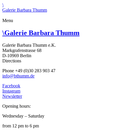
\
Galerie Barbara Thumm
Menu
\
Galerie Barbara Thumm
Galerie Barbara Thumm e.K.
Markgrafenstrasse 68
D-10969 Berlin
Directions
Phone +49 (0)30 283 903 47
info@bthumm.de
Facebook
Instagram
Newsletter
Opening hours:
Wednesday – Saturday
from 12 pm to 6 pm